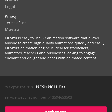
Reviews
Legal
Privacy
Terms of use
Muvizu
Muvizu is easy to use 3D animation software that allows
anyone to create high quality animations quickly and easily.
Muvizu’s animation engine is ideal for storytellers,
animators, teachers and businesses looking to engage,
enchant and delight audiences with animated content.
© Copyright 2026
service webchat number: x13594653503
back to top