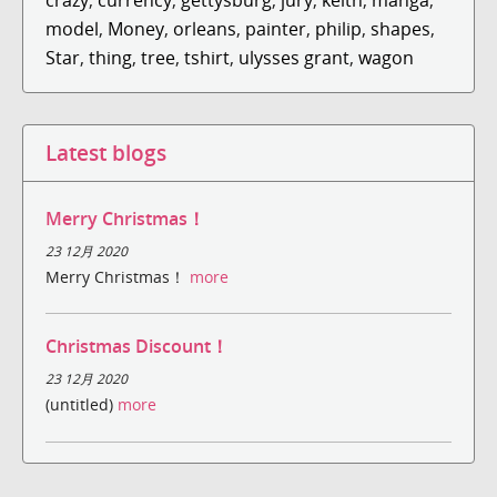
model
,
Money
,
orleans
,
painter
,
philip
,
shapes
,
Star
,
thing
,
tree
,
tshirt
,
ulysses grant
,
wagon
Latest blogs
Merry Christmas！
23 12月 2020
Merry Christmas！
more
Christmas Discount！
23 12月 2020
(untitled)
more