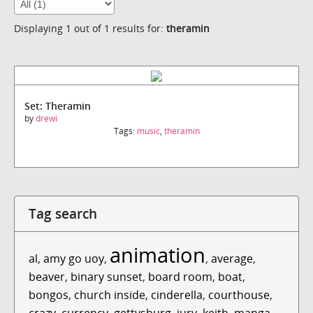
Displaying 1 out of 1 results for:
theramin
Set: Theramin
by
drewi
Tags:
music
,
theramin
Tag search
animation
al
,
amy go uoy
,
,
average
,
beaver
,
binary sunset
,
board room
,
boat
,
bongos
,
church inside
,
cinderella
,
courthouse
,
crazy
,
currency
,
gettysburg
,
jury
,
keith
,
manga
,