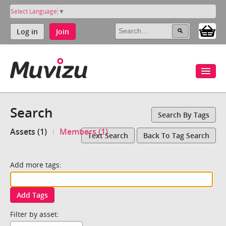
Select Language
▼
Log in
Join
Search
Search By Tags
Assets (1)
Members (1)
Text Search
Back To Tag Search
Add more tags:
Add Tags
Filter by asset: