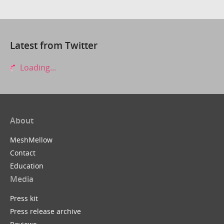
Latest from Twitter
Loading...
About
MeshMellow
Contact
Education
Media
Press kit
Press release archive