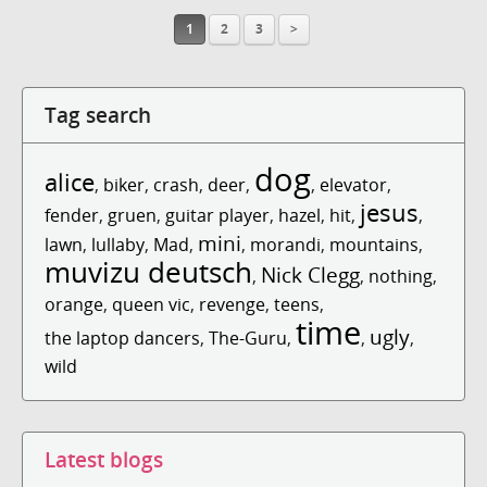
1
2
3
>
Tag search
dog
alice
,
biker
,
crash
,
deer
,
,
elevator
,
jesus
fender
,
gruen
,
guitar player
,
hazel
,
hit
,
,
mini
lawn
,
lullaby
,
Mad
,
,
morandi
,
mountains
,
muvizu deutsch
Nick Clegg
,
,
nothing
,
orange
,
queen vic
,
revenge
,
teens
,
time
ugly
the laptop dancers
,
The-Guru
,
,
,
wild
Latest blogs