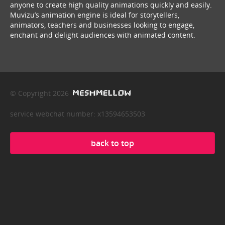
anyone to create high quality animations quickly and easily.
Muvizu’s animation engine is ideal for storytellers,
animators, teachers and businesses looking to engage,
enchant and delight audiences with animated content.
© Copyright 2026
service webchat number: x13594653503
back to top