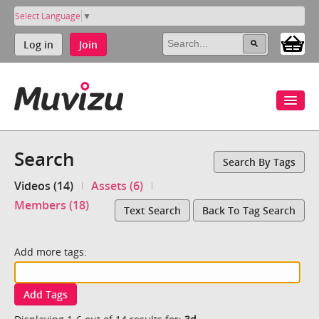
Select Language
▼
Log in
Join
Search
Search By Tags
Videos (14)
Assets (6)
Members (18)
Text Search
Back To Tag Search
Add more tags:
Add Tags