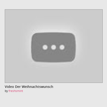
Video Der Weihnachtswunsch
by
freshsmint