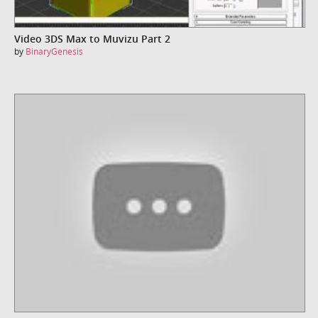
Video 3DS Max to Muvizu Part 2
by
BinaryGenesis