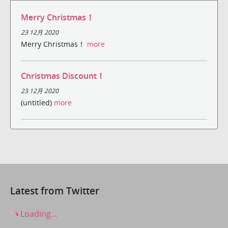
Merry Christmas！
23 12月 2020
Merry Christmas！
more
Christmas Discount！
23 12月 2020
(untitled)
more
Latest from Twitter
Loading...