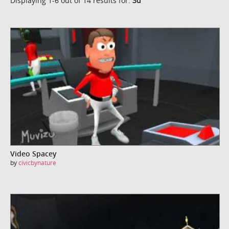
Displaying 1-6 out of 14 results for:
3d
Video Spacey
by
civicbynature