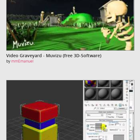
Video Graveyard - Muvizu (free 3D-Software)
by
mmEmanuel