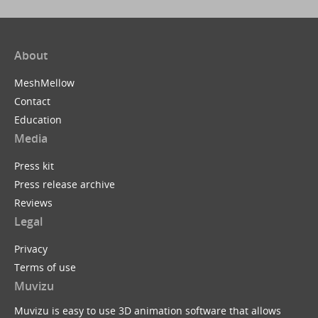
About
MeshMellow
Contact
Education
Media
Press kit
Press release archive
Reviews
Legal
Privacy
Terms of use
Muvizu
Muvizu is easy to use 3D animation software that allows