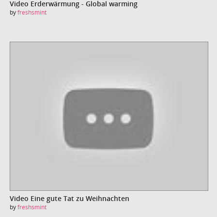
Video Erderwärmung - Global warming
by
freshsmint
Video Eine gute Tat zu Weihnachten
by
freshsmint