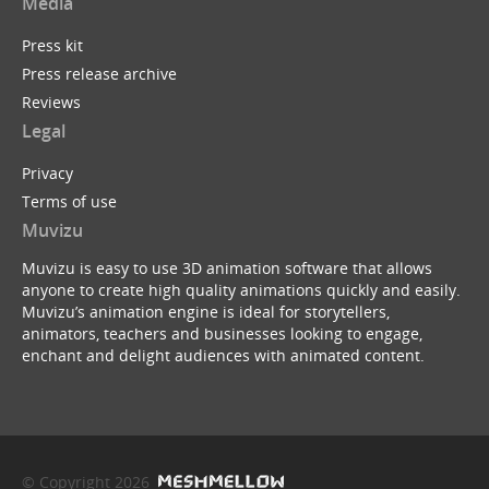
Media
Press kit
Press release archive
Reviews
Legal
Privacy
Terms of use
Muvizu
Muvizu is easy to use 3D animation software that allows
anyone to create high quality animations quickly and easily.
Muvizu’s animation engine is ideal for storytellers,
animators, teachers and businesses looking to engage,
enchant and delight audiences with animated content.
© Copyright 2026