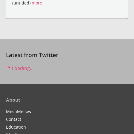
(untitled)
more
Latest from Twitter
Loading...
About
MeshMellow
Contact
Education