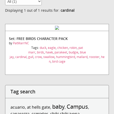
Displaying 1 out of 1 results for:
cardinal
Set: FREE BIRDS CHARACTER PACK
by
PatMarrNC
Tags:
duck
,
eagle
,
chicken
,
robin
,
pat
marr
,
birds
,
hawk
,
parakeet
,
budgie
,
blue
jay
,
cardinal
,
gull
,
crow
,
swallow
,
hummingbird
,
mallard
,
rooster
,
he
n
,
bird cage
Tag search
baby
Campus
acuario
,
at hells gate
,
,
,
caparezza
,
ccmixter
,
chiki chiki iyena...
,