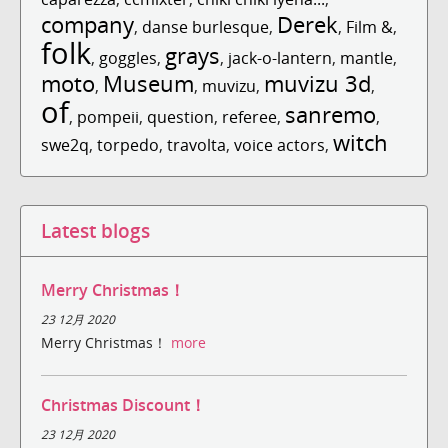
company
Derek
,
danse burlesque
,
,
Film &
,
folk
grays
,
goggles
,
,
jack-o-lantern
,
mantle
,
moto
Museum
muvizu 3d
,
,
muvizu
,
,
of
sanremo
,
pompeii
,
question
,
referee
,
,
witch
swe2q
,
torpedo
,
travolta
,
voice actors
,
Latest blogs
Merry Christmas！
23 12月 2020
Merry Christmas！
more
Christmas Discount！
23 12月 2020