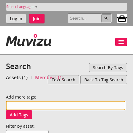
Select Language
▼
Log in
Join
Search
Search By Tags
Assets (1)
Members (1)
Text Search
Back To Tag Search
Add more tags:
Add Tags
Filter by asset: