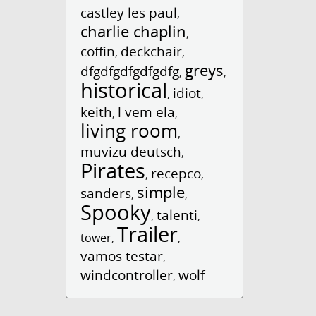
castley les paul
,
charlie chaplin
,
coffin
deckchair
,
,
greys
dfgdfgdfgdfgdfg
,
,
historical
idiot
,
,
keith
l vem ela
,
,
living room
,
muvizu deutsch
,
Pirates
recepco
,
,
simple
sanders
,
,
Spooky
talenti
,
,
Trailer
tower
,
,
vamos testar
,
windcontroller
wolf
,