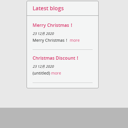
Latest blogs
Merry Christmas！
23 12月 2020
Merry Christmas！
more
Christmas Discount！
23 12月 2020
(untitled)
more