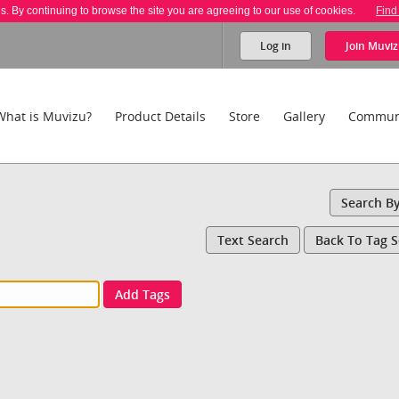
es. By continuing to browse the site you are agreeing to our use of cookies.
Find
Log in
Join
Muviz
What is Muvizu?
Product Details
Store
Gallery
Commun
Search B
Text Search
Back To Tag 
Add Tags