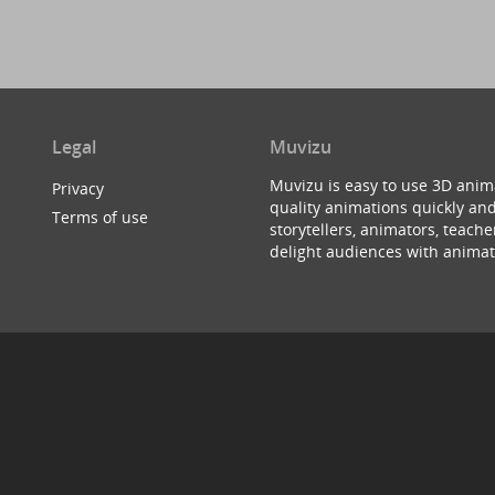
Legal
Muvizu
Muvizu is easy to use 3D anim
Privacy
quality animations quickly and
Terms of use
storytellers, animators, teac
delight audiences with animat