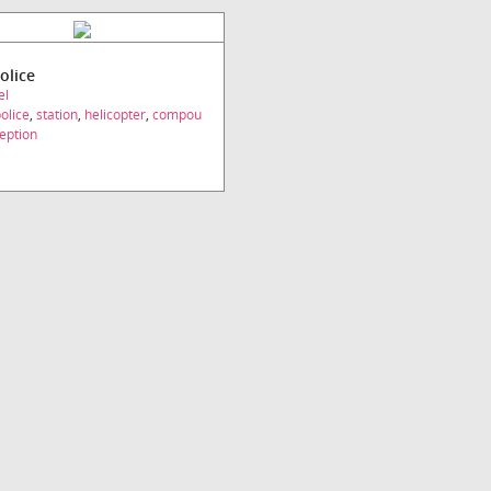
olice
el
olice
,
station
,
helicopter
,
compou
eption