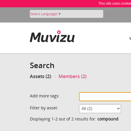
This site uses cooki
Select Language
▼
Search
Assets (2)
Members (2)
Add more tags:
Filter by asset:
Displaying 1-2 out of 2 results for:
compound