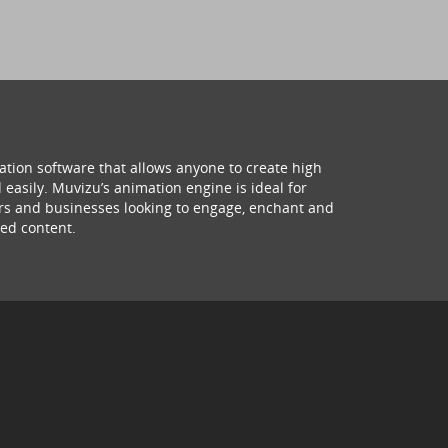
ation software that allows anyone to create high
 easily. Muvizu’s animation engine is ideal for
hers and businesses looking to engage, enchant and
ed content.