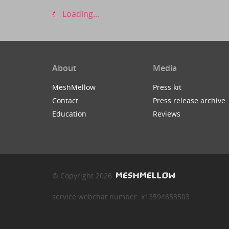
Loading...
About
Media
MeshMellow
Press kit
Contact
Press release archive
Education
Reviews
© Copyright 2026
service webchat number: x13594653503