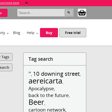
 out more here
u
ity
Blog
Help
Buy
Free trial
y Tags
Tag search
Search
''
10 downing street
,
,
aereicarta
,
Apocalypse
,
back to the future
,
Beer
,
cartoon network
,