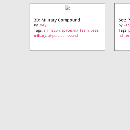
3D: Military Compound
Set: P
by
Dylly
by
Reb
Tags:
animation
,
spaceship
,
Team
,
base
,
Tags:
p
military
,
airport
,
compound
nd
,
rec