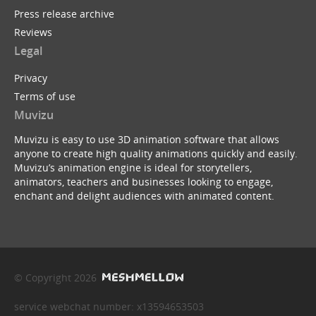
Press release archive
Reviews
Legal
Privacy
Terms of use
Muvizu
Muvizu is easy to use 3D animation software that allows
anyone to create high quality animations quickly and easily.
Muvizu’s animation engine is ideal for storytellers,
animators, teachers and businesses looking to engage,
enchant and delight audiences with animated content.
© Copyright 2026
service webchat number: x13594653503