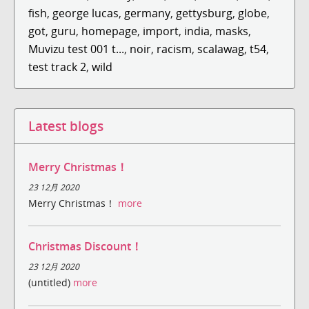
fish
,
george lucas
,
germany
,
gettysburg
,
globe
,
got
,
guru
,
homepage
,
import
,
india
,
masks
,
Muvizu test 001 t...
,
noir
,
racism
,
scalawag
,
t54
,
test track 2
,
wild
Latest blogs
Merry Christmas！
23 12月 2020
Merry Christmas！
more
Christmas Discount！
23 12月 2020
(untitled)
more