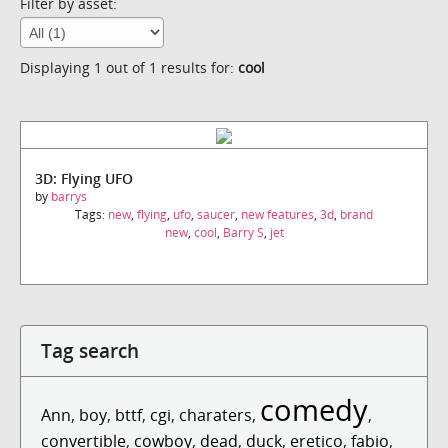
Filter by asset:
Displaying 1 out of 1 results for:
cool
3D: Flying UFO
by
barrys
Tags:
new
,
flying
,
ufo
,
saucer
,
new features
,
3d
,
brand
new
,
cool
,
Barry S
,
jet
Tag search
comedy
Ann
,
boy
,
bttf
,
cgi
,
charaters
,
,
convertible
,
cowboy
,
dead
,
duck
,
eretico
,
fabio
,