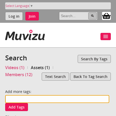
Select Language
▼
Log in
Join
Search
Search By Tags
Videos (1)
Assets (1)
Members (12)
Text Search
Back To Tag Search
Add more tags:
Add Tags