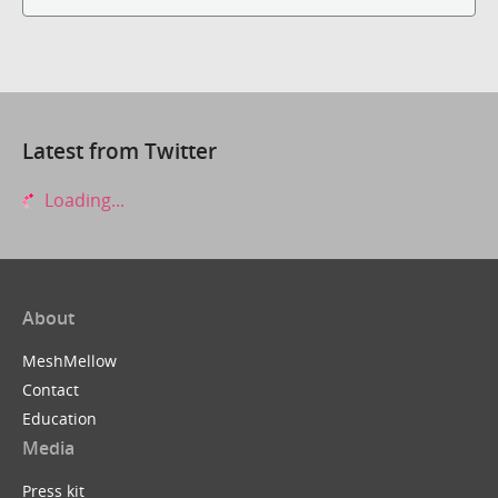
Latest from Twitter
Loading...
About
MeshMellow
Contact
Education
Media
Press kit