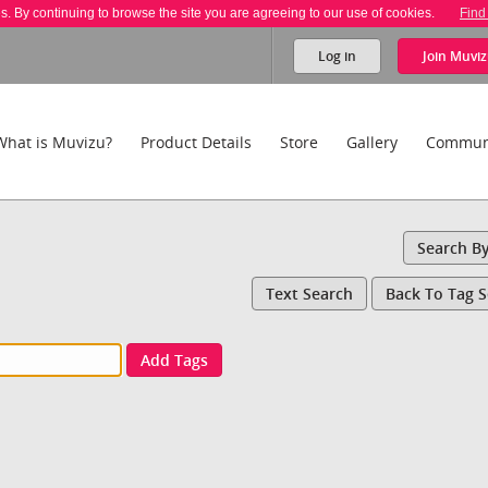
es. By continuing to browse the site you are agreeing to our use of cookies.
Find
Log in
Join
Muviz
What is Muvizu?
Product Details
Store
Gallery
Commun
Search B
Text Search
Back To Tag 
Add Tags