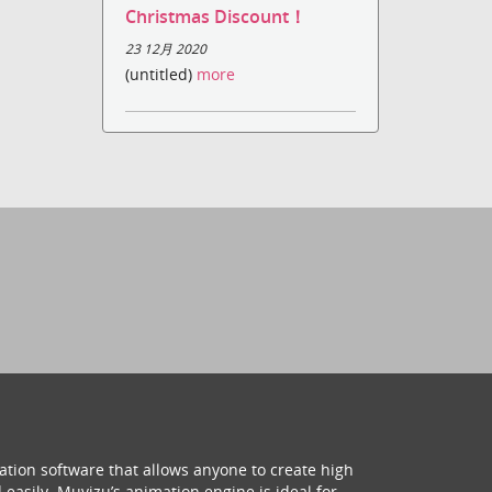
Christmas Discount！
23 12月 2020
(untitled)
more
ation software that allows anyone to create high
 easily. Muvizu’s animation engine is ideal for