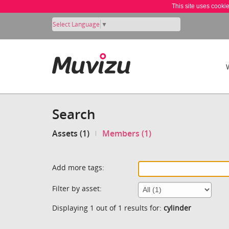
This site uses cooki
Select Language
▼
Search
Assets (1)
Members (1)
Add more tags:
Filter by asset:
Displaying 1 out of 1 results for:
cylinder