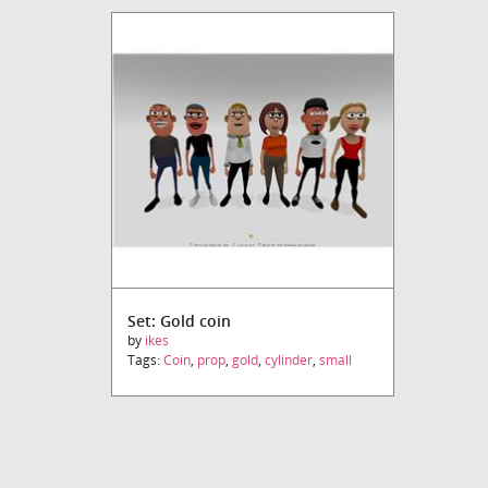
Set: Gold coin
by
ikes
Tags:
Coin
,
prop
,
gold
,
cylinder
,
small