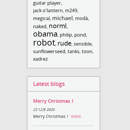
guitar player
,
jack o'lantern
,
m249
,
michael
megical
,
,
modà
,
norml
naked
,
,
obama
,
philip
,
pond
,
robot
rude
,
,
sensible
,
sunflowerseed
,
tanks
,
toon
,
xadrez
Latest blogs
Merry Christmas！
23 12月 2020
Merry Christmas！
more