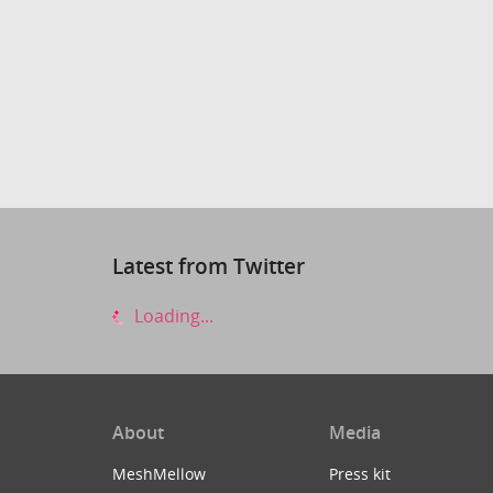
Latest from Twitter
Loading...
About
Media
MeshMellow
Press kit