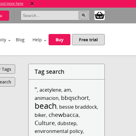
 out more here
u
ity
Blog
Help
Buy
Free trial
y Tags
Tag search
Search
''
,
acetylene
,
am
,
bbqschort
animacion
,
,
beach
,
bessie braddock
,
chewbacca
biker
,
,
Culture
,
dubstep
,
environmental policy
,