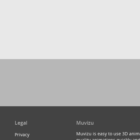
Legal
Muvizu
Muvizu is easy to use 3D anim
Privacy
quality animations quickly and