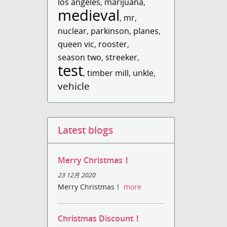
los angeles
,
marijuana
,
medieval
,
mr
,
nuclear
,
parkinson
,
planes
,
queen vic
,
rooster
,
season two
,
streeker
,
test
,
timber mill
,
unkle
,
vehicle
Latest blogs
Merry Christmas！
23 12月 2020
Merry Christmas！
more
Christmas Discount！