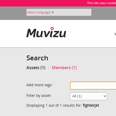
This site uses cooki
Select Language
▼
Search
Assets (1)
Members (1)
Add more tags:
Filter by asset:
Displaying 1 out of 1 results for:
fighterjet