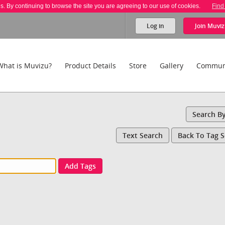
es. By continuing to browse the site you are agreeing to our use of cookies.
Find
Log in
Join
Muviz
What is Muvizu?
Product Details
Store
Gallery
Commun
Search B
Text Search
Back To Tag 
Add Tags