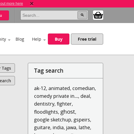
 out more here
u
ity
Blog
Help
Buy
Free trial
y Tags
Tag search
Search
ak-12
,
animated
,
comedian
,
comedy private in...
,
deal
,
dentistry
,
fighter
,
ghost
floodlights
,
,
google sketchup
,
gspeirs
,
guitare
,
india
,
jawa
,
lathe
,