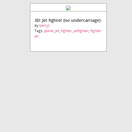
3D: Jet fighter (no undercarriage)
by
barrys
Tags:
plane
,
jet
,
fighter
,
jetfighter
,
fighter
jet