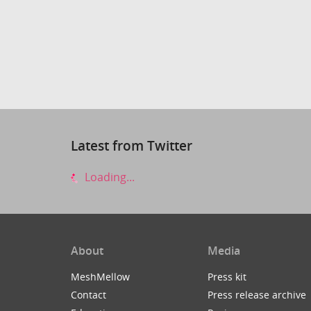
Latest from Twitter
Loading...
About
Media
MeshMellow
Press kit
Contact
Press release archive