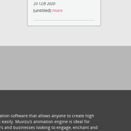
23 12月 2020
(untitled)
more
ation software that allows anyone to create high
 easily. Muvizu’s animation engine is ideal for
hers and businesses looking to engage, enchant and