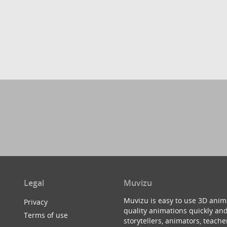
Legal
Muvizu
Muvizu is easy to use 3D anim
Privacy
quality animations quickly and
Terms of use
storytellers, animators, teac