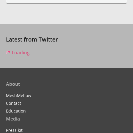
Latest from Twitter
Loading...
About
MeshMellow
Contact
Education
Media
Press kit