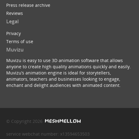
Press release archive
Reviews
Legal
Privacy
Terms of use
Muvizu
Muvizu is easy to use 3D animation software that allows
anyone to create high quality animations quickly and easily.
Muvizu’s animation engine is ideal for storytellers,
animators, teachers and businesses looking to engage,
enchant and delight audiences with animated content.
© Copyright 2026
service webchat number: x13594653503