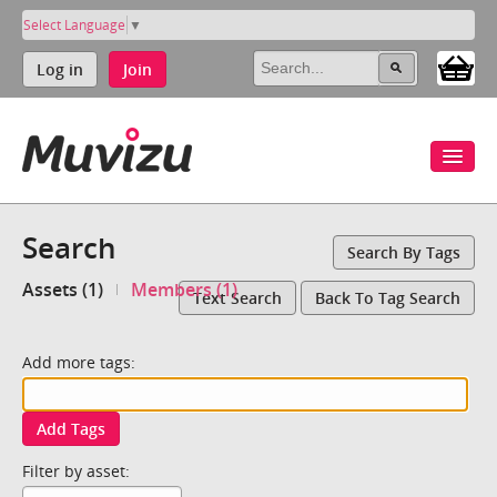
Select Language
▼
Log in
Join
Search
Search By Tags
Assets (1)
Members (1)
Text Search
Back To Tag Search
Add more tags:
Add Tags
Filter by asset: