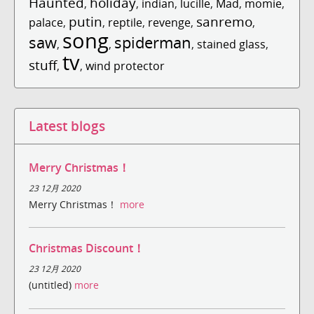
Haunted
holiday
,
,
indian
,
lucille
,
Mad
,
momie
,
putin
sanremo
palace
,
,
reptile
,
revenge
,
,
song
saw
spiderman
,
,
,
stained glass
,
tv
stuff
,
,
wind protector
Latest blogs
Merry Christmas！
23 12月 2020
Merry Christmas！
more
Christmas Discount！
23 12月 2020
(untitled)
more