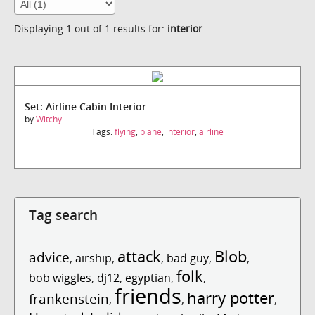
Displaying 1 out of 1 results for:
interior
Set: Airline Cabin Interior
by
Witchy
Tags:
flying
,
plane
,
interior
,
airline
Tag search
attack
Blob
advice
,
airship
,
,
bad guy
,
,
folk
bob wiggles
,
dj12
,
egyptian
,
,
friends
harry potter
frankenstein
,
,
,