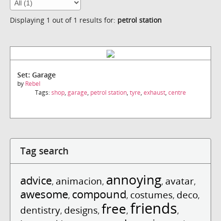
Displaying 1 out of 1 results for:
petrol station
Set: Garage
by
Rebel
Tags:
shop
,
garage
,
petrol station
,
tyre
,
exhaust
,
centre
Tag search
annoying
advice
animacion
avatar
,
,
,
,
awesome
compound
costumes
deco
,
,
,
,
friends
free
dentistry
designs
,
,
,
,