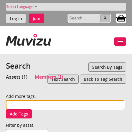
Select Language
▼
Log in
Join
Search
Search By Tags
Assets (1)
Members (1)
Text Search
Back To Tag Search
Add more tags:
Add Tags
Filter by asset: