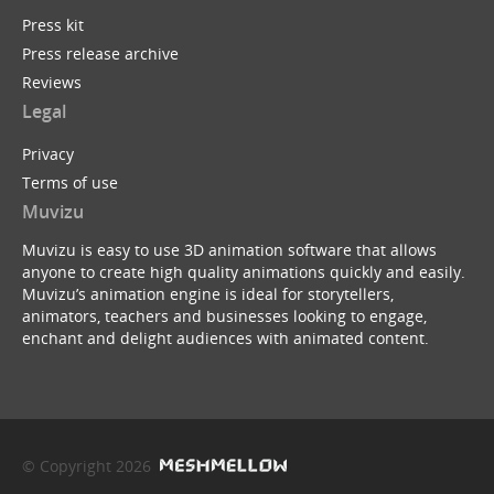
Press kit
Press release archive
Reviews
Legal
Privacy
Terms of use
Muvizu
Muvizu is easy to use 3D animation software that allows
anyone to create high quality animations quickly and easily.
Muvizu’s animation engine is ideal for storytellers,
animators, teachers and businesses looking to engage,
enchant and delight audiences with animated content.
© Copyright 2026