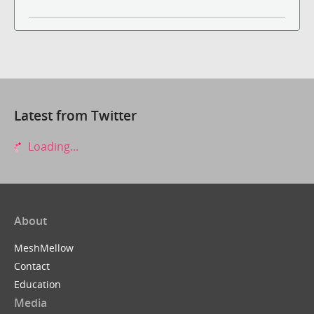
Latest from Twitter
Loading...
About
MeshMellow
Contact
Education
Media