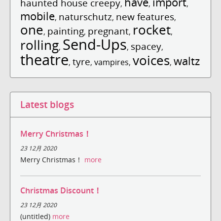
have
import
haunted house creepy
,
,
,
mobile
naturschutz
new features
,
,
,
one
rocket
painting
pregnant
,
,
,
,
Send-Ups
rolling
spacey
,
,
,
theatre
voices
waltz
tyre
,
,
vampires
,
,
Latest blogs
Merry Christmas！
23 12月 2020
Merry Christmas！
more
Christmas Discount！
23 12月 2020
(untitled)
more