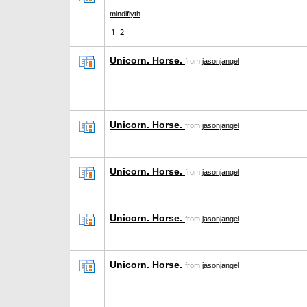
mindiflyth
1
2
Unicorn. Horse.
from
jasonjangel
Unicorn. Horse.
from
jasonjangel
Unicorn. Horse.
from
jasonjangel
Unicorn. Horse.
from
jasonjangel
Unicorn. Horse.
from
jasonjangel