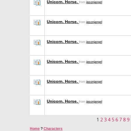
Unicorn. Horse.
from
jasonjangel
Unicorn. Horse.
from
jasonjangel
Unicorn. Horse.
from
jasonjangel
Unicorn. Horse.
from
jasonjangel
Unicorn. Horse.
from
jasonjangel
Unicorn. Horse.
from
jasonjangel
1
2
3
4
5
6
7
8
9
Home
?
Characters