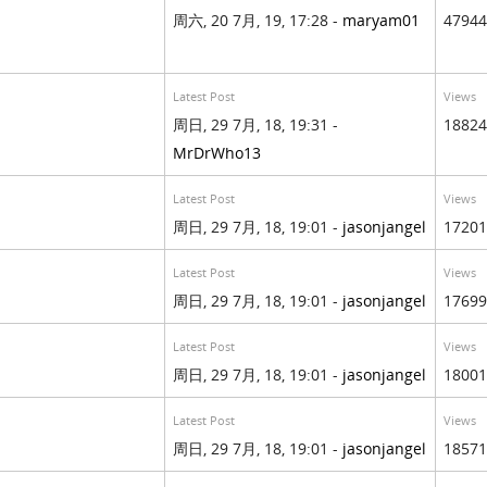
周六, 20 7月, 19, 17:28 -
maryam01
47944
Latest Post
Views
周日, 29 7月, 18, 19:31 -
18824
MrDrWho13
Latest Post
Views
周日, 29 7月, 18, 19:01 -
jasonjangel
17201
Latest Post
Views
周日, 29 7月, 18, 19:01 -
jasonjangel
17699
Latest Post
Views
周日, 29 7月, 18, 19:01 -
jasonjangel
18001
Latest Post
Views
周日, 29 7月, 18, 19:01 -
jasonjangel
18571