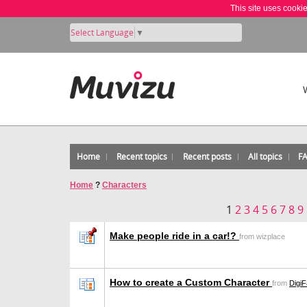
This site uses cooki
Select Language
▼
Home
Recent topics
Recent posts
All topics
F
Home
?
Characters
1
2
3
4
5
6
7
8
9
Make people ride in a car!?
from wizplace
How to create a Custom Character
from
DigiF