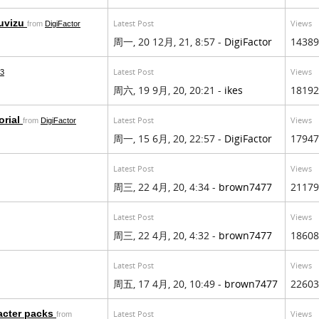
Muvizu
Latest Post
Views
from
DigiFactor
周一, 20 12月, 21, 8:57 -
DigiFactor
14389
Latest Post
Views
13
周六, 19 9月, 20, 20:21 -
ikes
18192
orial
Latest Post
Views
from
DigiFactor
周一, 15 6月, 20, 22:57 -
DigiFactor
17947
Latest Post
Views
周三, 22 4月, 20, 4:34 -
brown7477
21179
Latest Post
Views
周三, 22 4月, 20, 4:32 -
brown7477
18608
Latest Post
Views
周五, 17 4月, 20, 10:49 -
brown7477
22603
acter packs
Latest Post
Views
from