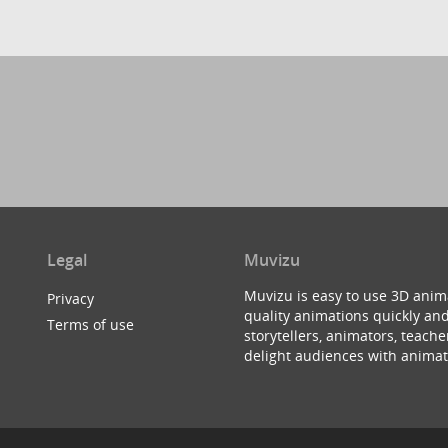
Legal
Muvizu
Muvizu is easy to use 3D anim
Privacy
quality animations quickly and
Terms of use
storytellers, animators, teac
delight audiences with animat