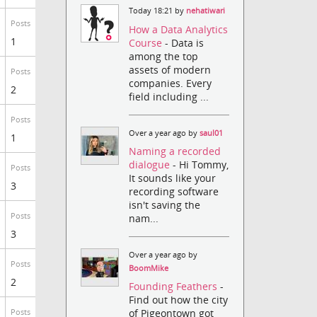
Today 18:21 by
nehatiwari
Posts
How a Data Analytics
1
Course
- Data is
among the top
assets of modern
Posts
companies. Every
2
field including ...
Posts
Over a year ago by
saul01
1
Naming a recorded
dialogue
- Hi Tommy,
Posts
It sounds like your
3
recording software
isn't saving the
Posts
nam...
3
Over a year ago by
Posts
BoomMike
2
Founding Feathers
-
Find out how the city
of Pigeontown got
Posts