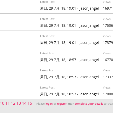
Latest Post
Views
周日, 29 7月, 18, 19:01 -
jasonjangel
16971
Latest Post
Views
周日, 29 7月, 18, 19:01 -
jasonjangel
17506
Latest Post
Views
周日, 29 7月, 18, 19:01 -
jasonjangel
17379
Latest Post
Views
周日, 29 7月, 18, 18:57 -
jasonjangel
16770
Latest Post
Views
周日, 29 7月, 18, 18:57 -
jasonjangel
17337
Latest Post
Views
周日, 29 7月, 18, 18:57 -
jasonjangel
17000
10
11
12
13
14
15
|
Please
log in
or
register
, then
complete your details
to crea