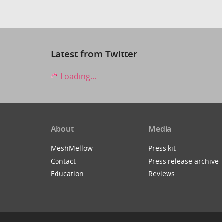
Latest from Twitter
Loading...
About
Media
MeshMellow
Press kit
Contact
Press release archive
Education
Reviews