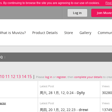
es. By continuing to browse the site you are agreeing to our use of cookies.
Find
Log in
Join
Muviz
What is Muvizu?
Product Details
Store
Gallery
Commun
AQ
10
11
12
13
14
15
|
Please
log in
or
register
, then
complete your details
to crea
Latest Post
Views
周六, 28 1月, 12, 0:24 -
Dylly
30280
Latest Post
Views
actor
周四, 20 1月, 22, 22:23 -
drewi
13749