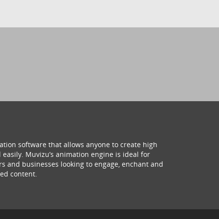
ation software that allows anyone to create high
 easily. Muvizu’s animation engine is ideal for
hers and businesses looking to engage, enchant and
ed content.