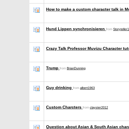
How to make a custom character talk in 
Hund Lippen synchronisieren
from
Storyteller
Crazy Talk Professor Muvizu Character tut
Trump
from
BrianDunning
Guy drinking
from
albert1963
Custom Charcters
from
clayster2012
Question about Asian & South Asian char