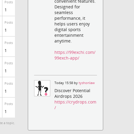
convenient features.
Posts
Designed for
1
seamless
performance, it
Posts
helps users enjoy
digital sports
1
entertainment
anytime.
Posts
1
https://99exchi.com/
99exch-app/
Posts
1
Today 15:58 by
tyshonlaw
Posts
Discover Potential
1
Airdrops 2026
https://crydrops.com
Posts
/
1
te a topic.