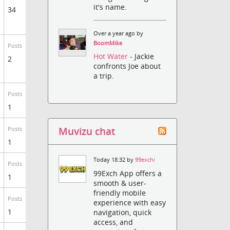
it's name.
34
Over a year ago by
BoomMike
Posts
Hot Water
- Jackie
2
confronts Joe about
a trip.
Posts
1
Muvizu chat
Posts
1
Today 18:32 by
99exchi
Posts
99Exch App offers a
1
smooth & user-
friendly mobile
Posts
experience with easy
1
navigation, quick
access, and