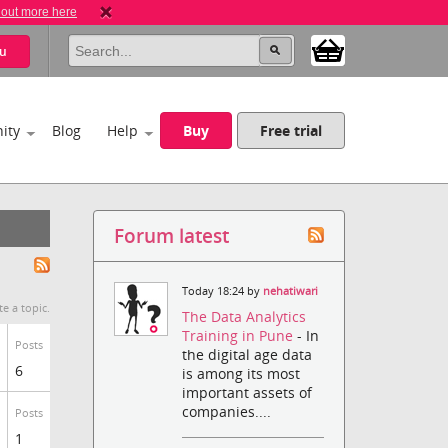
 out more here
u
ity
Blog
Help
Buy
Free trial
Forum latest
Today 18:24 by
nehatiwari
te a topic.
The Data Analytics
Training in Pune
- In
Posts
the digital age data
6
is among its most
important assets of
companies....
Posts
1