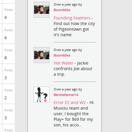
Over a year ago by
Posts
BoomMike
4
Founding Feathers
-
Find out how the city
of Pigeontown got
Posts
it's name.
6
Over a year ago by
Posts
BoomMike
8
Hot Water
- Jackie
confronts Joe about
Posts
a trip.
3
Over a year ago by
Posts
Benthefarmer14
2
Error E2 and W2
- Hi
Muvizu team and
Posts
user, I bought the
3
Play+ for $69 for my
son, his acco...
Posts