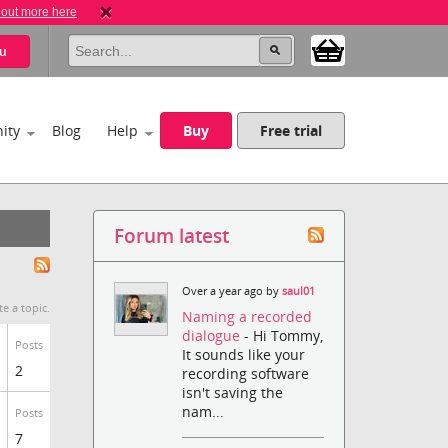
 out more here
u
ity
Blog
Help
Buy
Free trial
Forum latest
Over a year ago by
saul01
te a topic.
Naming a recorded
dialogue
- Hi Tommy,
Posts
It sounds like your
2
recording software
isn't saving the
nam...
Posts
7