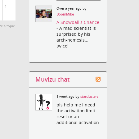
1
Over a year ago by
BoomMike
A Snowball's Chance
te a topic.
- A mad scientist is
surprised by his
arch-nemesis...
twice!
Muvizu chat
1 week ago by
starclusters
pls help me i need
the activation limit
reset or an
additional activation.