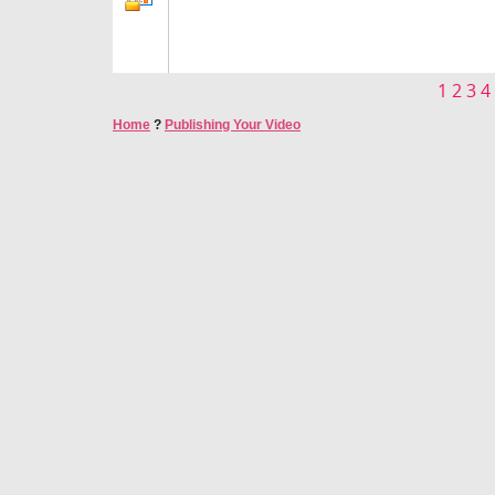
1
2
3
4
Home
?
Publishing Your Video