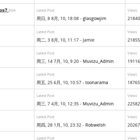
eos?
Latest Post
Views
from
周日, 8 8月, 10, 18:08 -
glasgowjim
21840
Latest Post
Views
周二, 3 8月, 10, 11:17 - Jamie
21855
Latest Post
Views
周三, 14 7月, 10, 9:20 -
Muvizu_Admin
19116
Latest Post
Views
周五, 25 6月, 10, 10:57 -
toonarama
18765
Latest Post
Views
周三, 7 4月, 10, 12:35 -
Muvizu_Admin
22582
Latest Post
Views
周四, 28 1月, 10, 23:32 -
Robwelsh
20267
Latest Post
Views