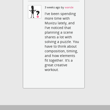
3 weeks ago by
wande
I've been spending
more time with
Muvizu lately, and
I've noticed that
planning a scene
shares a lot with
solving a puzzle. You
have to think about
composition, timing,
and how elements
fit together. It's a
great creative
workout.