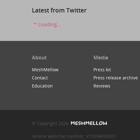
Latest from Twitter
Loading...
About
Media
MeshMellow
Press kit
Contact
Press release archive
Education
Reviews
© Copyright 2026
service webchat number: x13594653503