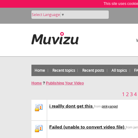
This site uses cooki
Select Language
▼
Home
Recent topics
Recent posts
All topics
F
Home
?
Publishing Your Video
1
2
3
4
i reallly dont get this
from
pinkyangel
Failed (unable to convert video file)
from ja