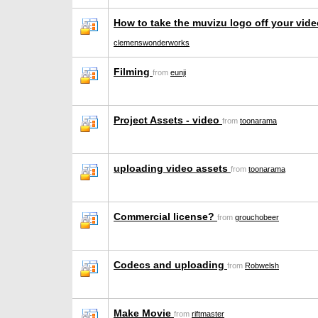
How to take the muvizu logo off your vid
clemenswonderworks
Filming
from
eunji
Project Assets - video
from
toonarama
uploading video assets
from
toonarama
Commercial license?
from
grouchobeer
Codecs and uploading
from
Robwelsh
Make Movie
from
riftmaster