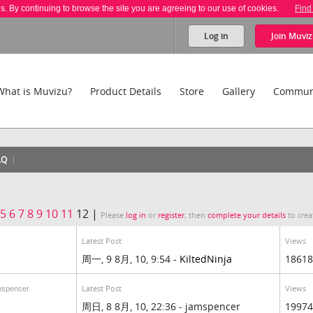
es. By continuing to browse the site you are agreeing to our use of cookies.
Find
Log in
Join
Muviz
What is Muvizu?
Product Details
Store
Gallery
Commun
AQ
5
6
7
8
9
10
11
12 |
Please
log in
or
register
, then
complete your details
to crea
Latest Post
Views
周一, 9 8月, 10, 9:54 -
KiltedNinja
18618
Latest Post
Views
mspencer
周日, 8 8月, 10, 22:36 - jamspencer
19974