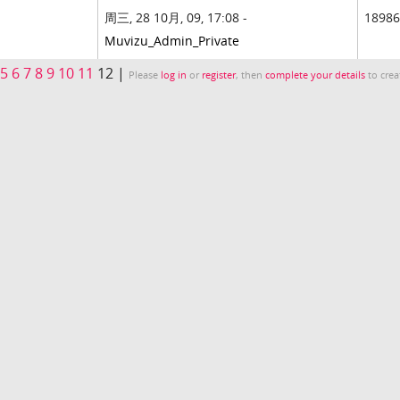
周三, 28 10月, 09, 17:08 -
18986
Muvizu_Admin_Private
5
6
7
8
9
10
11
12 |
Please
log in
or
register
, then
complete your details
to crea