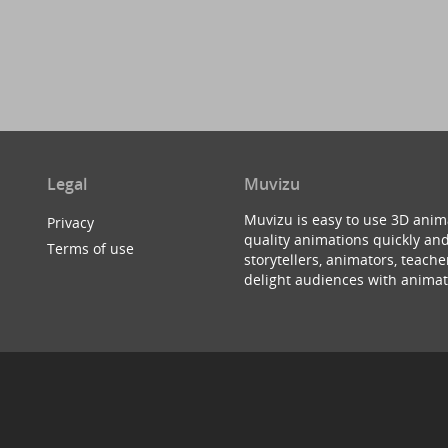
Legal
Muvizu
Muvizu is easy to use 3D anim
Privacy
quality animations quickly and
Terms of use
storytellers, animators, teac
delight audiences with animat