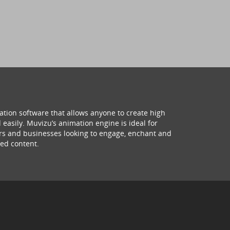
ation software that allows anyone to create high
 easily. Muvizu’s animation engine is ideal for
hers and businesses looking to engage, enchant and
ed content.