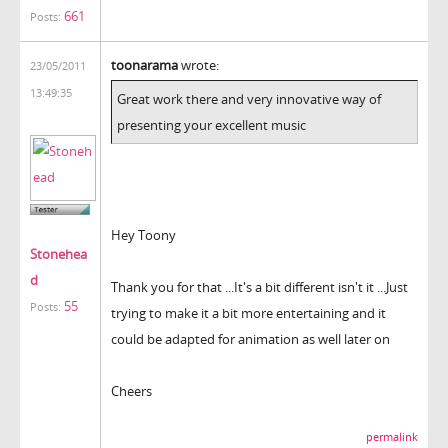
661
Posts:
toonarama
wrote:
23/05/2011
13:49:35
Great work there and very innovative way of
presenting your excellent music
Hey Toony
Stonehea
d
Thank you for that ...It's a bit different isn't it ...Just
55
Posts:
trying to make it a bit more entertaining and it
could be adapted for animation as well later on
Cheers
permalink