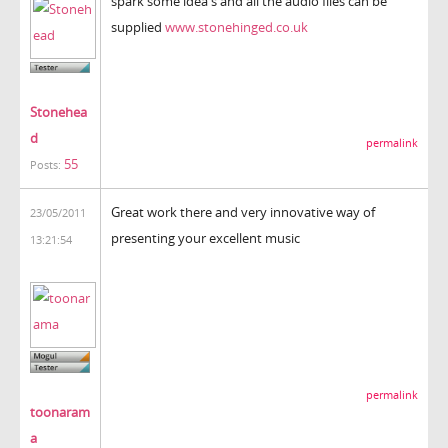
spark some idea's and all the audio files can be
supplied
www.stonehinged.co.uk
Stonehea
d
permalink
55
Posts:
Great work there and very innovative way of
23/05/2011
presenting your excellent music
13:21:54
permalink
toonaram
a