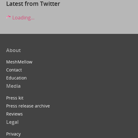
Latest from Twitter
Loading...
About
MeshMellow
Contact
Education
Media
Press kit
Press release archive
Reviews
Legal
Privacy