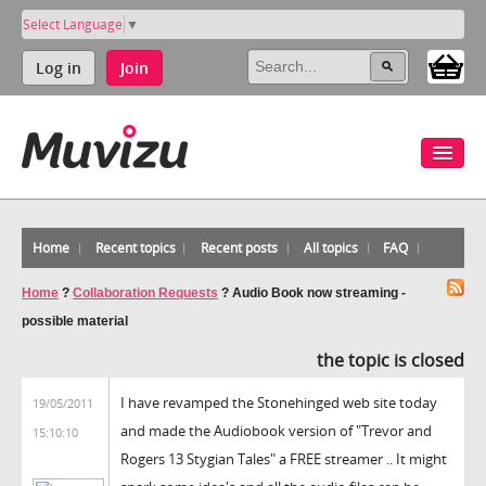
Select Language
▼
Log in
Join
Home
Recent topics
Recent posts
All topics
FAQ
Home
?
Collaboration Requests
?
Audio Book now streaming -
possible material
the topic is closed
I have revamped the Stonehinged web site today
19/05/2011
and made the Audiobook version of "Trevor and
15:10:10
Rogers 13 Stygian Tales" a FREE streamer .. It might