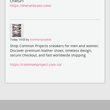
ChatGPT
https://theranksseo.com/
Today 14:03 by
commonprojects
Shop Common Projects sneakers for men and women.
Discover premium leather shoes, timeless design,
secure checkout, and fast worldwide shipping.
https://commonproject.com.co/