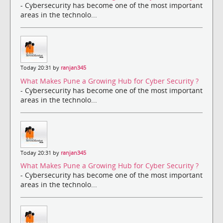
- Cybersecurity has become one of the most important
areas in the technolo...
Today 20:31 by
ranjan345
What Makes Pune a Growing Hub for Cyber Security ?
- Cybersecurity has become one of the most important
areas in the technolo...
Today 20:31 by
ranjan345
What Makes Pune a Growing Hub for Cyber Security ?
- Cybersecurity has become one of the most important
areas in the technolo...