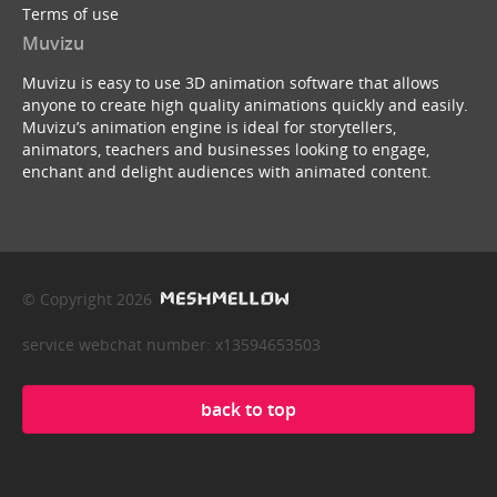
Terms of use
Muvizu
Muvizu is easy to use 3D animation software that allows
anyone to create high quality animations quickly and easily.
Muvizu’s animation engine is ideal for storytellers,
animators, teachers and businesses looking to engage,
enchant and delight audiences with animated content.
© Copyright 2026
service webchat number: x13594653503
back to top