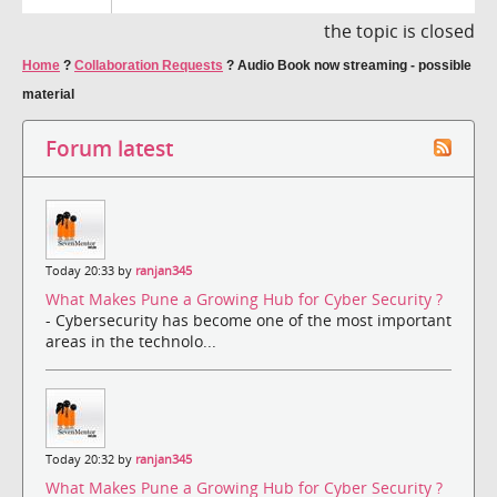
the topic is closed
Home
?
Collaboration Requests
?
Audio Book now streaming - possible
material
Forum latest
Today 20:33 by
ranjan345
What Makes Pune a Growing Hub for Cyber Security ?
- Cybersecurity has become one of the most important
areas in the technolo...
Today 20:32 by
ranjan345
What Makes Pune a Growing Hub for Cyber Security ?