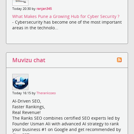
Today 20:30 by
ranjan345
What Makes Pune a Growing Hub for Cyber Security ?
- Cybersecurity has become one of the most important
areas in the technolo...
Muvizu chat
Today 16:15 by
Theranksseo
AI-Driven SEO,
Faster Rankings,
Real Revenue!
The Ranks SEO combines certified SEO experts led by
Founder Usman Ali with advanced AI strategy to rank
your business #1 on Google and get recommended by