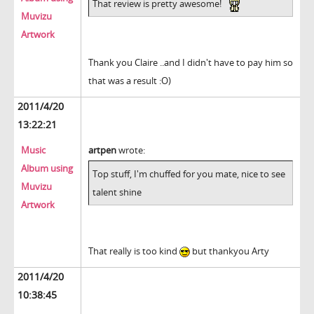
That review is pretty awesome!
Muvizu
Artwork
Thank you Claire ..and I didn't have to pay him so
that was a result :O)
2011/4/20
13:22:21
Music
artpen
wrote:
Album using
Top stuff, I'm chuffed for you mate, nice to see
Muvizu
talent shine
Artwork
That really is too kind
but thankyou Arty
2011/4/20
10:38:45