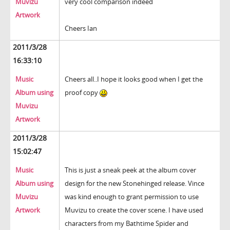
Muvizu
very cool comparison indeed
Artwork
Cheers Ian
2011/3/28
16:33:10
Music
Cheers all..I hope it looks good when I get the
Album using
proof copy
Muvizu
Artwork
2011/3/28
15:02:47
Music
This is just a sneak peek at the album cover
Album using
design for the new Stonehinged release. Vince
Muvizu
was kind enough to grant permission to use
Artwork
Muvizu to create the cover scene. I have used
characters from my Bathtime Spider and