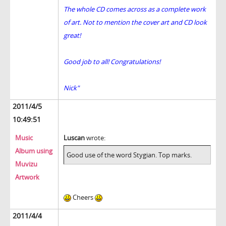
The whole CD comes across as a complete work
of art. Not to mention the cover art and CD look
great!
Good job to all! Congratulations!
Nick"
2011/4/5
10:49:51
Music
Luscan
wrote:
Album using
Good use of the word Stygian. Top marks.
Muvizu
Artwork
Cheers
2011/4/4