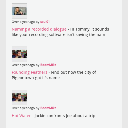
Over a year ago by
saul01
Naming a recorded dialogue
- Hi Tommy, It sounds
like your recording software isn't saving the nam...
Over a year ago by
BoomMike
Founding Feathers
- Find out how the city of
Pigeontown got it's name.
Over a year ago by
BoomMike
Hot Water
- Jackie confronts Joe about a trip.