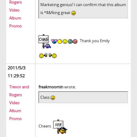
Rogers
Marketing genius! I can confirm that this album
Video
is *$&%ing great
Album
Promo
Thank you Emily
2011/5/3
11:29:52
Trevor and
freakmoomin
wrote:
Rogers
Class
Video
Album
Promo
Cheers