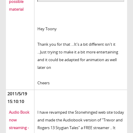
possible
material
Hey Toony
Thank you for that ...It's a bit different isn't it
...Just trying to make it a bit more entertaining
and it could be adapted for animation as well
later on
Cheers
2011/5/19
15:10:10
Audio Book
I have revamped the Stonehinged web site today
now
and made the Audiobook version of "Trevor and
streaming -
Rogers 13 Stygian Tales" a FREE streamer .. It