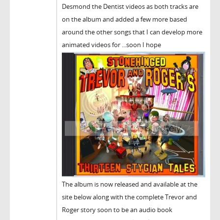
Desmond the Dentist videos as both tracks are
on the album and added a few more based
around the other songs that I can develop more
animated videos for ...soon I hope
The album is now released and available at the
site below along with the complete Trevor and
Roger story soon to be an audio book