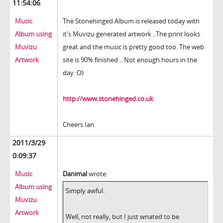
11:54:06
Music
The Stonehinged Album is released today with
Album using
it's Muvizu generated artwork ..The print looks
Muvizu
great and the music is pretty good too. The web
Artwork
site is 90% finished .. Not enough hours in the
day :O)
http://www.stonehinged.co.uk
Cheers Ian
2011/3/29
0:09:37
Music
Danimal
wrote:
Album using
Simply awful.
Muvizu
Artwork
Well, not really, but I just wnated to be