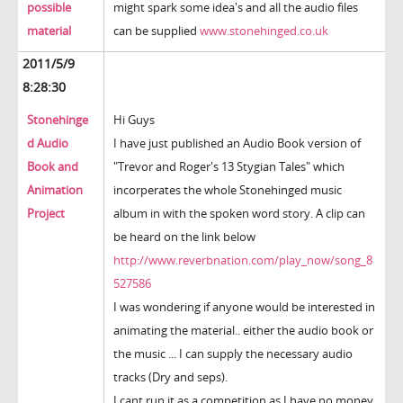
possible
might spark some idea's and all the audio files
material
can be supplied
www.stonehinged.co.uk
2011/5/9
8:28:30
Stonehinge
Hi Guys
d Audio
I have just published an Audio Book version of
Book and
"Trevor and Roger's 13 Stygian Tales" which
Animation
incorperates the whole Stonehinged music
Project
album in with the spoken word story. A clip can
be heard on the link below
http://www.reverbnation.com/play_now/song_8
527586
I was wondering if anyone would be interested in
animating the material.. either the audio book or
the music ... I can supply the necessary audio
tracks (Dry and seps).
I cant run it as a competition as I have no money