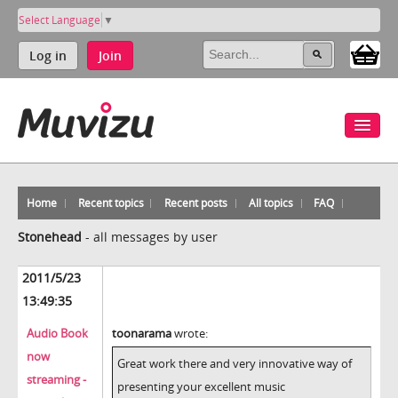
Select Language
▼
Log in
Join
Home
Recent topics
Recent posts
All topics
FAQ
Stonehead
-
all messages by user
2011/5/23
13:49:35
Audio Book
toonarama
wrote:
now
Great work there and very innovative way of
streaming -
presenting your excellent music