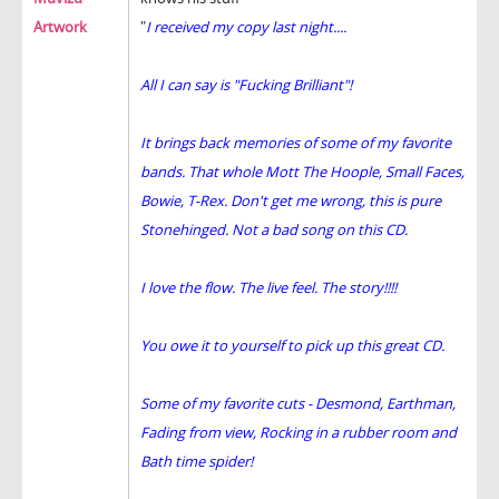
Artwork
"
I received my copy last night....
All I can say is "Fucking Brilliant"!
It brings back memories of some of my favorite
bands. That whole Mott The Hoople, Small Faces,
Bowie, T-Rex. Don't get me wrong, this is pure
Stonehinged. Not a bad song on this CD.
I love the flow. The live feel. The story!!!!
You owe it to yourself to pick up this great CD.
Some of my favorite cuts - Desmond, Earthman,
Fading from view, Rocking in a rubber room and
Bath time spider!