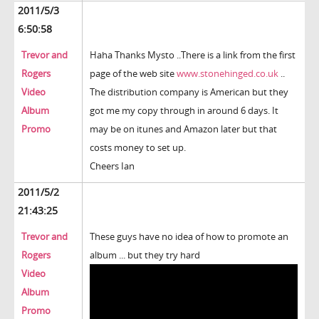
2011/5/3
6:50:58
Trevor and
Haha Thanks Mysto ..There is a link from the first
Rogers
page of the web site
www.stonehinged.co.uk
..
Video
The distribution company is American but they
Album
got me my copy through in around 6 days. It
Promo
may be on itunes and Amazon later but that
costs money to set up.
Cheers Ian
2011/5/2
21:43:25
Trevor and
These guys have no idea of how to promote an
Rogers
album ... but they try hard
Video
Album
Promo