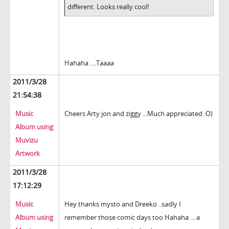
different. Looks really cool!
Hahaha ....Taaaa
2011/3/28
21:54:38
Music
Cheers Arty jon and ziggy ...Much appreciated :O)
Album using
Muvizu
Artwork
2011/3/28
17:12:29
Music
Hey thanks mysto and Dreeko ..sadly I
Album using
remember those comic days too Hahaha ... a