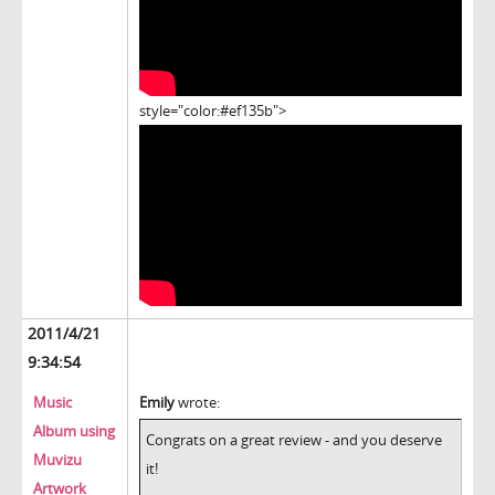
style="color:#ef135b">
2011/4/21
9:34:54
Music
Emily
wrote:
Album using
Congrats on a great review - and you deserve
Muvizu
it!
Artwork