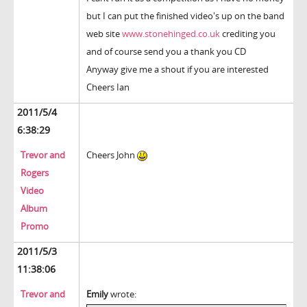
but I can put the finished video's up on the band
web site
www.stonehinged.co.uk
crediting you
and of course send you a thank you CD
Anyway give me a shout if you are interested
Cheers Ian
2011/5/4
6:38:29
Trevor and
Cheers John
Rogers
Video
Album
Promo
2011/5/3
11:38:06
Trevor and
Emily
wrote: