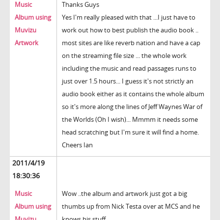
Music
Thanks Guys
Album using
Yes I'm really pleased with that ...I just have to
Muvizu
work out how to best publish the audio book ..
Artwork
most sites are like reverb nation and have a cap
on the streaming file size ... the whole work
including the music and read passages runs to
just over 1.5 hours... I guess it's not strictly an
audio book either as it contains the whole album
so it's more along the lines of Jeff Waynes War of
the Worlds (Oh I wish)... Mmmm it needs some
head scratching but I'm sure it will find a home.
Cheers Ian
2011/4/19
18:30:36
Music
Wow ..the album and artwork just got a big
Album using
thumbs up from Nick Testa over at MCS and he
Muvizu
knows his stuff