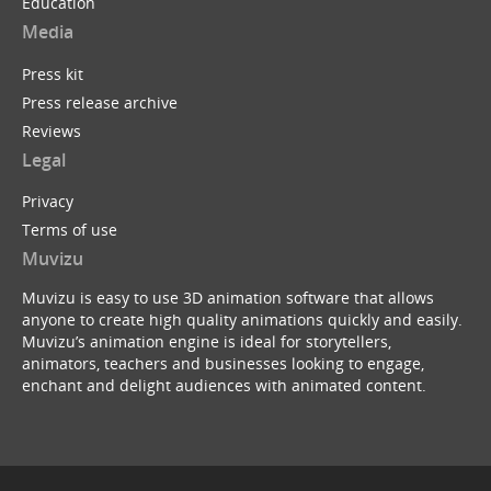
Education
Media
Press kit
Press release archive
Reviews
Legal
Privacy
Terms of use
Muvizu
Muvizu is easy to use 3D animation software that allows
anyone to create high quality animations quickly and easily.
Muvizu’s animation engine is ideal for storytellers,
animators, teachers and businesses looking to engage,
enchant and delight audiences with animated content.