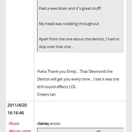
Had a wee listen and it's great stuff!
My head was nodding throughout.
Apart from the one about the dentist, I had to
skip over that one...
Haha Thank you Emily .. That Desmond the
Dentist will get you every time ...I bet it was the
drill sound effects LOL.
Cheers Ian
2011/4/20
16:16:46
Music
claireq
wrote:
Album using