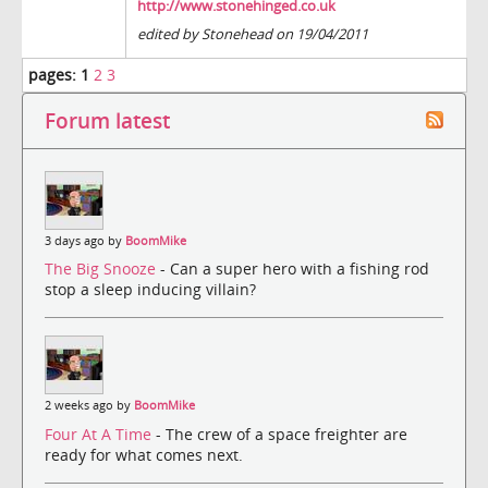
http://www.stonehinged.co.uk
edited by Stonehead on 19/04/2011
pages:
1
2
3
Forum latest
3 days ago by
BoomMike
The Big Snooze
- Can a super hero with a fishing rod
stop a sleep inducing villain?
2 weeks ago by
BoomMike
Four At A Time
- The crew of a space freighter are
ready for what comes next.