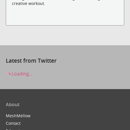
creative workout.
Latest from Twitter
Loading...
About
MeshMellow
Contact