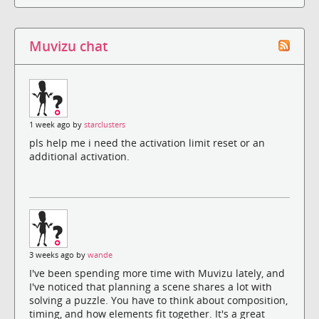
Muvizu chat
1 week ago by
starclusters
pls help me i need the activation limit reset or an
additional activation.
3 weeks ago by
wande
I've been spending more time with Muvizu lately, and
I've noticed that planning a scene shares a lot with
solving a puzzle. You have to think about composition,
timing, and how elements fit together. It's a great