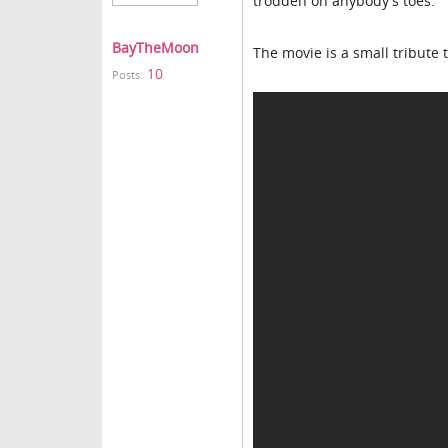
trodden on anybody's toes.
BayTheMoon
The movie is a small tribute t
10
Posts: