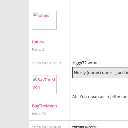
tomas
3
Posts:
ziggy72
wrote:
28/08/2011 08:37:53
Nicely (under) done - good 
Ah! You mean as in Jefferson
BayTheMoon
10
Posts:
tomas
wrote:
28/08/2011 08:39:38