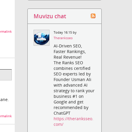
Muvizu chat
rmalink
Today 16:15 by
Theranksseo
AI-Driven SEO,
Faster Rankings,
Real Revenue!
The Ranks SEO
combines certified
SEO experts led by
Founder Usman Ali
with advanced AI
strategy to rank your
business #1 on
lane.
Google and get
recommended by
ChatGPT
rmalink
https://theranksseo.
com/