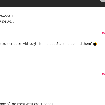
/08/2011
7/08/2011
pe
nstrument use. Although, isn't that a Starship behind them?
pe
 one of the great west coast bands.