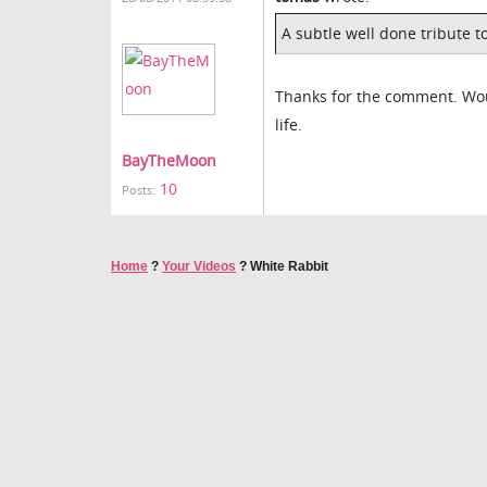
A subtle well done tribute t
Thanks for the comment. Woul
life.
BayTheMoon
10
Posts:
Home
?
Your Videos
?
White Rabbit