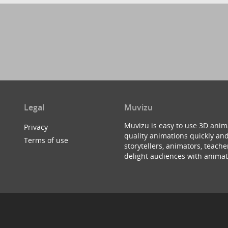
Legal
Muvizu
Muvizu is easy to use 3D anim
Privacy
quality animations quickly and
Terms of use
storytellers, animators, teac
delight audiences with animat