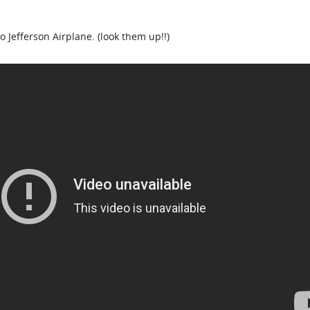
o Jefferson Airplane. (look them up!!)