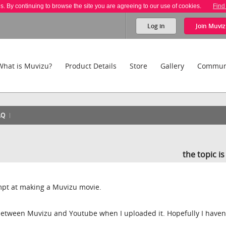
es. By continuing to browse the site you are agreeing to our use of cookies.
Find
Log in
Join
Muviz
What is Muvizu?
Product Details
Store
Gallery
Commun
AQ
the topic i
empt at making a Muvizu movie.
 between Muvizu and Youtube when I uploaded it. Hopefully I haven