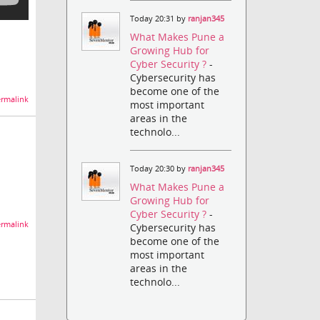
Today 20:31 by
ranjan345
What Makes Pune a
Growing Hub for
Cyber Security ?
-
Cybersecurity has
become one of the
rmalink
most important
areas in the
technolo...
Today 20:30 by
ranjan345
What Makes Pune a
Growing Hub for
Cyber Security ?
-
rmalink
Cybersecurity has
become one of the
most important
areas in the
technolo...