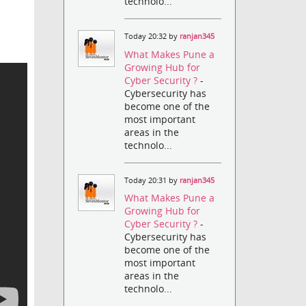
technolo...
Today 20:32 by
ranjan345
What Makes Pune a
Growing Hub for
Cyber Security ?
-
Cybersecurity has
become one of the
most important
areas in the
technolo...
Today 20:31 by
ranjan345
What Makes Pune a
Growing Hub for
Cyber Security ?
-
Cybersecurity has
become one of the
most important
areas in the
technolo...