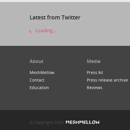
Latest from Twitter
Loading...
About
Media
MeshMellow
Press kit
Contact
Press release archive
Education
Reviews
© Copyright 2026