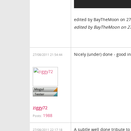
edited by BayTheMoon on 27
edited by BayTheMoon on 2
Nicely (under) done - good i
27/08/2011 21:54:44
ziggy72
1988
Posts:
A subtle well done tribute to
27/08/2011 22:17:18