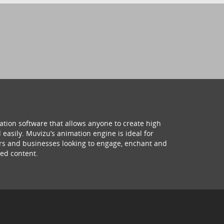
ation software that allows anyone to create high
 easily. Muvizu’s animation engine is ideal for
hers and businesses looking to engage, enchant and
ed content.