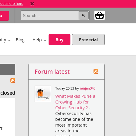
 out more here
u
ity
Blog
Help
Buy
Free trial
Forum latest
Today 20:33 by
ranjan345
s closed
What Makes Pune a
Growing Hub for
Cyber Security ?
-
Cybersecurity has
become one of the
most important
't
areas in the