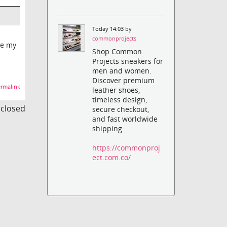
Today 14:03 by
commonprojects
ve my
Shop Common
Projects sneakers for
men and women.
Discover premium
rmalink
leather shoes,
timeless design,
s closed
secure checkout,
and fast worldwide
shipping.
https://commonproj
ect.com.co/