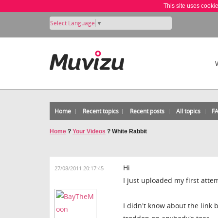
This site uses cooki
Select Language
▼
Home
Recent topics
Recent posts
All topics
F
Home
?
Your Videos
?
White Rabbit
Hi
27/08/2011 20:17:45
I just uploaded my first att
I didn't know about the link