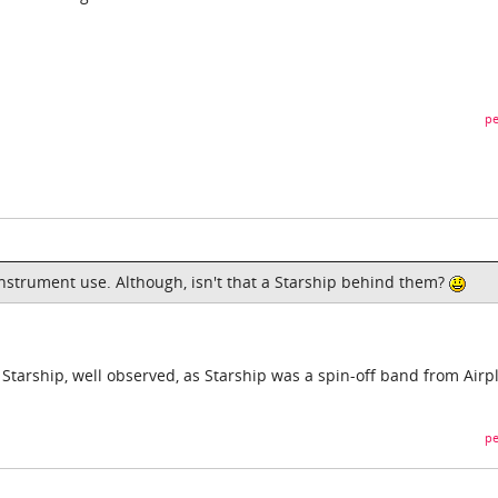
pe
instrument use. Although, isn't that a Starship behind them?
 Starship, well observed, as Starship was a spin-off band from Airp
pe