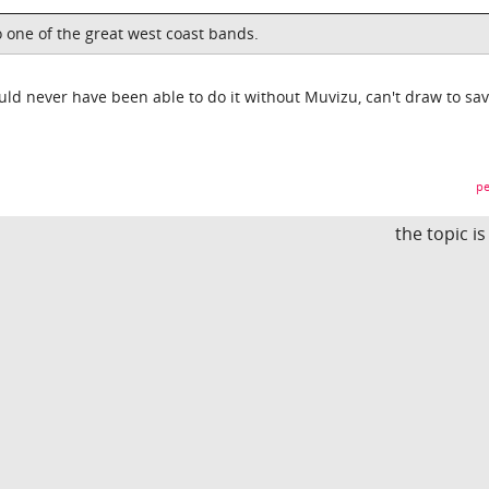
o one of the great west coast bands.
d never have been able to do it without Muvizu, can't draw to sa
pe
the topic i