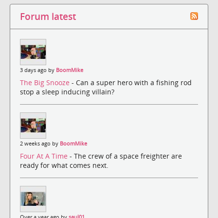
Forum latest
3 days ago by
BoomMike
The Big Snooze
- Can a super hero with a fishing rod
stop a sleep inducing villain?
2 weeks ago by
BoomMike
Four At A Time
- The crew of a space freighter are
ready for what comes next.
Over a year ago by
saul01