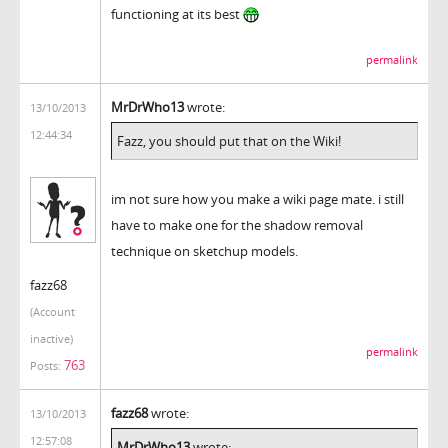
functioning at its best
permalink
MrDrWho13
wrote:
13/10/2013
12:44:34
Fazz, you should put that on the Wiki!
im not sure how you make a wiki page mate. i still
have to make one for the shadow removal
technique on sketchup models.
fazz68
(Account
inactive)
permalink
763
Posts:
fazz68
wrote:
13/10/2013
12:57:08
MrDrWho13
wrote: