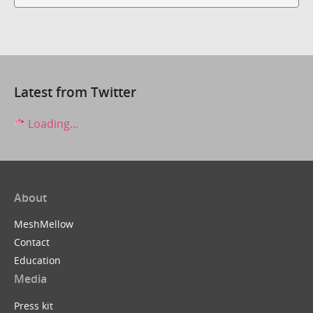
Latest from Twitter
Loading...
About
MeshMellow
Contact
Education
Media
Press kit