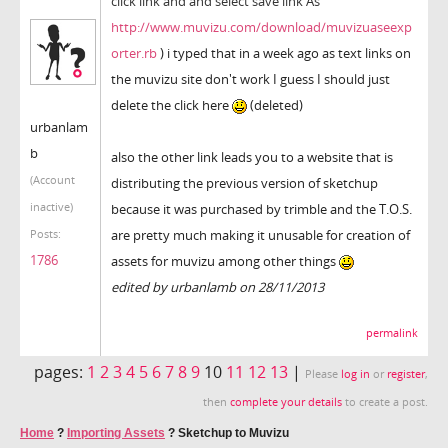
click link and and select save link As
http://www.muvizu.com/download/muvizuaseexp
orter.rb
) i typed that in a week ago as text links on
the muvizu site don't work I guess I should just
delete the click here
(deleted)
urbanlam
b
also the other link leads you to a website that is
(Account
distributing the previous version of sketchup
inactive)
because it was purchased by trimble and the T.O.S.
are pretty much making it unusable for creation of
Posts:
1786
assets for muvizu among other things
edited by urbanlamb on 28/11/2013
permalink
pages:
1
2
3
4
5
6
7
8
9
10
11
12
13
|
Please
log in
or
register
,
then
complete your details
to create a post.
Home
?
Importing Assets
?
Sketchup to Muvizu