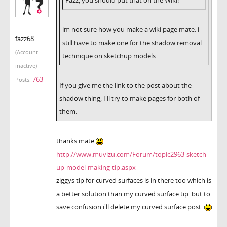
im not sure how you make a wiki page mate. i
fazz68
still have to make one for the shadow removal
(Account
technique on sketchup models.
inactive)
763
Posts:
If you give me the link to the post about the
shadow thing, I'll try to make pages for both of
them.
thanks mate
http://www.muvizu.com/Forum/topic2963-sketch-
up-model-making-tip.aspx
ziggys tip for curved surfaces is in there too which is
a better solution than my curved surface tip. but to
save confusion i'll delete my curved surface post.