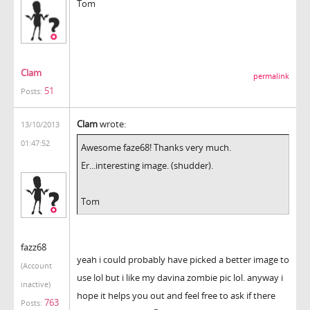
Tom
Clam
permalink
51
Posts:
Clam
wrote:
13/10/2013
01:47:52
Awesome faze68! Thanks very much.
Er...interesting image. (shudder).
Tom
fazz68
yeah i could probably have picked a better image to
(Account
use lol but i like my davina zombie pic lol. anyway i
inactive)
hope it helps you out and feel free to ask if there
763
Posts: