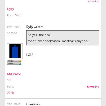
permalink
Dylly
555
Posts:
Dylly
wrote:
07/11/2013
20:30:54
Ah yes...the new
toonfunkenbookcasen...meatballs anyone?
LOL!
MrDrWho
13
Posts:
permalink
2220
Greetings,
27/11/2013