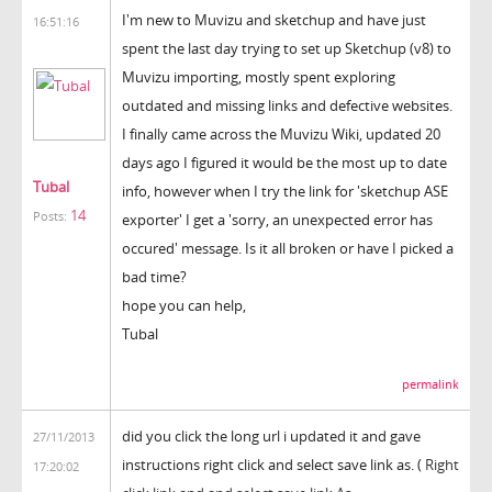
I'm new to Muvizu and sketchup and have just
16:51:16
spent the last day trying to set up Sketchup (v8) to
Muvizu importing, mostly spent exploring
outdated and missing links and defective websites.
I finally came across the Muvizu Wiki, updated 20
days ago I figured it would be the most up to date
Tubal
info, however when I try the link for 'sketchup ASE
14
Posts:
exporter' I get a 'sorry, an unexpected error has
occured' message. Is it all broken or have I picked a
bad time?
hope you can help,
Tubal
permalink
did you click the long url i updated it and gave
27/11/2013
instructions right click and select save link as. (
Right
17:20:02