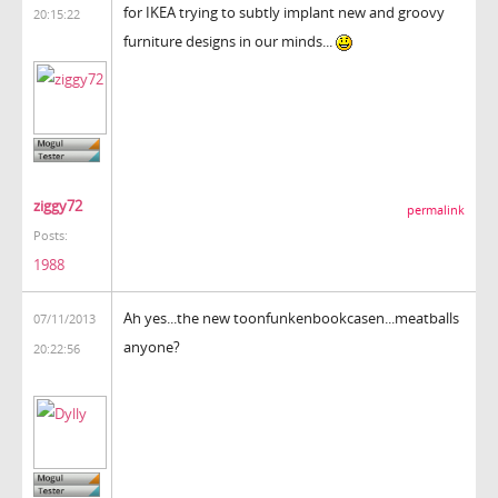
for IKEA trying to subtly implant new and groovy
20:15:22
furniture designs in our minds...
ziggy72
permalink
Posts:
1988
Ah yes...the new toonfunkenbookcasen...meatballs
07/11/2013
anyone?
20:22:56