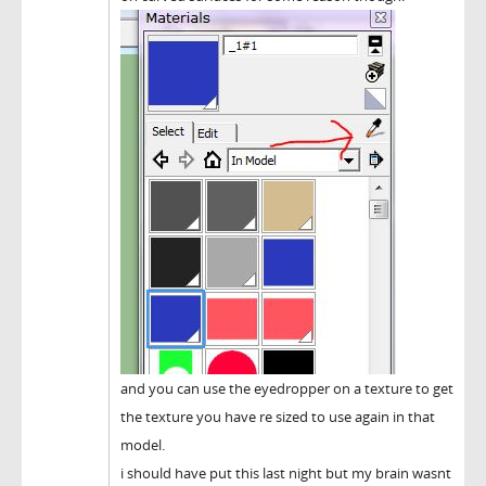
and you can use the eyedropper on a texture to get
the texture you have re sized to use again in that
model.
i should have put this last night but my brain wasnt