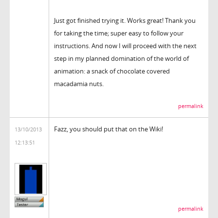
Just got finished trying it. Works great! Thank you
for taking the time; super easy to follow your
instructions. And now I will proceed with the next
step in my planned domination of the world of
animation: a snack of chocolate covered
macadamia nuts.
permalink
Fazz, you should put that on the Wiki!
13/10/2013
12:13:51
permalink