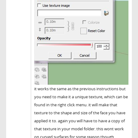
it works the same as the previous instructions but
you need to make it a unique texture, which can be
found in the right click menu. it will make that
texture to the shape and size of the face you have
applied it to. again you will have to have a copy of
that texture in your model folder. this wont work
on curved surfaces for some reason though.