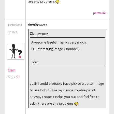
are any problems
permalink
fazz68
wrote:
13/10/2013
02:16:30
Clam
wrote:
Awesome faze68! Thanks very much.
Er...interesting image. (shudder).
Tom
Clam
51
Posts:
yeah i could probably have picked a better image
to use lol but i like my davina zombie pic lol.
anyway i hope it helps you out and feel free to
ask if there are any problems