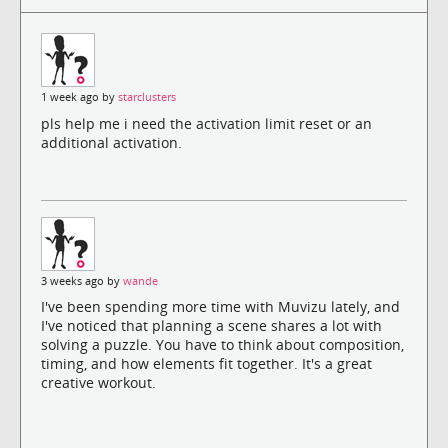
1 week ago by
starclusters
pls help me i need the activation limit reset or an
additional activation.
3 weeks ago by
wande
I've been spending more time with Muvizu lately, and
I've noticed that planning a scene shares a lot with
solving a puzzle. You have to think about composition,
timing, and how elements fit together. It's a great
creative workout.