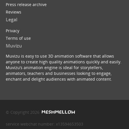
Press release archive
Reviews
Legal
Privacy
Terms of use
Muvizu
Muvizu is easy to use 3D animation software that allows
anyone to create high quality animations quickly and easily.
Muvizu’s animation engine is ideal for storytellers,
animators, teachers and businesses looking to engage,
enchant and delight audiences with animated content.
© Copyright 2026
service webchat number: x13594653503