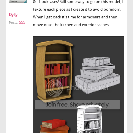
&... bookcases! Still some way to go on this model, I
texture each piece as I create it to avoid boredom.
Dylly
When I get back it's time for armchairs and then
555
Posts:
move onto the kitchen and exterior scenes.