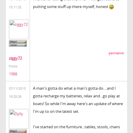
putting some stuff up there myself, honest
15:11:32
permalink
ziggy72
Posts:
1988
A man's gotta do what a man's gotta do....and I
07/11/2013
gotta recharge my batteries, relax and...go play at
18:20:26
boats! So while I'm away here's an update of where
I'm up to on the latest set.
I've started on the furniture...tables, stools, chairs