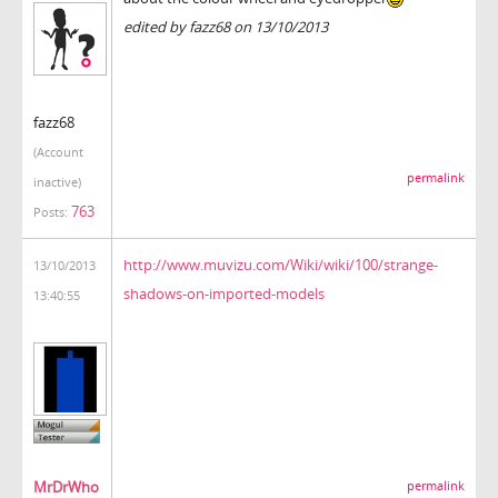
edited by fazz68 on 13/10/2013
fazz68
(Account
permalink
inactive)
763
Posts:
http://www.muvizu.com/Wiki/wiki/100/strange-
13/10/2013
shadows-on-imported-models
13:40:55
MrDrWho
permalink