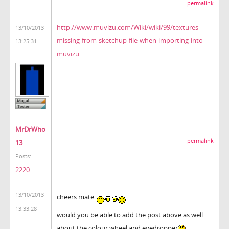
permalink
http://www.muvizu.com/Wiki/wiki/99/textures-
13/10/2013
missing-from-sketchup-file-when-importing-into-
13:25:31
muvizu
MrDrWho
permalink
13
Posts:
2220
13/10/2013
cheers mate
13:33:28
would you be able to add the post above as well
about the colour wheel and eyedropper