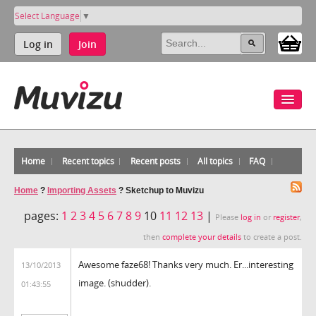
Select Language
▼
Log in
Join
Home
Recent topics
Recent posts
All topics
FAQ
Home
?
Importing Assets
?
Sketchup to Muvizu
pages:
1
2
3
4
5
6
7
8
9
10
11
12
13
|
Please
log in
or
register
,
then
complete your details
to create a post.
Awesome faze68! Thanks very much. Er...interesting
13/10/2013
image. (shudder).
01:43:55