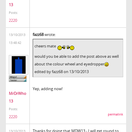
13
Posts:
2220
fazz68
wrote:
13/10/2013
13:48:42
cheers mate
would you be able to add the post above as well
about the colour wheel and eyedropper
edited by fazz68 on 13/10/2013
Yep, adding now!
MrDrWho
13
Posts:
permalink
2220
Thanks for doing that MDW13 - I will get round to
13/10/2013