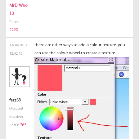
MrDrWho
13
Posts:
2220
there are other ways to add a colour texture. you
13/10/2013
can use the colour wheel to create a texture
12:42:13
fazz68
(Account
inactive)
763
Posts: