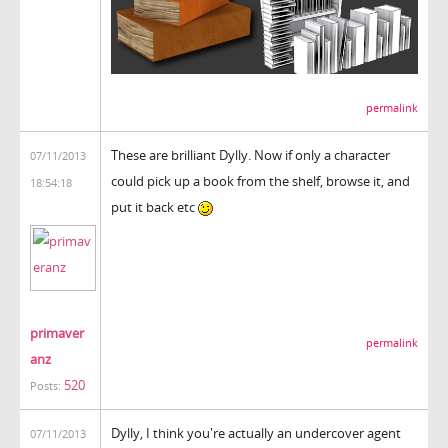
permalink
These are brilliant Dylly. Now if only a character
07/11/2013
could pick up a book from the shelf, browse it, and
18:54:18
put it back etc
primaver
permalink
anz
520
Posts:
Dylly, I think you're actually an undercover agent
07/11/2013