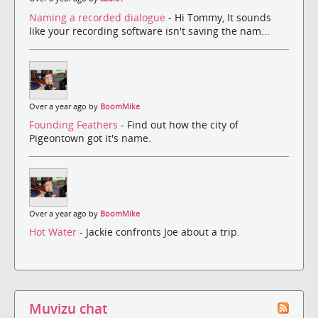
Naming a recorded dialogue
- Hi Tommy, It sounds
like your recording software isn't saving the nam...
Over a year ago by
BoomMike
Founding Feathers
- Find out how the city of
Pigeontown got it's name.
Over a year ago by
BoomMike
Hot Water
- Jackie confronts Joe about a trip.
Muvizu chat