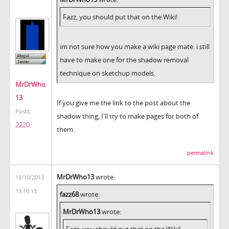
Fazz, you should put that on the Wiki!
im not sure how you make a wiki page mate. i still
have to make one for the shadow removal
technique on sketchup models.
MrDrWho
13
If you give me the link to the post about the
Posts:
shadow thing, I'll try to make pages for both of
2220
them.
permalink
MrDrWho13
wrote:
13/10/2013
13:10:13
fazz68
wrote:
MrDrWho13
wrote:
Fazz, you should put that on the Wiki!