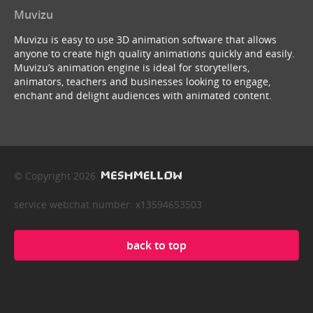
Muvizu
Muvizu is easy to use 3D animation software that allows
anyone to create high quality animations quickly and easily.
Muvizu’s animation engine is ideal for storytellers,
animators, teachers and businesses looking to engage,
enchant and delight audiences with animated content.
© Copyright 2026
service webchat number: x13594653503
back to top