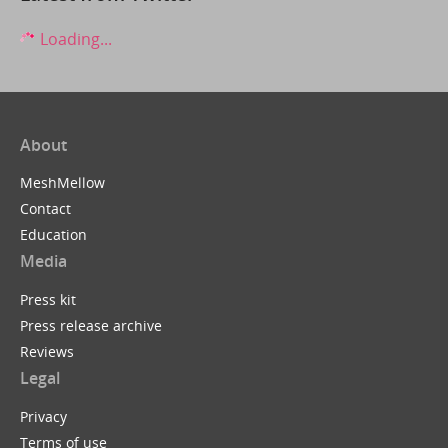
Loading...
About
MeshMellow
Contact
Education
Media
Press kit
Press release archive
Reviews
Legal
Privacy
Terms of use