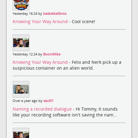
Yesterday 16:24 by
basketballbros
Knowing Your Way Around
- Cool scene!
Yesterday 12:24 by
BoomMike
Knowing Your Way Around
- Felix and Nerk pick up a
suspicious container on an alien world.
Over a year ago by
saul01
Naming a recorded dialogue
- Hi Tommy, It sounds
like your recording software isn't saving the nam...