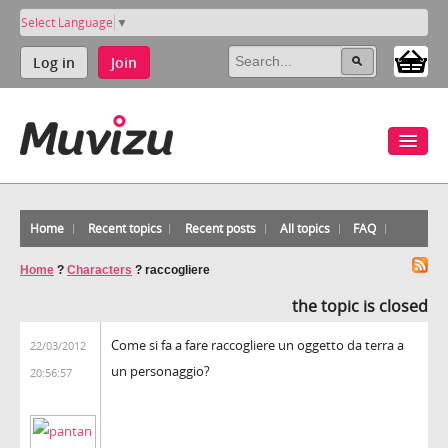
Select Language
▼
Log in
Join
Home
Recent topics
Recent posts
All topics
FAQ
Home
?
Characters
?
raccogliere
the topic is closed
Come si fa a fare raccogliere un oggetto da terra a
22/03/2012
un personaggio?
20:56:57