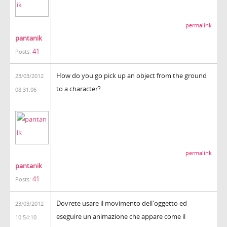
permalink
pantanik
41
Posts:
How do you go pick up an object from the ground
23/03/2012
to a character?
08:31:06
permalink
pantanik
41
Posts:
Dovrete usare il movimento dell'oggetto ed
23/03/2012
eseguire un'animazione che appare come il
10:54:10