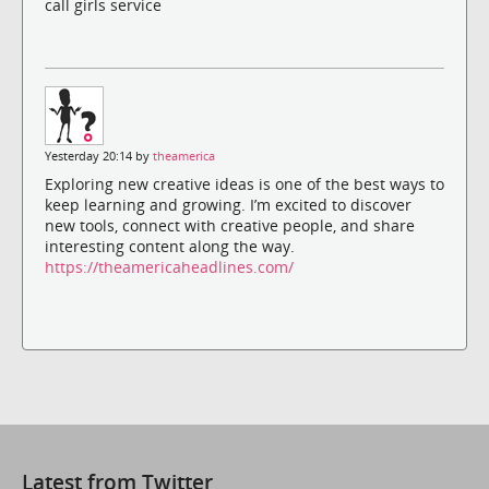
call girls service
Yesterday 20:14 by
theamerica
Exploring new creative ideas is one of the best ways to
keep learning and growing. I’m excited to discover
new tools, connect with creative people, and share
interesting content along the way.
https://theamericaheadlines.com/
Latest from Twitter