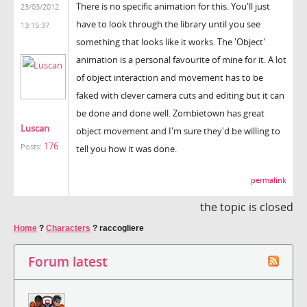
There is no specific animation for this. You'll just
23/03/2012
have to look through the library until you see
13:15:37
something that looks like it works. The 'Object'
animation is a personal favourite of mine for it. A lot
of object interaction and movement has to be
faked with clever camera cuts and editing but it can
be done and done well. Zombietown has great
Luscan
object movement and I'm sure they'd be willing to
176
Posts:
tell you how it was done.
permalink
the topic is closed
Home
?
Characters
?
raccogliere
Forum latest