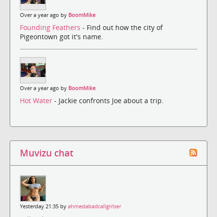
Over a year ago by
BoomMike
Founding Feathers
- Find out how the city of
Pigeontown got it's name.
Over a year ago by
BoomMike
Hot Water
- Jackie confronts Joe about a trip.
Muvizu chat
Yesterday 21:35 by
ahmedabadcallgirlser