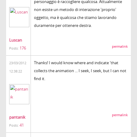
personaggio è raccogliere qualcosa. Attualmente
non esiste un metodo di interazione 'proprio'
oggetto, ma è qualcosa che stiamo lavorando
duramente per ottenere destra.
Luscan
permalink
176
Posts:
Thanks! I would know where and indicate 'that
23/03/2012
collects the animation ... I seek, I seek, but I can not
12:38:22
find it.
permalink
pantanik
41
Posts: