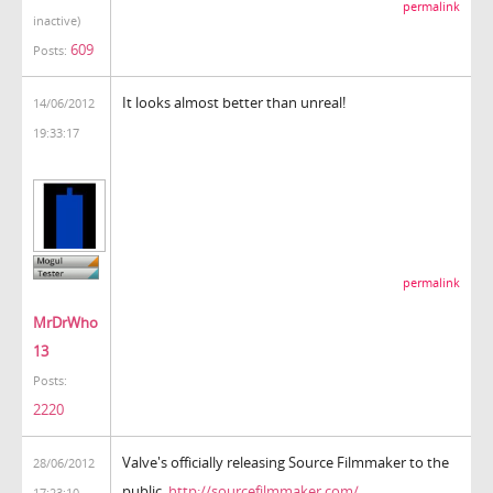
permalink
inactive)
609
Posts:
It looks almost better than unreal!
14/06/2012
19:33:17
permalink
MrDrWho
13
Posts:
2220
Valve's officially releasing Source Filmmaker to the
28/06/2012
public.
http://sourcefilmmaker.com/
17:23:10