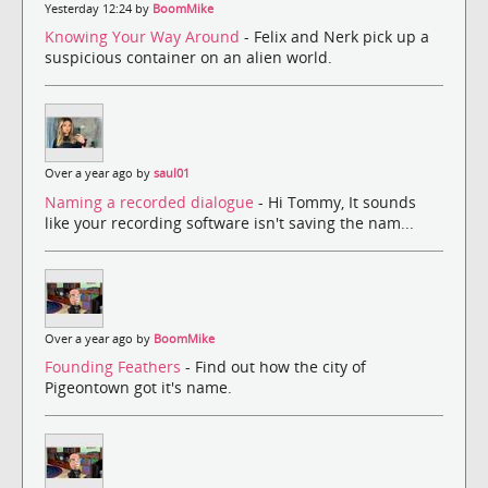
Yesterday 12:24 by
BoomMike
Knowing Your Way Around
- Felix and Nerk pick up a
suspicious container on an alien world.
Over a year ago by
saul01
Naming a recorded dialogue
- Hi Tommy, It sounds
like your recording software isn't saving the nam...
Over a year ago by
BoomMike
Founding Feathers
- Find out how the city of
Pigeontown got it's name.