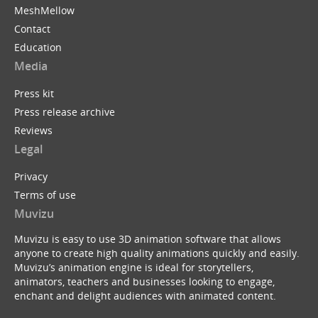
MeshMellow
Contact
Education
Media
Press kit
Press release archive
Reviews
Legal
Privacy
Terms of use
Muvizu
Muvizu is easy to use 3D animation software that allows
anyone to create high quality animations quickly and easily.
Muvizu’s animation engine is ideal for storytellers,
animators, teachers and businesses looking to engage,
enchant and delight audiences with animated content.