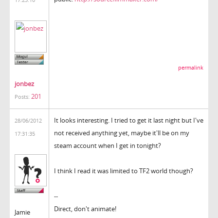
permalink
jonbez
201
Posts:
It looks interesting. I tried to get it last night but I've
28/06/2012
not received anything yet, maybe it'll be on my
17:31:35
steam account when I get in tonight?
I think I read it was limited to TF2 world though?
--
Direct, don't animate!
Jamie