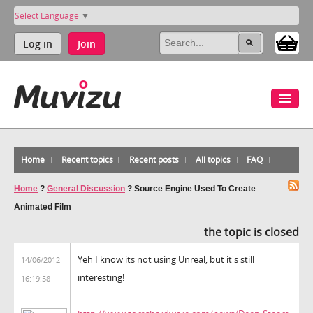
Select Language
▼
Log in
Join
Home
Recent topics
Recent posts
All topics
FAQ
Home
?
General Discussion
?
Source Engine Used To Create
Animated Film
the topic is closed
Yeh I know its not using Unreal, but it's still
14/06/2012
interesting!
16:19:58