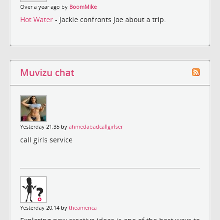
Over a year ago by
BoomMike
Hot Water
- Jackie confronts Joe about a trip.
Muvizu chat
Yesterday 21:35 by
ahmedabadcallgirlser
call girls service
Yesterday 20:14 by
theamerica