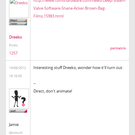
http://www.tomshardware.com/news/Deep-Steam-
Valve-Software-Shane-Acker-Brown-Bag-
Films,15983.html
Dreeko
Posts:
permalink
1257
Interesting stuff Dreeko, wonder how it'll turn out.
14/06/2012
18:16:05
--
Direct, don't animate!
Jamie
(Account