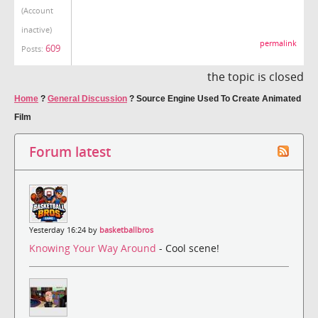
(Account
inactive)
permalink
609
Posts:
the topic is closed
Home
?
General Discussion
?
Source Engine Used To Create Animated
Film
Forum latest
Yesterday 16:24 by
basketballbros
Knowing Your Way Around
- Cool scene!