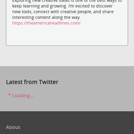
Exploring new creative ideas is one of the best ways to
keep learning and growing. I’m excited to discover
new tools, connect with creative people, and share
interesting content along the way.
https://theamericaheadlines.com/
Latest from Twitter
Loading...
About