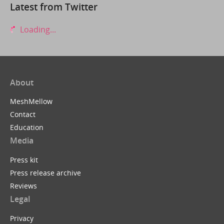
Latest from Twitter
Loading...
About
MeshMellow
Contact
Education
Media
Press kit
Press release archive
Reviews
Legal
Privacy