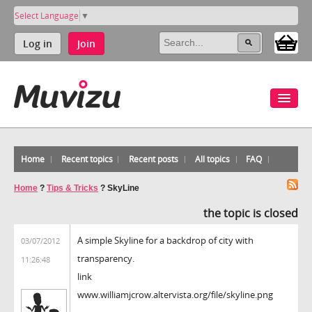
Select Language
▼
Log in
Join
Home
Recent topics
Recent posts
All topics
FAQ
Home
?
Tips & Tricks
?
SkyLine
the topic is closed
A simple Skyline for a backdrop of city with
03/07/2012
transparency.
11:26:48
link
www.williamjcrow.altervista.org/file/skyline.png