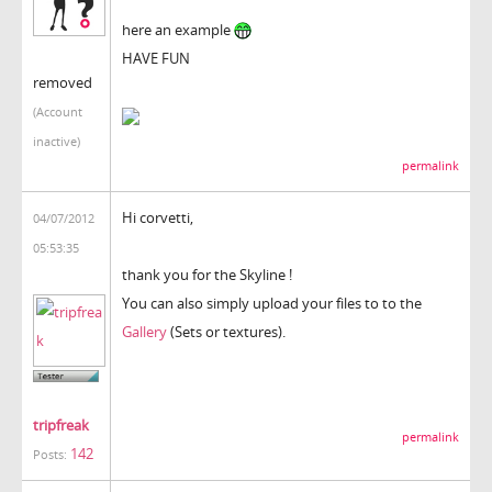
here an example
HAVE FUN
removed
(Account
inactive)
permalink
Hi corvetti,
04/07/2012
05:53:35
thank you for the Skyline !
You can also simply upload your files to to the
Gallery
(Sets or textures).
tripfreak
permalink
142
Posts: