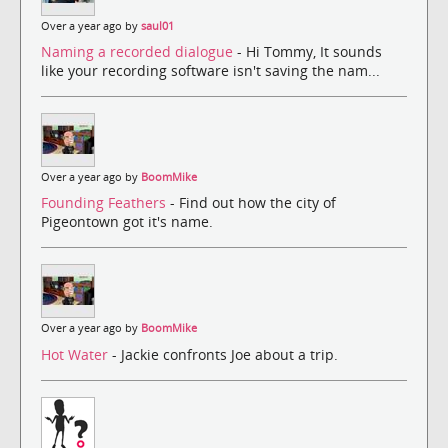
Over a year ago by
saul01
Naming a recorded dialogue
- Hi Tommy, It sounds
like your recording software isn't saving the nam...
Over a year ago by
BoomMike
Founding Feathers
- Find out how the city of
Pigeontown got it's name.
Over a year ago by
BoomMike
Hot Water
- Jackie confronts Joe about a trip.