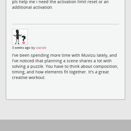
pls help me i need the activation limit reset or an
additional activation.
3 weeks ago by
wande
I've been spending more time with Muvizu lately, and
I've noticed that planning a scene shares a lot with
solving a puzzle. You have to think about composition,
timing, and how elements fit together. It's a great
creative workout.