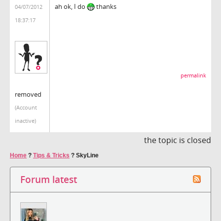
ah ok, I do
thanks
04/07/2012
18:37:17
permalink
removed
(Account
inactive)
the topic is closed
Home
?
Tips & Tricks
?
SkyLine
Forum latest