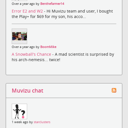
Over a year ago by
Benthefarmer14
Error E2 and W2
- Hi Muvizu team and user, I bought
the Play+ for $69 for my son, his acco...
Over a year ago by
BoomMike
A Snowball's Chance
- A mad scientist is surprised by
his arch-nemesis... twice!
Muvizu chat
1 week ago by
starclusters