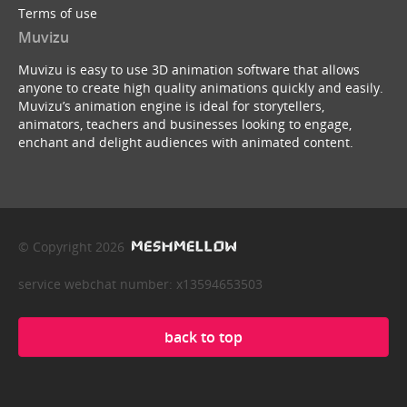
Terms of use
Muvizu
Muvizu is easy to use 3D animation software that allows
anyone to create high quality animations quickly and easily.
Muvizu’s animation engine is ideal for storytellers,
animators, teachers and businesses looking to engage,
enchant and delight audiences with animated content.
© Copyright 2026
service webchat number: x13594653503
back to top