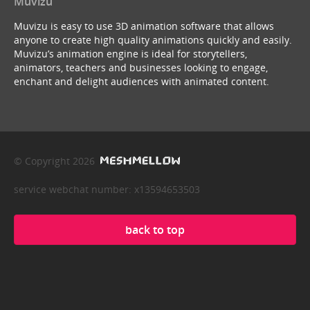
Muvizu
Muvizu is easy to use 3D animation software that allows
anyone to create high quality animations quickly and easily.
Muvizu’s animation engine is ideal for storytellers,
animators, teachers and businesses looking to engage,
enchant and delight audiences with animated content.
© Copyright 2026
service webchat number: x13594653503
back to top