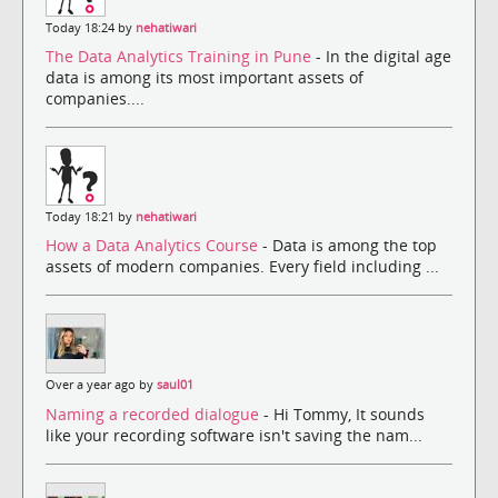
Today 18:24 by
nehatiwari
The Data Analytics Training in Pune
- In the digital age
data is among its most important assets of
companies....
Today 18:21 by
nehatiwari
How a Data Analytics Course
- Data is among the top
assets of modern companies. Every field including ...
Over a year ago by
saul01
Naming a recorded dialogue
- Hi Tommy, It sounds
like your recording software isn't saving the nam...