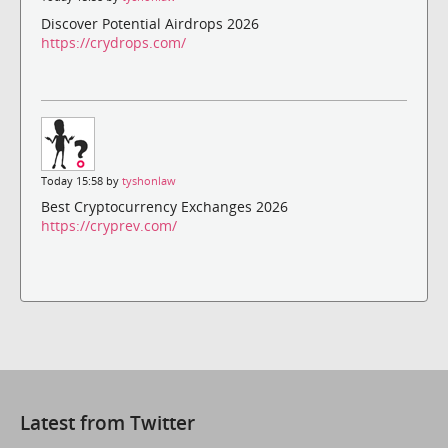
Discover Potential Airdrops 2026
https://crydrops.com/
Today 15:58 by
tyshonlaw
Best Cryptocurrency Exchanges 2026
https://cryprev.com/
Latest from Twitter