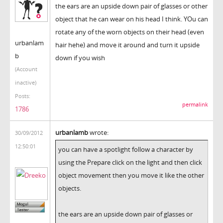
the ears are an upside down pair of glasses or other
object that he can wear on his head I think. YOu can
rotate any of the worn objects on their head (even
urbanlam
hair hehe) and move it around and turn it upside
b
down if you wish
(Account
inactive)
Posts:
permalink
1786
urbanlamb
wrote:
30/09/2012
12:50:01
you can have a spotlight follow a character by
using the Prepare click on the light and then click
object movement then you move it like the other
objects.
the ears are an upside down pair of glasses or