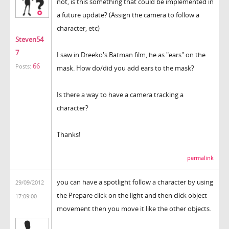
not, is this something that could be implemented in
a future update? (Assign the camera to follow a
character, etc)
Steven54
7
I saw in Dreeko's Batman film, he as "ears" on the
66
Posts:
mask. How do/did you add ears to the mask?
Is there a way to have a camera tracking a
character?
Thanks!
permalink
you can have a spotlight follow a character by using
29/09/2012
the Prepare click on the light and then click object
17:09:00
movement then you move it like the other objects.