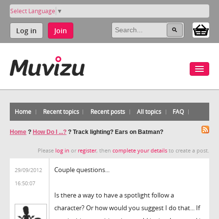
Select Language
▼
Log in
Join
Home
Recent topics
Recent posts
All topics
FAQ
Home
?
How Do I ...?
?
Track lighting? Ears on Batman?
Please
log in
or
register
, then
complete your details
to create a post.
Couple questions...
29/09/2012
16:50:07
Is there a way to have a spotlight follow a
character? Or how would you suggest I do that... If