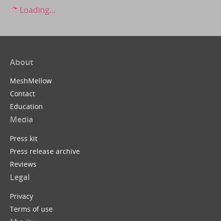
Loading...
About
MeshMellow
Contact
Education
Media
Press kit
Press release archive
Reviews
Legal
Privacy
Terms of use