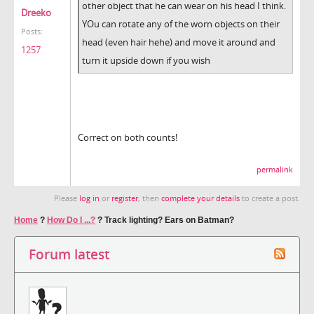
other object that he can wear on his head I think.
Dreeko
YOu can rotate any of the worn objects on their
Posts:
head (even hair hehe) and move it around and
1257
turn it upside down if you wish
Correct on both counts!
permalink
Please
log in
or
register
, then
complete your details
to create a post.
Home
?
How Do I ...?
?
Track lighting? Ears on Batman?
Forum latest