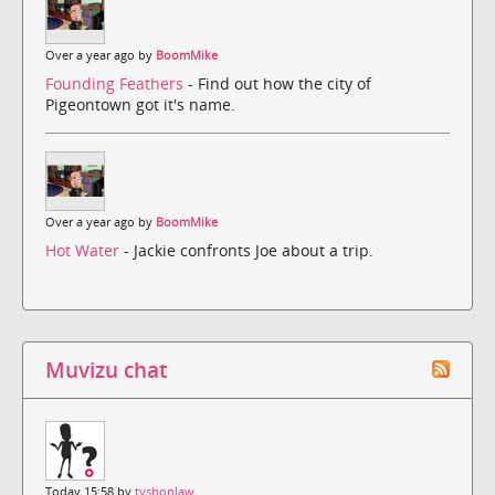
Over a year ago by
BoomMike
Founding Feathers
- Find out how the city of
Pigeontown got it's name.
Over a year ago by
BoomMike
Hot Water
- Jackie confronts Joe about a trip.
Muvizu chat
Today 15:58 by
tyshonlaw