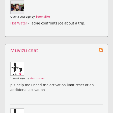
Over a year ago by
BoomMike
Hot Water
- Jackie confronts Joe about a trip.
Muvizu chat
1 week ago by
starclusters
pls help me i need the activation limit reset or an
additional activation.