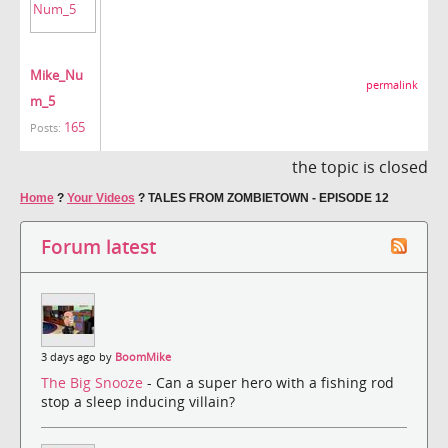
Mike_Nu
permalink
m_5
165
Posts:
the topic is closed
Home
?
Your Videos
?
TALES FROM ZOMBIETOWN - EPISODE 12
Forum latest
3 days ago by
BoomMike
The Big Snooze
- Can a super hero with a fishing rod
stop a sleep inducing villain?