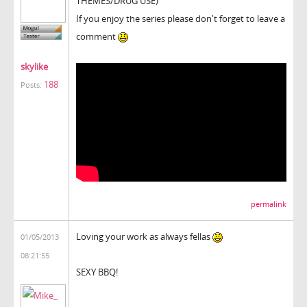
THEMES/DRUG USE)
If you enjoy the series please don't forget to leave a
comment
skylike
188
Posts:
permalink
Loving your work as always fellas
01/05/2013
08:21:55
SEXY BBQ!