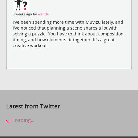
3 weeks ago by
wande
I've been spending more time with Muvizu lately, and
I've noticed that planning a scene shares a lot with
solving a puzzle. You have to think about composition,
timing, and how elements fit together. It's a great
creative workout.
Latest from Twitter
Loading...