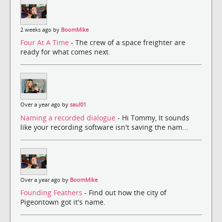
2 weeks ago by
BoomMike
Four At A Time
- The crew of a space freighter are
ready for what comes next.
Over a year ago by
saul01
Naming a recorded dialogue
- Hi Tommy, It sounds
like your recording software isn't saving the nam...
Over a year ago by
BoomMike
Founding Feathers
- Find out how the city of
Pigeontown got it's name.