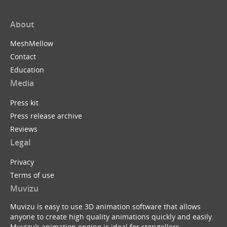
About
MeshMellow
Contact
Education
Media
Press kit
Press release archive
Reviews
Legal
Privacy
Terms of use
Muvizu
Muvizu is easy to use 3D animation software that allows
anyone to create high quality animations quickly and easily.
Muvizu’s animation engine is ideal for storytellers,