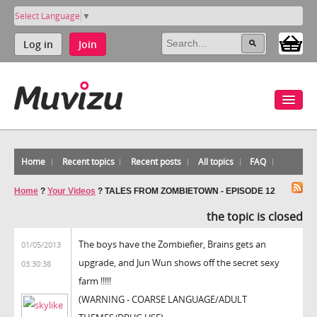
Select Language
▼
Log in
Join
Home
Recent topics
Recent posts
All topics
FAQ
Home
?
Your Videos
?
TALES FROM ZOMBIETOWN - EPISODE 12
the topic is closed
The boys have the Zombiefier, Brains gets an
01/05/2013
upgrade, and Jun Wun shows off the secret sexy
03:30:38
farm !!!!!
(WARNING - COARSE LANGUAGE/ADULT