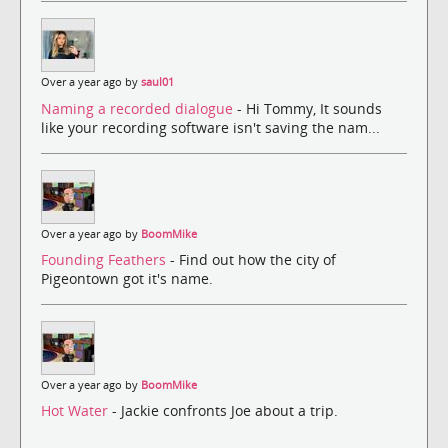
Over a year ago by
saul01
Naming a recorded dialogue
- Hi Tommy, It sounds
like your recording software isn't saving the nam...
Over a year ago by
BoomMike
Founding Feathers
- Find out how the city of
Pigeontown got it's name.
Over a year ago by
BoomMike
Hot Water
- Jackie confronts Joe about a trip.