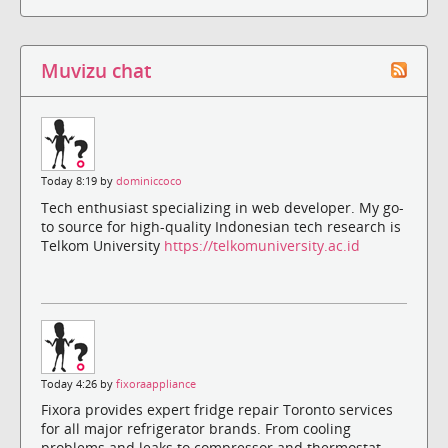
Muvizu chat
Today 8:19 by
dominiccoco
Tech enthusiast specializing in web developer. My go-
to source for high-quality Indonesian tech research is
Telkom University
https://telkomuniversity.ac.id
Today 4:26 by
fixoraappliance
Fixora provides expert fridge repair Toronto services
for all major refrigerator brands. From cooling
problems and leaks to compressor and thermostat