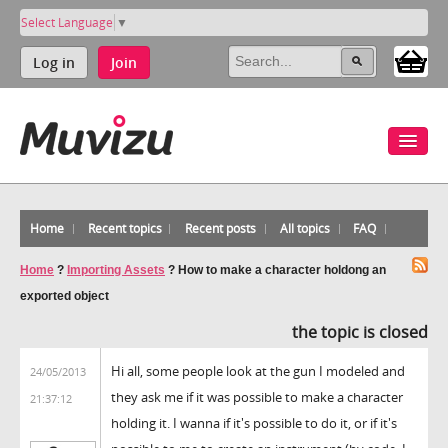
Select Language
▼
Log in
Join
Home
Recent topics
Recent posts
All topics
FAQ
Home
?
Importing Assets
?
How to make a character holdong an
exported object
the topic is closed
Hi all, some people look at the gun I modeled and
24/05/2013
they ask me if it was possible to make a character
21:37:12
holding it. I wanna if it's possible to do it, or if it's