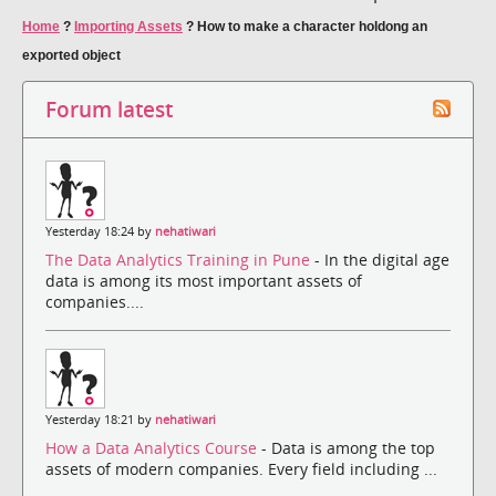
Home
?
Importing Assets
?
How to make a character holdong an
exported object
Forum latest
Yesterday 18:24 by
nehatiwari
The Data Analytics Training in Pune
- In the digital age
data is among its most important assets of
companies....
Yesterday 18:21 by
nehatiwari
How a Data Analytics Course
- Data is among the top
assets of modern companies. Every field including ...