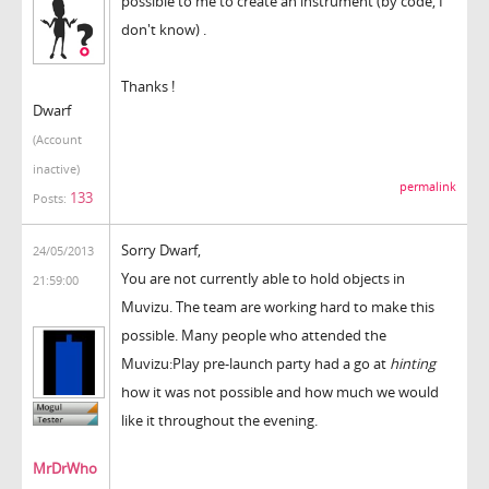
possible to me to create an instrument (by code, I
don't know) .
Thanks !
Dwarf
(Account
inactive)
permalink
133
Posts:
Sorry Dwarf,
24/05/2013
You are not currently able to hold objects in
21:59:00
Muvizu. The team are working hard to make this
possible. Many people who attended the
Muvizu:Play pre-launch party had a go at
hinting
how it was not possible and how much we would
like it throughout the evening.
MrDrWho