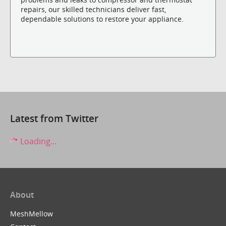
repairs, our skilled technicians deliver fast,
dependable solutions to restore your appliance.
Latest from Twitter
Loading...
About
MeshMellow