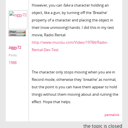
However, you can
fake
a character holding an
object, like a gun, by turning off the 'Breathe'
property of a character and placing the object in
their (now unmoving) hands. I did this in my test
movie, Radio Rental
http://www.muvizu.com/Video/19784/Radio-
ziggy72
Rental-Dev-Test
Posts:
1988
The character only stops moving when you are in
Record mode, otherwise they 'breathe' as normal,
but the point is you can have them appear to hold
things without them moving about and ruining the
effect. Hope that helps.
permalink
the topic is closed