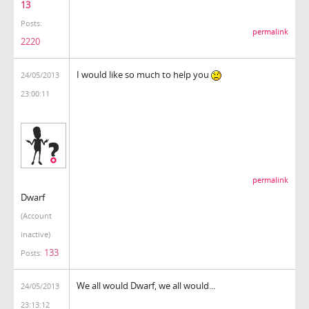
13
Posts:
permalink
2220
I would like so much to help you
24/05/2013
23:00:11
permalink
Dwarf
(Account
inactive)
133
Posts:
We all would Dwarf, we all would...
24/05/2013
23:13:12