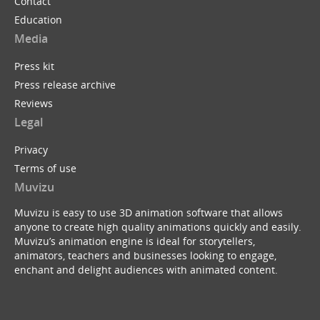
Contact
Education
Media
Press kit
Press release archive
Reviews
Legal
Privacy
Terms of use
Muvizu
Muvizu is easy to use 3D animation software that allows
anyone to create high quality animations quickly and easily.
Muvizu’s animation engine is ideal for storytellers,
animators, teachers and businesses looking to engage,
enchant and delight audiences with animated content.