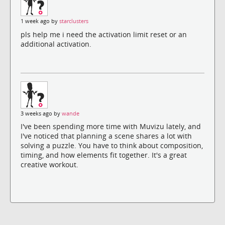
1 week ago by
starclusters
pls help me i need the activation limit reset or an
additional activation.
3 weeks ago by
wande
I've been spending more time with Muvizu lately, and
I've noticed that planning a scene shares a lot with
solving a puzzle. You have to think about composition,
timing, and how elements fit together. It's a great
creative workout.