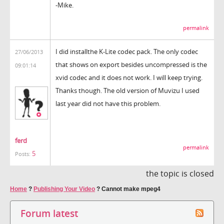
-Mike.
permalink
I did installthe K-Lite codec pack. The only codec
27/06/2013
that shows on export besides uncompressed is the
09:01:14
xvid codec and it does not work. I will keep trying.
Thanks though. The old version of Muvizu I used
last year did not have this problem.
ferd
permalink
5
Posts:
the topic is closed
Home
?
Publishing Your Video
?
Cannot make mpeg4
Forum latest