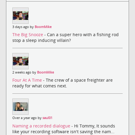
3 days ago by
BoomMike
The Big Snooze
- Can a super hero with a fishing rod
stop a sleep inducing villain?
2 weeks ago by
BoomMike
Four At A Time
- The crew of a space freighter are
ready for what comes next.
Over a year ago by
saul01
Naming a recorded dialogue
- Hi Tommy, It sounds
like your recording software isn't saving the nam...