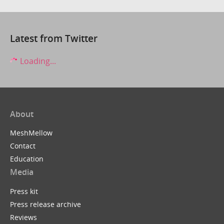
Latest from Twitter
Loading...
About
MeshMellow
Contact
Education
Media
Press kit
Press release archive
Reviews