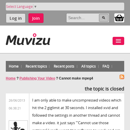
Select Language
▼
Log in
Join
Home
Recent topics
Recent posts
All topics
FAQ
Home
?
Publishing Your Video
?
Cannot make mpeg4
the topic is closed
I am only able to make uncompressed videos which
26/06/2013
hit the 2 giglimit at 30 seconds. I installed xvid and
06:38:21
followed the settings in another thread and cannot
make a video. it just says "'Cannot use those