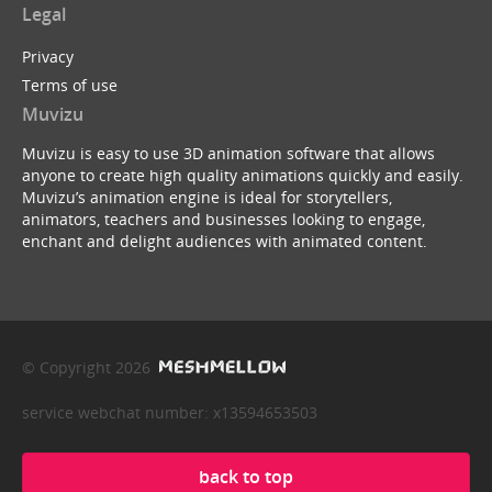
Legal
Privacy
Terms of use
Muvizu
Muvizu is easy to use 3D animation software that allows
anyone to create high quality animations quickly and easily.
Muvizu’s animation engine is ideal for storytellers,
animators, teachers and businesses looking to engage,
enchant and delight audiences with animated content.
© Copyright 2026
service webchat number: x13594653503
back to top