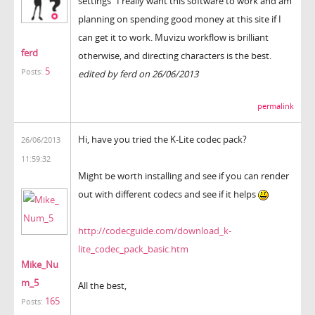
settings" I really want this software to work and am
planning on spending good money at this site if I
can get it to work. Muvizu workflow is brilliant
ferd
otherwise, and directing characters is the best.
5
Posts:
edited by ferd on 26/06/2013
permalink
Hi, have you tried the K-Lite codec pack?
26/06/2013
11:59:32
Might be worth installing and see if you can render
out with different codecs and see if it helps
http://codecguide.com/download_k-
lite_codec_pack_basic.htm
Mike_Nu
m_5
All the best,
165
Posts: