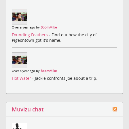
Over a year ago by
BoomMike
Founding Feathers
- Find out how the city of
Pigeontown got it's name.
Over a year ago by
BoomMike
Hot Water
- Jackie confronts Joe about a trip.
Muvizu chat