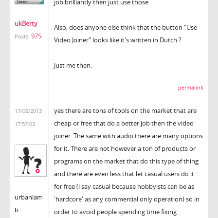
job brilliantly then just use those.
ukBerty
Also, does anyone else think that the button "Use
975
Posts:
Video Joiner" looks like it's written in Dutch ?
Just me then.
permalink
yes there are tons of tools on the market that are
17/08/2013
cheap or free that do a better job then the video
17:57:03
joiner. The same with audio there are many options
for it. There are not however a ton of products or
programs on the market that do this type of thing
and there are even less that let casual users do it
for free (i say casual because hobbyists can be as
urbanlam
'hardcore' as any commercial only operation) so in
b
order to avoid people spending time fixing