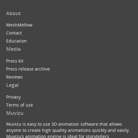
About
MeshMellow
Contact
Education
Media
Press kit
Press release archive
Reviews
Legal
Privacy
Terms of use
Muvizu
Muvizu is easy to use 3D animation software that allows
anyone to create high quality animations quickly and easily.
Muvizu’s animation engine is ideal for storytellers,