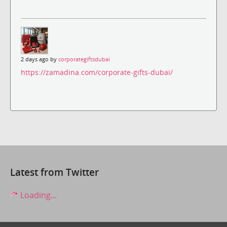
2 days ago by
corporategiftsdubai
https://zamadina.com/corporate-gifts-dubai/
Latest from Twitter
Loading...