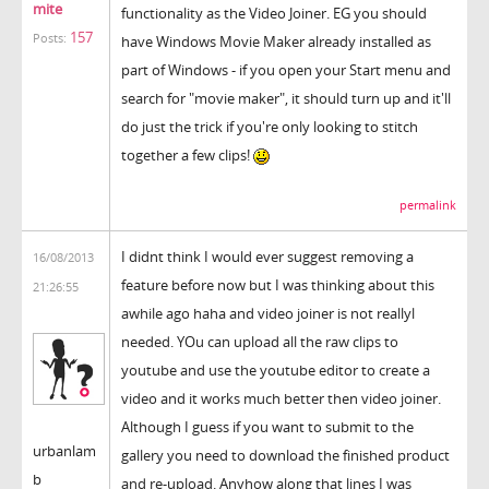
mite
functionality as the Video Joiner. EG you should
157
Posts:
have Windows Movie Maker already installed as
part of Windows - if you open your Start menu and
search for "movie maker", it should turn up and it'll
do just the trick if you're only looking to stitch
together a few clips!
permalink
I didnt think I would ever suggest removing a
16/08/2013
feature before now but I was thinking about this
21:26:55
awhile ago haha and video joiner is not reallyl
needed. YOu can upload all the raw clips to
youtube and use the youtube editor to create a
video and it works much better then video joiner.
Although I guess if you want to submit to the
urbanlam
gallery you need to download the finished product
b
and re-upload. Anyhow along that lines I was