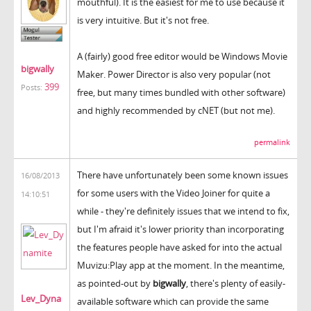
mouthful). It is the easiest for me to use because it
is very intuitive. But it's not free.
A (fairly) good free editor would be Windows Movie
bigwally
Maker. Power Director is also very popular (not
399
Posts:
free, but many times bundled with other software)
and highly recommended by cNET (but not me).
permalink
There have unfortunately been some known issues
16/08/2013
for some users with the Video Joiner for quite a
14:10:51
while - they're definitely issues that we intend to fix,
but I'm afraid it's lower priority than incorporating
the features people have asked for into the actual
Muvizu:Play app at the moment. In the meantime,
as pointed-out by
bigwally
, there's plenty of easily-
Lev_Dyna
available software which can provide the same