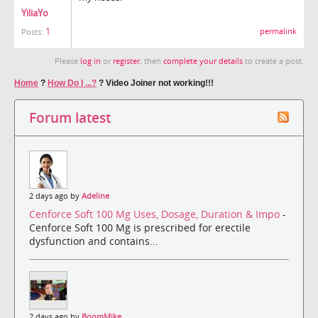
YiliaYo
1
permalink
Posts:
Please
log in
or
register
, then
complete your details
to create a post.
Home
?
How Do I ...?
?
Video Joiner not working!!!
Forum latest
2 days ago by
Adeline
Cenforce Soft 100 Mg Uses, Dosage, Duration & Impo
-
Cenforce Soft 100 Mg is prescribed for erectile
dysfunction and contains...
2 days ago by
BoomMike