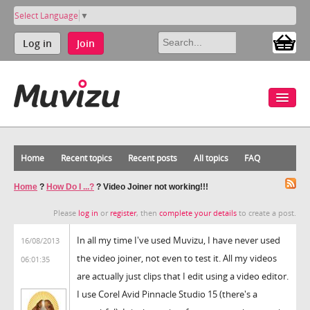
Select Language
▼
Log in
Join
Home
Recent topics
Recent posts
All topics
FAQ
Home
?
How Do I ...?
?
Video Joiner not working!!!
Please
log in
or
register
, then
complete your details
to create a post.
In all my time I've used Muvizu, I have never used
16/08/2013
the video joiner, not even to test it. All my videos
06:01:35
are actually just clips that I edit using a video editor.
I use Corel Avid Pinnacle Studio 15 (there's a