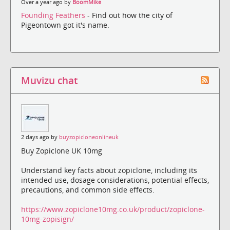
Over a year ago by
BoomMike
Founding Feathers
- Find out how the city of
Pigeontown got it's name.
Muvizu chat
2 days ago by
buyzopicloneonlineuk
Buy Zopiclone UK 10mg
Understand key facts about zopiclone, including its
intended use, dosage considerations, potential effects,
precautions, and common side effects.
https://www.zopiclone10mg.co.uk/product/zopiclone-
10mg-zopisign/