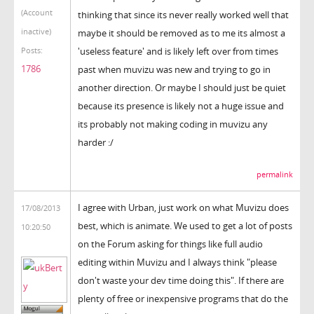
(Account
thinking that since its never really worked well that
inactive)
maybe it should be removed as to me its almost a
'useless feature' and is likely left over from times
Posts:
1786
past when muvizu was new and trying to go in
another direction. Or maybe I should just be quiet
because its presence is likely not a huge issue and
its probably not making coding in muvizu any
harder :/
permalink
I agree with Urban, just work on what Muvizu does
17/08/2013
best, which is animate. We used to get a lot of posts
10:20:50
on the Forum asking for things like full audio
editing within Muvizu and I always think "please
don't waste your dev time doing this". If there are
plenty of free or inexpensive programs that do the