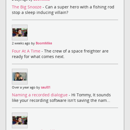
The Big Snooze
- Can a super hero with a fishing rod
stop a sleep inducing villain?
2 weeks ago by
BoomMike
Four At A Time
- The crew of a space freighter are
ready for what comes next.
Over a year ago by
saul01
Naming a recorded dialogue
- Hi Tommy, It sounds
like your recording software isn't saving the nam...