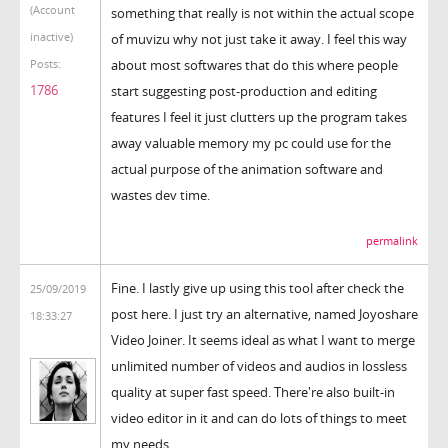
(Account
something that really is not within the actual scope
inactive)
of muvizu why not just take it away. I feel this way
about most softwares that do this where people
Posts:
1786
start suggesting post-production and editing
features I feel it just clutters up the program takes
away valuable memory my pc could use for the
actual purpose of the animation software and
wastes dev time.
permalink
Fine. I lastly give up using this tool after check the
25/09/2019
post here. I just try an alternative, named Joyoshare
18:33:27
Video Joiner. It seems ideal as what I want to merge
unlimited number of videos and audios in lossless
quality at super fast speed. There're also built-in
video editor in it and can do lots of things to meet
my needs.