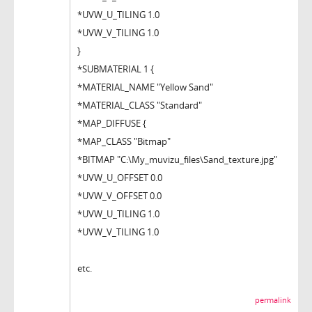
*UVW_U_TILING 1.0
*UVW_V_TILING 1.0
}
*SUBMATERIAL 1 {
*MATERIAL_NAME "Yellow Sand"
*MATERIAL_CLASS "Standard"
*MAP_DIFFUSE {
*MAP_CLASS "Bitmap"
*BITMAP "C:\My_muvizu_files\Sand_texture.jpg"
*UVW_U_OFFSET 0.0
*UVW_V_OFFSET 0.0
*UVW_U_TILING 1.0
*UVW_V_TILING 1.0
etc.
permalink