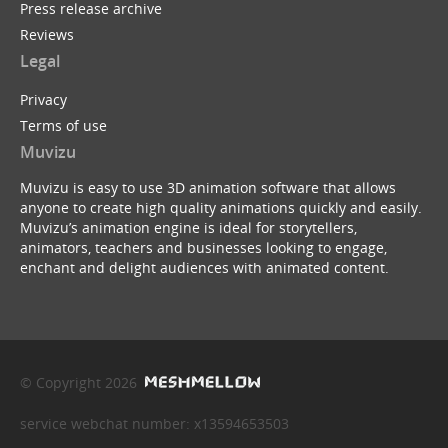
Press release archive
Reviews
Legal
Privacy
Terms of use
Muvizu
Muvizu is easy to use 3D animation software that allows
anyone to create high quality animations quickly and easily.
Muvizu’s animation engine is ideal for storytellers,
animators, teachers and businesses looking to engage,
enchant and delight audiences with animated content.
© Copyright 2026
service webchat number: x13594653503