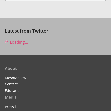
Latest from Twitter
Loading...
About
MeshMellow
Contact
Education
Media
Press kit