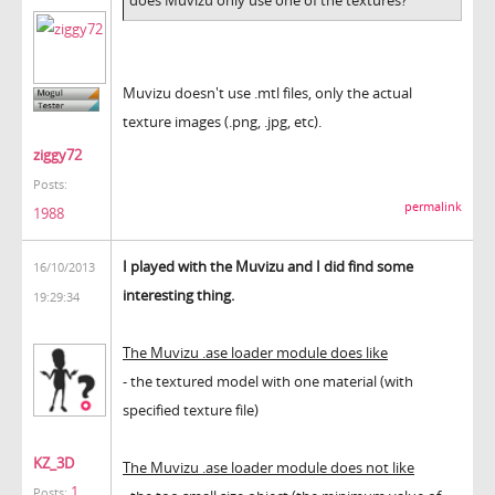
Muvizu doesn't use .mtl files, only the actual
texture images (.png, .jpg, etc).
ziggy72
Posts:
permalink
1988
I played with the Muvizu and I did find some
16/10/2013
interesting thing.
19:29:34
The Muvizu .ase loader module does like
- the textured model with one material (with
specified texture file)
KZ_3D
The Muvizu .ase loader module does not like
1
Posts: