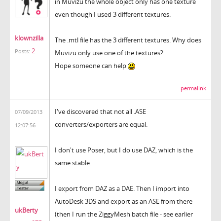
in Muvizu the whole object only has one texture
even though I used 3 different textures.
klownzilla
The .mtl file has the 3 different textures. Why does
2
Posts:
Muvizu only use one of the textures?
Hope someone can help
permalink
I've discovered that not all .ASE
07/09/2013
converters/exporters are equal.
12:07:56
I don't use Poser, but I do use DAZ, which is the
same stable.
I export from DAZ as a DAE. Then I import into
AutoDesk 3DS and export as an ASE from there
ukBerty
(then I run the ZiggyMesh batch file - see earlier