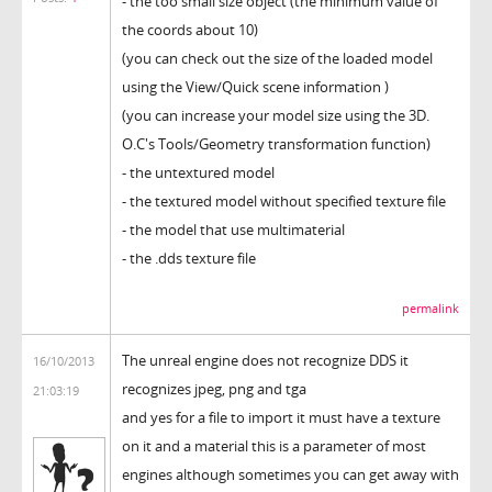
- the too small size object (the minimum value of
the coords about 10)
(you can check out the size of the loaded model
using the View/Quick scene information )
(you can increase your model size using the 3D.
O.C's Tools/Geometry transformation function)
- the untextured model
- the textured model without specified texture file
- the model that use multimaterial
- the .dds texture file
permalink
The unreal engine does not recognize DDS it
16/10/2013
recognizes jpeg, png and tga
21:03:19
and yes for a file to import it must have a texture
on it and a material this is a parameter of most
engines although sometimes you can get away with