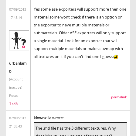
Yes some ase exporters will support more then one
07/09/2013
material some wont check if there is an option on
17:48:14
the exporter to have mutilple materials or
submaterials. Older ASE exporters will only support
a single material. Look for an exporter that will
support multiple materials or make a uvmap with
all textures on it if you can't find one I guess
urbanlam
b
(Account
inactive)
Posts:
permalink
1786
klownzilla
wrote:
07/09/2013
21:33:43
The .mtl file has the 3 different textures. Why
does Muvizu only use one of the textures?