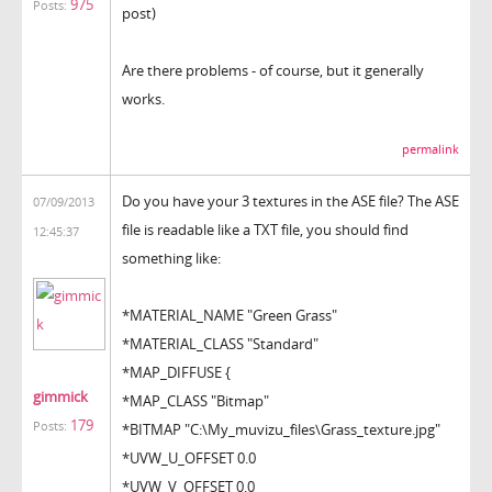
975
Posts:
post)
Are there problems - of course, but it generally
works.
permalink
Do you have your 3 textures in the ASE file? The ASE
07/09/2013
file is readable like a TXT file, you should find
12:45:37
something like:
*MATERIAL_NAME "Green Grass"
*MATERIAL_CLASS "Standard"
*MAP_DIFFUSE {
gimmick
*MAP_CLASS "Bitmap"
179
Posts:
*BITMAP "C:\My_muvizu_files\Grass_texture.jpg"
*UVW_U_OFFSET 0.0
*UVW_V_OFFSET 0.0