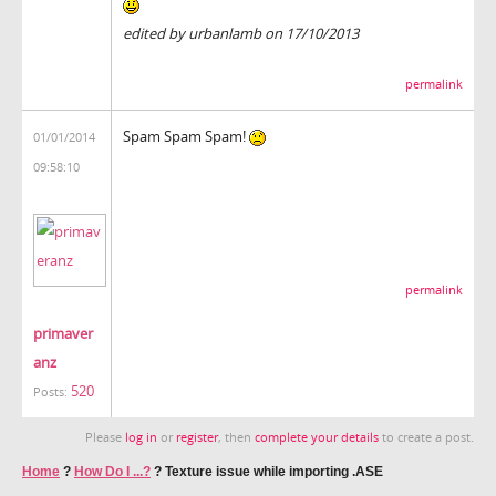
edited by urbanlamb on 17/10/2013
permalink
Spam Spam Spam!
01/01/2014
09:58:10
permalink
primaver
anz
520
Posts:
Please
log in
or
register
, then
complete your details
to create a post.
Home
?
How Do I ...?
?
Texture issue while importing .ASE