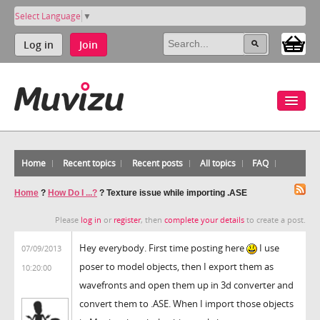
Select Language
▼
Log in
Join
Home
Recent topics
Recent posts
All topics
FAQ
Home
?
How Do I ...?
?
Texture issue while importing .ASE
Please
log in
or
register
, then
complete your details
to create a post.
Hey everybody. First time posting here
I use
07/09/2013
poser to model objects, then I export them as
10:20:00
wavefronts and open them up in 3d converter and
convert them to .ASE. When I import those objects