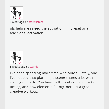
1 week ago by
starclusters
pls help me i need the activation limit reset or an
additional activation.
3 weeks ago by
wande
I've been spending more time with Muvizu lately, and
I've noticed that planning a scene shares a lot with
solving a puzzle. You have to think about composition,
timing, and how elements fit together. It's a great
creative workout.