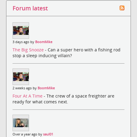
Forum latest
3 days ago by
BoomMike
The Big Snooze
- Can a super hero with a fishing rod
stop a sleep inducing villain?
2 weeks ago by
BoomMike
Four At A Time
- The crew of a space freighter are
ready for what comes next.
Over a year ago by
saul01