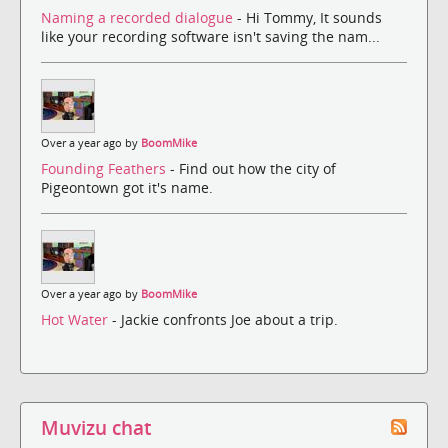
Naming a recorded dialogue
- Hi Tommy, It sounds
like your recording software isn't saving the nam...
Over a year ago by
BoomMike
Founding Feathers
- Find out how the city of
Pigeontown got it's name.
Over a year ago by
BoomMike
Hot Water
- Jackie confronts Joe about a trip.
Muvizu chat