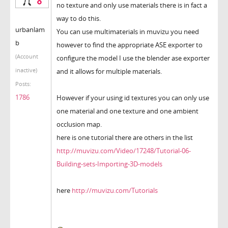
no texture and only use materials there is in fact a
way to do this.
urbanlam
You can use multimaterials in muvizu you need
b
however to find the appropriate ASE exporter to
(Account
configure the model I use the blender ase exporter
inactive)
and it allows for multiple materials.
Posts:
1786
However if your using id textures you can only use
one material and one texture and one ambient
occlusion map.
here is one tutorial there are others in the list
http://muvizu.com/Video/17248/Tutorial-06-
Building-sets-Importing-3D-models
here
http://muvizu.com/Tutorials