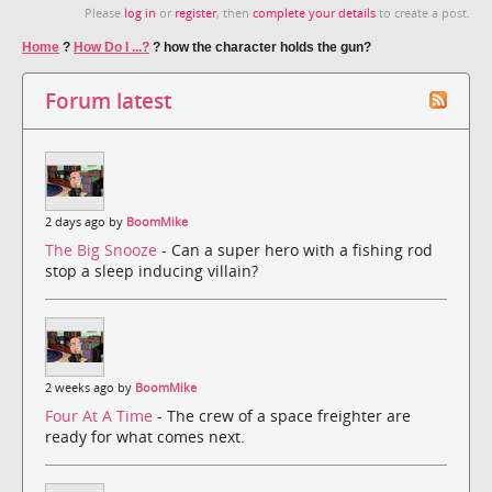
Please
log in
or
register
, then
complete your details
to create a post.
Home
?
How Do I ...?
?
how the character holds the gun?
Forum latest
2 days ago by
BoomMike
The Big Snooze
- Can a super hero with a fishing rod
stop a sleep inducing villain?
2 weeks ago by
BoomMike
Four At A Time
- The crew of a space freighter are
ready for what comes next.