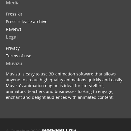
Media
Press kit
Press release archive
Reviews
Legal
Privacy
Terms of use
Muvizu
Muvizu is easy to use 3D animation software that allows
anyone to create high quality animations quickly and easily.
Muvizu’s animation engine is ideal for storytellers,
animators, teachers and businesses looking to engage,
enchant and delight audiences with animated content.
© Copyright 2026