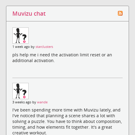
Muvizu chat
1 week ago by
starclusters
pls help me i need the activation limit reset or an
additional activation.
3 weeks ago by
wande
I've been spending more time with Muvizu lately, and
I've noticed that planning a scene shares a lot with
solving a puzzle. You have to think about composition,
timing, and how elements fit together. It's a great
creative workout.