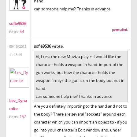
hand.
can someone help me? Thanks in advance
sofie9536
permalink
53
Posts:
sofie9536
wrote:
09/10/2013
11:13:45
hi, I test the new Muvizu play +. I would like the
character holds a weapon in hand. import of the
gun works, but how the character holds the
weapon firmly? the gun is on the body but not in
hand.
can someone help me? Thanks in advance
Lev_Dyna
Are you definitely importing to the hand and not to
mite
the body? There are several "sockets" around each
157
Posts:
character which you can import an object to - if you
go into your character's Edit window and, under