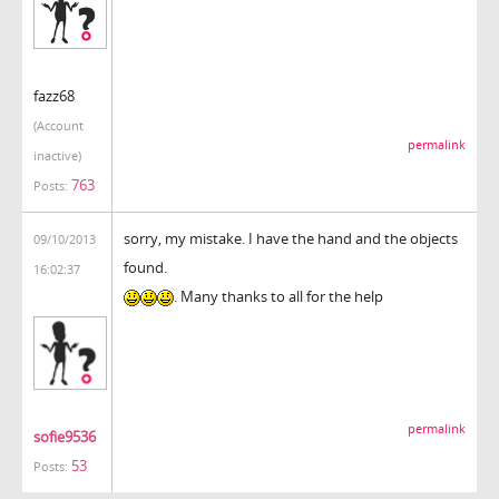
fazz68
(Account
permalink
inactive)
763
Posts:
sorry, my mistake. I have the hand and the objects
09/10/2013
found.
16:02:37
. Many thanks to all for the help
permalink
sofie9536
53
Posts: