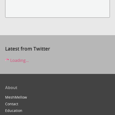
Latest from Twitter
Loading...
About
MeshMellow
Contact
Education