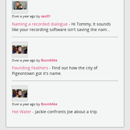
Over a year ago by
saul01
Naming a recorded dialogue
- Hi Tommy, It sounds
like your recording software isn't saving the nam...
Over a year ago by
BoomMike
Founding Feathers
- Find out how the city of
Pigeontown got it's name.
Over a year ago by
BoomMike
Hot Water
- Jackie confronts Joe about a trip.