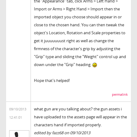
the "Appearance" tab, click Arms > Left Hand >
Import or Arms > Right Hand > Import then the
imported object you choose should appear in or
close to the chosen hand. You can then tweak the
object's Location, Rotation and Scale properties to
get it juuuuuuust right as well as change the
firmness of the character's grip by adjusting the
"Grip" type and sliding the "Weight" control up and
down under the "Grip" heading.
Hope that's helped!
permalink
what gun are you talking about? the gun assets i
09/10/2013
have uploaded to the assets page will appear in the
12:41:01
characters hand if imported properly.
edited by fazz68 on 09/10/2013