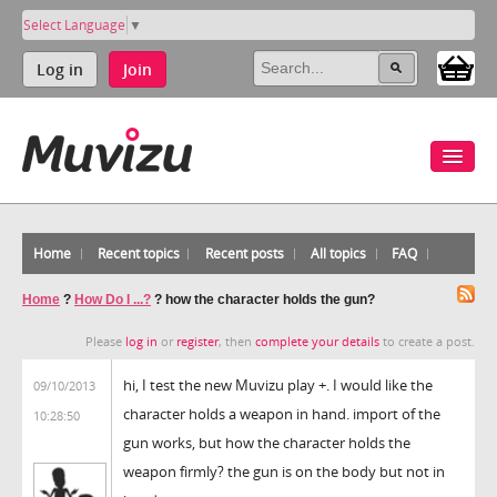
Select Language
▼
Log in
Join
Home
Recent topics
Recent posts
All topics
FAQ
Home
?
How Do I ...?
?
how the character holds the gun?
Please
log in
or
register
, then
complete your details
to create a post.
hi, I test the new Muvizu play +. I would like the
09/10/2013
character holds a weapon in hand. import of the
10:28:50
gun works, but how the character holds the
weapon firmly? the gun is on the body but not in