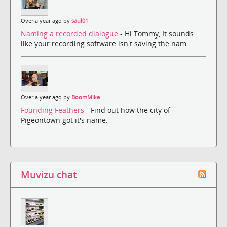
Over a year ago by
saul01
Naming a recorded dialogue
- Hi Tommy, It sounds
like your recording software isn't saving the nam...
Over a year ago by
BoomMike
Founding Feathers
- Find out how the city of
Pigeontown got it's name.
Muvizu chat