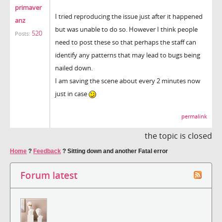
primaver
I tried reproducing the issue just after it happened
anz
but was unable to do so. However I think people
520
Posts:
need to post these so that perhaps the staff can
identify any patterns that may lead to bugs being
nailed down.
I am saving the scene about every 2 minutes now
just in case
permalink
the topic is closed
Home
?
Feedback
?
Sitting down and another Fatal error
Forum latest