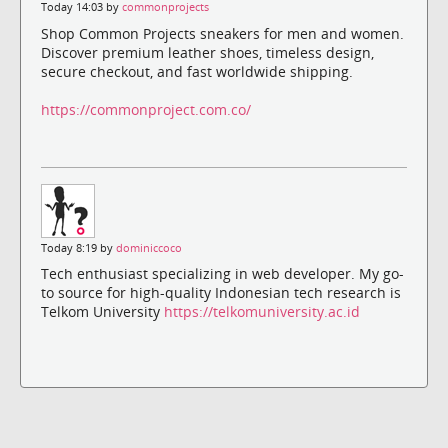
Today 14:03 by
commonprojects
Shop Common Projects sneakers for men and women.
Discover premium leather shoes, timeless design,
secure checkout, and fast worldwide shipping.
https://commonproject.com.co/
Today 8:19 by
dominiccoco
Tech enthusiast specializing in web developer. My go-
to source for high-quality Indonesian tech research is
Telkom University
https://telkomuniversity.ac.id