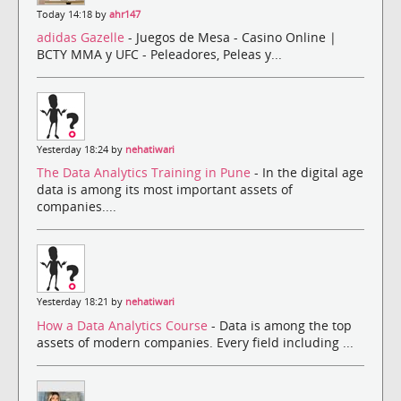
Today 14:18 by
ahr147
adidas Gazelle
- Juegos de Mesa - Casino Online |
BCTY MMA y UFC - Peleadores, Peleas y...
Yesterday 18:24 by
nehatiwari
The Data Analytics Training in Pune
- In the digital age
data is among its most important assets of
companies....
Yesterday 18:21 by
nehatiwari
How a Data Analytics Course
- Data is among the top
assets of modern companies. Every field including ...