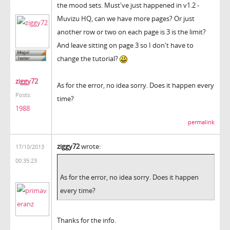
the mood sets. Must've just happened in v1.2 -
Muvizu HQ, can we have more pages? Or just
another row or two on each page is 3 is the limit?
And leave sitting on page 3 so I don't have to
change the tutorial?
ziggy72
As for the error, no idea sorry. Does it happen every
Posts:
time?
1988
permalink
ziggy72
wrote:
17/10/2013
00:35:23
As for the error, no idea sorry. Does it happen
every time?
Thanks for the info.