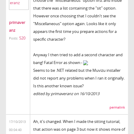
choose the "Miscellaneous" option first and inside
that there was a list containing the "sit" option.
However once choosing that I couldn't see the
primaver
"Miscellaneous" option again. Looks like it only
anz
appears the first time you prepare actions for a
520
Posts:
specific character?
Anyway I then tried to add a second character and
bang! Fatal Error as shown:-
Seems to be .NET related but the Muvizu installer
did not report any problems when I ran it originally.
Is this another known issue?
edited by primaveranz on 16/10/2013
permalink
Ah, it's changed. When I made the sitting tutorial,
17/10/2013
that action was on page 3 but now it shows more of
00:04:40