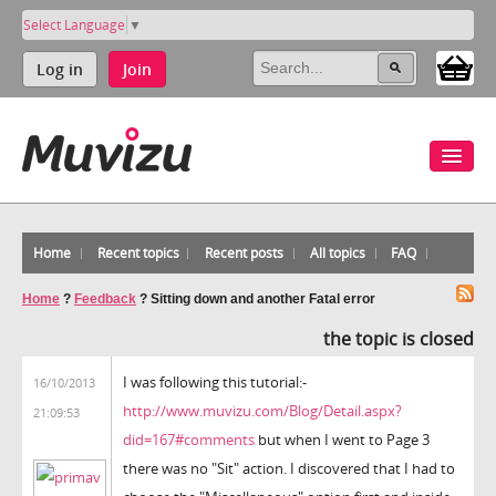
Select Language
▼
Log in
Join
Home
Recent topics
Recent posts
All topics
FAQ
Home
?
Feedback
?
Sitting down and another Fatal error
the topic is closed
I was following this tutorial:-
16/10/2013
http://www.muvizu.com/Blog/Detail.aspx?
21:09:53
did=167#comments
but when I went to Page 3
there was no "Sit" action. I discovered that I had to