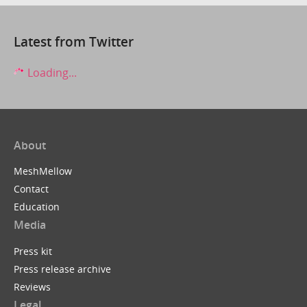
Latest from Twitter
Loading...
About
MeshMellow
Contact
Education
Media
Press kit
Press release archive
Reviews
Legal