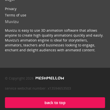
Privacy
Terms of use
Muvizu
Muvizu is easy to use 3D animation software that allows
anyone to create high quality animations quickly and easily.
Muvizu’s animation engine is ideal for storytellers,
animators, teachers and businesses looking to engage,
enchant and delight audiences with animated content.
© Copyright 2026
service webchat number: x13594653503
back to top