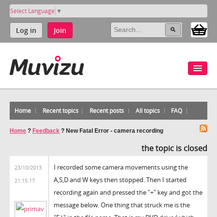
Select Language
▼
Log in
Join
Home
Recent topics
Recent posts
All topics
FAQ
Home
?
Feedback
?
New Fatal Error - camera recording
the topic is closed
I recorded some camera movements using the
23/10/2013
A,S,D and W keys then stopped. Then I started
21:15:17
recording again and pressed the "+" key and got the
message below. One thing that struck me is the