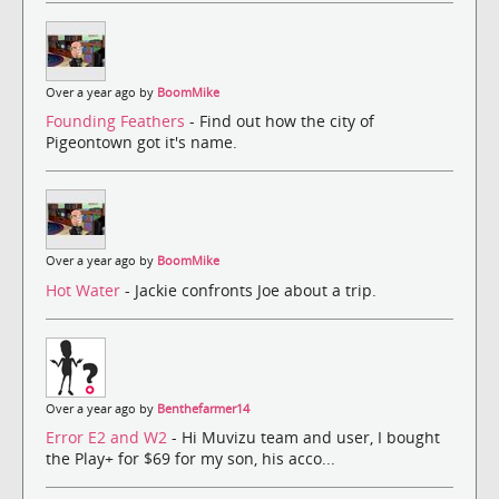
Over a year ago by
BoomMike
Founding Feathers
- Find out how the city of
Pigeontown got it's name.
Over a year ago by
BoomMike
Hot Water
- Jackie confronts Joe about a trip.
Over a year ago by
Benthefarmer14
Error E2 and W2
- Hi Muvizu team and user, I bought
the Play+ for $69 for my son, his acco...