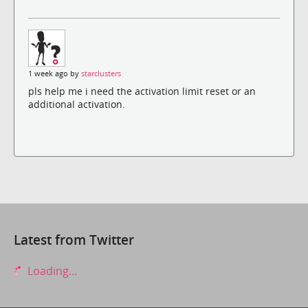
1 week ago by
starclusters
pls help me i need the activation limit reset or an
additional activation.
Latest from Twitter
Loading...