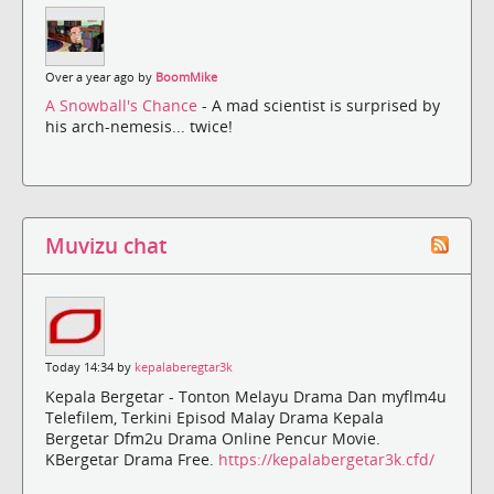
Over a year ago by
BoomMike
A Snowball's Chance
- A mad scientist is surprised by
his arch-nemesis... twice!
Muvizu chat
Today 14:34 by
kepalaberegtar3k
Kepala Bergetar - Tonton Melayu Drama Dan myflm4u
Telefilem, Terkini Episod Malay Drama Kepala
Bergetar Dfm2u Drama Online Pencur Movie.
KBergetar Drama Free.
https://kepalabergetar3k.cfd/