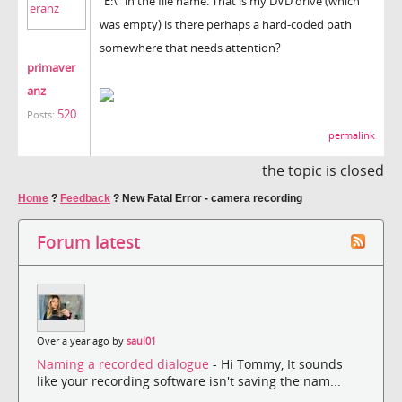
"E:\" in the file name. That is my DVD drive (which
was empty) is there perhaps a hard-coded path
somewhere that needs attention?
primaver
anz
520
Posts:
permalink
the topic is closed
Home
?
Feedback
?
New Fatal Error - camera recording
Forum latest
Over a year ago by
saul01
Naming a recorded dialogue
- Hi Tommy, It sounds
like your recording software isn't saving the nam...