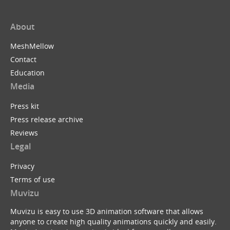
About
MeshMellow
Contact
Education
Media
Press kit
Press release archive
Reviews
Legal
Privacy
Terms of use
Muvizu
Muvizu is easy to use 3D animation software that allows
anyone to create high quality animations quickly and easily.