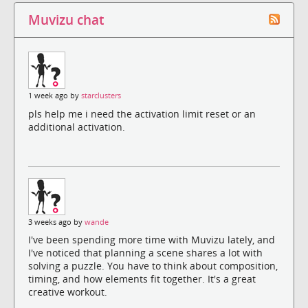
Muvizu chat
1 week ago by
starclusters
pls help me i need the activation limit reset or an
additional activation.
3 weeks ago by
wande
I've been spending more time with Muvizu lately, and
I've noticed that planning a scene shares a lot with
solving a puzzle. You have to think about composition,
timing, and how elements fit together. It's a great
creative workout.