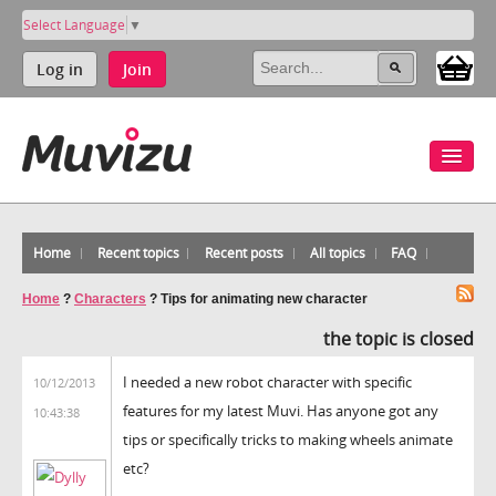
Select Language
▼
Log in
Join
Home
Recent topics
Recent posts
All topics
FAQ
Home
?
Characters
?
Tips for animating new character
the topic is closed
I needed a new robot character with specific
10/12/2013
features for my latest Muvi. Has anyone got any
10:43:38
tips or specifically tricks to making wheels animate
etc?