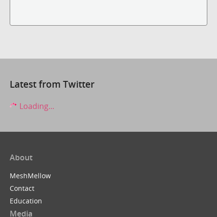
Latest from Twitter
Loading...
About
MeshMellow
Contact
Education
Media