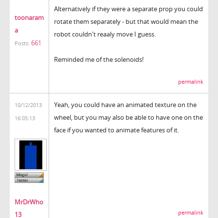
Alternatively if they were a separate prop you could
toonaram
rotate them separately - but that would mean the
a
robot couldn't reaaly move I guess.
661
Posts:
Reminded me of the solenoids!
permalink
Yeah, you could have an animated texture on the
10/12/2013
wheel, but you may also be able to have one on the
16:05:13
face if you wanted to animate features of it.
MrDrWho
permalink
13