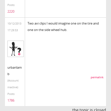
Posts:
2220
Two avi clips I would imagine one on the tire and
10/12/2013
one on the side wheel hub.
17:29:53
urbanlam
b
permalink
(Account
inactive)
Posts:
1786
the topic is closed