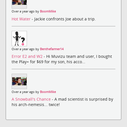
Over a year ago by
BoomMike
Hot Water
- Jackie confronts Joe about a trip.
Over a year ago by
Benthefarmer14
Error E2 and W2
- Hi Muvizu team and user, I bought
the Play+ for $69 for my son, his acco...
Over a year ago by
BoomMike
A Snowball's Chance
- A mad scientist is surprised by
his arch-nemesis... twice!