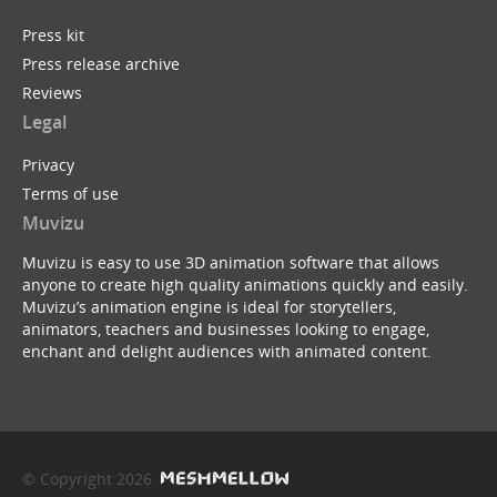
Press kit
Press release archive
Reviews
Legal
Privacy
Terms of use
Muvizu
Muvizu is easy to use 3D animation software that allows
anyone to create high quality animations quickly and easily.
Muvizu’s animation engine is ideal for storytellers,
animators, teachers and businesses looking to engage,
enchant and delight audiences with animated content.
© Copyright 2026