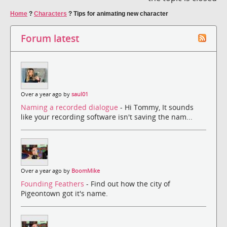
Home
?
Characters
?
Tips for animating new character
Forum latest
Over a year ago by
saul01
Naming a recorded dialogue
- Hi Tommy, It sounds
like your recording software isn't saving the nam...
Over a year ago by
BoomMike
Founding Feathers
- Find out how the city of
Pigeontown got it's name.