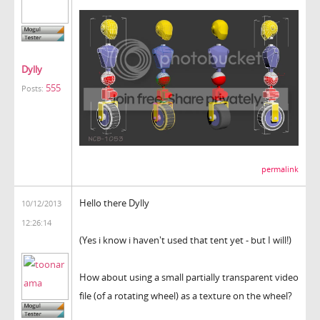
Dylly
555
Posts:
permalink
Hello there Dylly
10/12/2013
12:26:14
(Yes i know i haven't used that tent yet - but I will!)
How about using a small partially transparent video
file (of a rotating wheel) as a texture on the wheel?