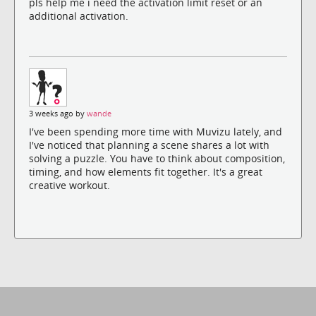
pls help me i need the activation limit reset or an
additional activation.
3 weeks ago by
wande
I've been spending more time with Muvizu lately, and
I've noticed that planning a scene shares a lot with
solving a puzzle. You have to think about composition,
timing, and how elements fit together. It's a great
creative workout.