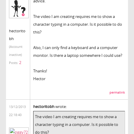
advice.
The video I am creating requires me to show a
character typing in a computer. Is it possible to do
hectorito
this?
bh
(Account
Also, I can only find a keyboard and a computer
inactive)
monitor. Is there a laptop somewhere I could use?
2
Posts:
Thanks!
Hector
permalink
hectoritobh
wrote:
13/12/2013
22:18:40
The video I am creating requires me to show a
character typing in a computer. Is it possible to
do this?