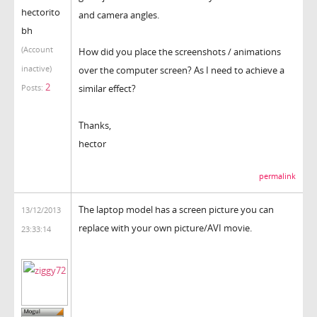
hectorito
and camera angles.
bh
(Account
How did you place the screenshots / animations
inactive)
over the computer screen? As I need to achieve a
2
similar effect?
Posts:
Thanks,
hector
permalink
The laptop model has a screen picture you can
13/12/2013
replace with your own picture/AVI movie.
23:33:14