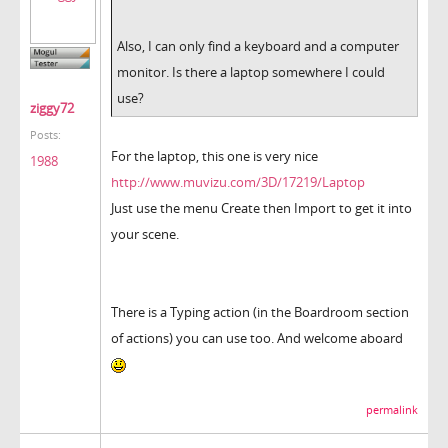
Also, I can only find a keyboard and a computer
monitor. Is there a laptop somewhere I could
use?
ziggy72
Posts:
For the laptop, this one is very nice
1988
http://www.muvizu.com/3D/17219/Laptop
Just use the menu Create then Import to get it into
your scene.
There is a Typing action (in the Boardroom section
of actions) you can use too. And welcome aboard
permalink