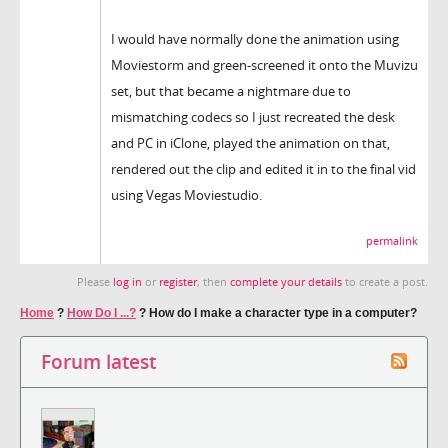
I would have normally done the animation using
Moviestorm and green-screened it onto the Muvizu
set, but that became a nightmare due to
mismatching codecs so I just recreated the desk
and PC in iClone, played the animation on that,
rendered out the clip and edited it in to the final vid
using Vegas Moviestudio.
permalink
Please
log in
or
register
, then
complete your details
to create a post.
Home
?
How Do I ...?
?
How do I make a character type in a computer?
Forum latest