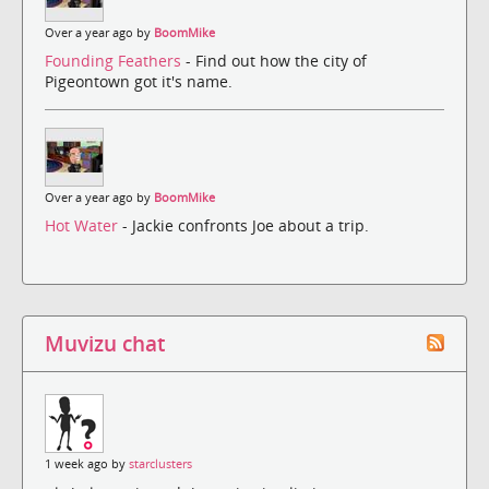
Over a year ago by
BoomMike
Founding Feathers
- Find out how the city of
Pigeontown got it's name.
Over a year ago by
BoomMike
Hot Water
- Jackie confronts Joe about a trip.
Muvizu chat
1 week ago by
starclusters