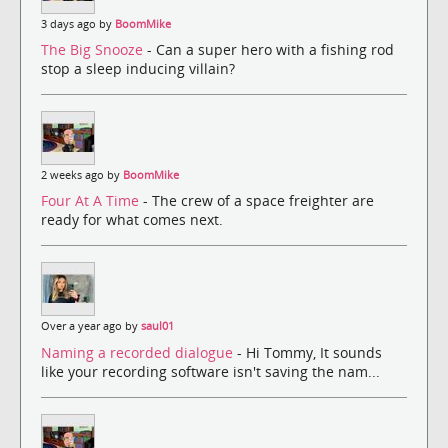
3 days ago by
BoomMike
The Big Snooze
- Can a super hero with a fishing rod
stop a sleep inducing villain?
2 weeks ago by
BoomMike
Four At A Time
- The crew of a space freighter are
ready for what comes next.
Over a year ago by
saul01
Naming a recorded dialogue
- Hi Tommy, It sounds
like your recording software isn't saving the nam...