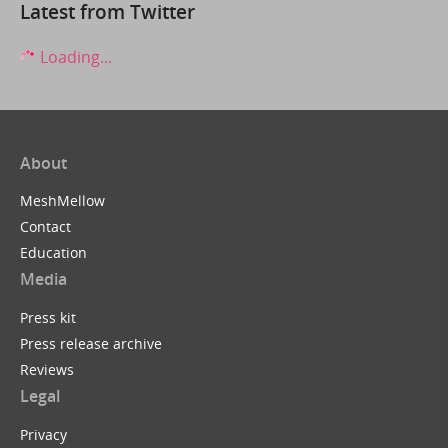
Latest from Twitter
Loading...
About
MeshMellow
Contact
Education
Media
Press kit
Press release archive
Reviews
Legal
Privacy