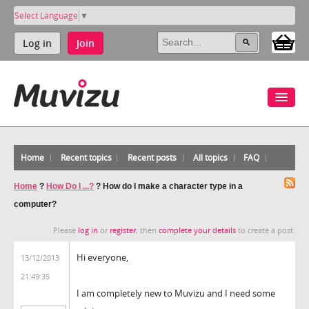
Select Language
▼
Log in
Join
Home
Recent topics
Recent posts
All topics
FAQ
Home
?
How Do I ...?
?
How do I make a character type in a
computer?
Please
log in
or
register
, then
complete your details
to create a post.
Hi everyone,
13/12/2013
21:49:35
I am completely new to Muvizu and I need some