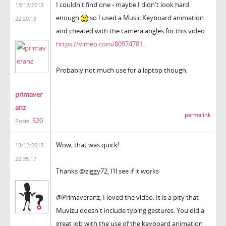
I couldn't find one - maybe I didn't look hard
13/12/2013
enough
so I used a Music Keyboard animation
22:20:13
and cheated with the camera angles for this video
https://vimeo.com/80974781
.
Probably not much use for a laptop though.
primaver
anz
permalink
520
Posts:
Wow, that was quick!
13/12/2013
22:35:17
Thanks @ziggy72, I'll see if it works
@Primaveranz, I loved the video. It is a pity that
Muvizu doesn't include typing gestures. You did a
great job with the use of the keyboard animation