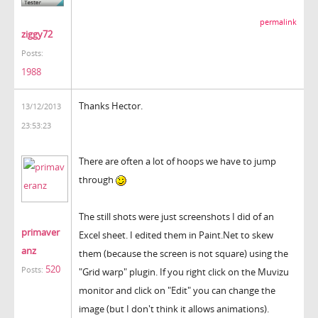
permalink
ziggy72
Posts:
1988
Thanks Hector.
13/12/2013
23:53:23
There are often a lot of hoops we have to jump
through
The still shots were just screenshots I did of an
primaver
Excel sheet. I edited them in Paint.Net to skew
anz
them (because the screen is not square) using the
520
Posts:
"Grid warp" plugin. If you right click on the Muvizu
monitor and click on "Edit" you can change the
image (but I don't think it allows animations).