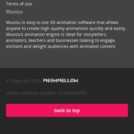
Terms of use
Muvizu
Muvizu is easy to use 3D animation software that allows
anyone to create high quality animations quickly and easily.
Muvizu’s animation engine is ideal for storytellers,
animators, teachers and businesses looking to engage,
enchant and delight audiences with animated content.
© Copyright 2026
service webchat number: x13594653503
back to top