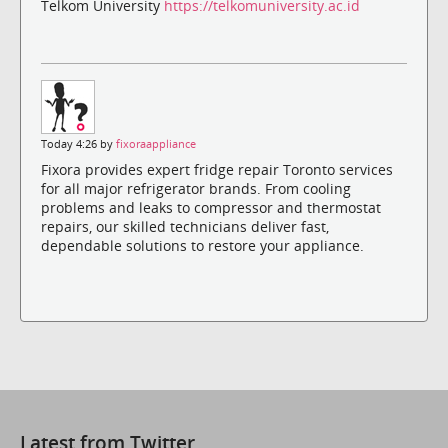
Telkom University
https://telkomuniversity.ac.id
Today 4:26 by
fixoraappliance
Fixora provides expert fridge repair Toronto services
for all major refrigerator brands. From cooling
problems and leaks to compressor and thermostat
repairs, our skilled technicians deliver fast,
dependable solutions to restore your appliance.
Latest from Twitter