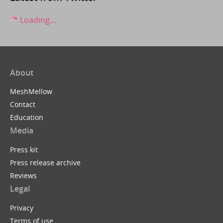
Loading...
About
MeshMellow
Contact
Education
Media
Press kit
Press release archive
Reviews
Legal
Privacy
Terms of use