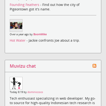
Founding Feathers
- Find out how the city of
Pigeontown got it's name.
Over a year ago by
BoomMike
Hot Water
- Jackie confronts Joe about a trip.
Muvizu chat
Today 8:19 by
dominiccoco
Tech enthusiast specializing in web developer. My go-
to source for high-quality Indonesian tech research is