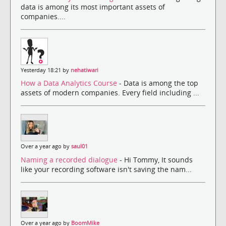
data is among its most important assets of
companies....
Yesterday 18:21 by
nehatiwari
How a Data Analytics Course
- Data is among the top
assets of modern companies. Every field including ...
Over a year ago by
saul01
Naming a recorded dialogue
- Hi Tommy, It sounds
like your recording software isn't saving the nam...
Over a year ago by
BoomMike