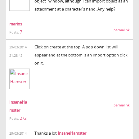
object" window, although I can import object as an
attachment at a character's hand. Any help?
marios
permalink
7
Posts:
Click on create at the top. A pop down list will
29/03/2014
appear and at the bottom is an import option click
21:28:42
on it.
InsaneHa
permalink
mster
272
Posts:
Thanks a lot
InsaneHamster
29/03/2014