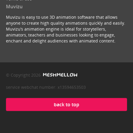
Muvizu
Muvizu is easy to use 3D animation software that allows
anyone to create high quality animations quickly and easily.
Muvizu’s animation engine is ideal for storytellers,
animators, teachers and businesses looking to engage,
enchant and delight audiences with animated content.
© Copyright 2026
service webchat number: x13594653503
back to top