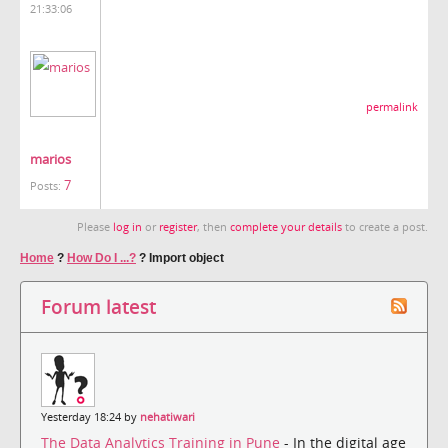
21:33:06
permalink
marios
7
Posts:
Please
log in
or
register
, then
complete your details
to create a post.
Home
?
How Do I ...?
?
Import object
Forum latest
Yesterday 18:24 by
nehatiwari
The Data Analytics Training in Pune
- In the digital age