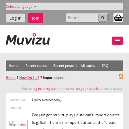
Select Language
▼
Log in
Join
Home
Recent topics
Recent posts
All topics
FAQ
Home
?
How Do I ...?
?
Import object
Please
log in
or
register
, then
complete your details
to create a post.
Hello everybody,
29/03/2014
21:08:58
I've just got muvizu play+ but I can't import objects
(e.g. fbx). There is no import button at the "create