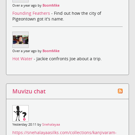
Over a year ago by
BoomMike
Founding Feathers
- Find out how the city of
Pigeontown got it's name.
Over a year ago by
BoomMike
Hot Water
- Jackie confronts Joe about a trip.
Muvizu chat
Yesterday 20:11 by
Snehalayaa
https://snehalayaasilks.com/collections/kanjivaram-