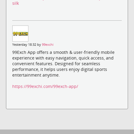
silk
Yesterday 18:32 by
99exchi
99Exch App offers a smooth & user-friendly mobile
experience with easy navigation, quick access, and
convenient features. Designed for seamless
performance, it helps users enjoy digital sports
entertainment anytime.
https://99exchi.com/99exch-app/