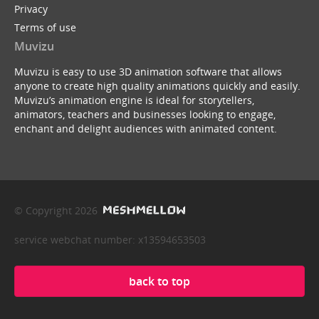
Privacy
Terms of use
Muvizu
Muvizu is easy to use 3D animation software that allows
anyone to create high quality animations quickly and easily.
Muvizu’s animation engine is ideal for storytellers,
animators, teachers and businesses looking to engage,
enchant and delight audiences with animated content.
© Copyright 2026
service webchat number: x13594653503
back to top