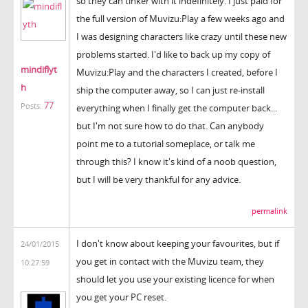
so they can tinker with it indefinitely. I just paid for
the full version of Muvizu:Play a few weeks ago and
I was designing characters like crazy until these new
problems started. I'd like to back up my copy of
mindiflyt
Muvizu:Play and the characters I created, before I
h
ship the computer away, so I can just re-install
77
Posts:
everything when I finally get the computer back...
but I'm not sure how to do that. Can anybody
point me to a tutorial someplace, or talk me
through this? I know it's kind of a noob question,
but I will be very thankful for any advice.
permalink
I don't know about keeping your favourites, but if
24/01/2015
you get in contact with the Muvizu team, they
10:27:59
should let you use your existing licence for when
you get your PC reset.