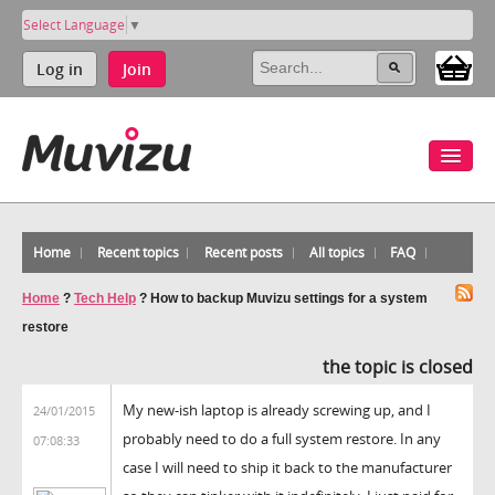
Select Language
▼
Log in
Join
Home
Recent topics
Recent posts
All topics
FAQ
Home
?
Tech Help
?
How to backup Muvizu settings for a system
restore
the topic is closed
My new-ish laptop is already screwing up, and I
24/01/2015
probably need to do a full system restore. In any
07:08:33
case I will need to ship it back to the manufacturer