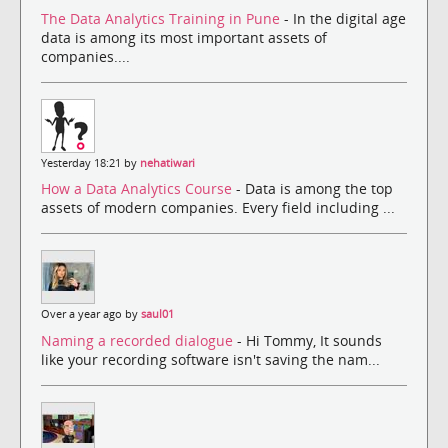
The Data Analytics Training in Pune
- In the digital age
data is among its most important assets of
companies....
Yesterday 18:21 by
nehatiwari
How a Data Analytics Course
- Data is among the top
assets of modern companies. Every field including ...
Over a year ago by
saul01
Naming a recorded dialogue
- Hi Tommy, It sounds
like your recording software isn't saving the nam...