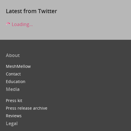
Latest from Twitter
Loading...
About
MeshMellow
Contact
Education
Media
Press kit
Press release archive
Reviews
Legal