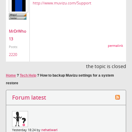
http://www.muvizu.com/Support
MrDrWho
13
permalink
Posts:
2220
the topic is closed
Home
?
Tech Help
?
How to backup Muvizu settings for a system
restore
Forum latest
Yesterday 18:24 by
nehatiwari