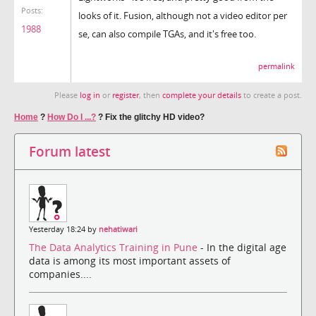
Posts:
looks of it. Fusion, although not a video editor per
1988
se, can also compile TGAs, and it's free too.
permalink
Please
log in
or
register
, then
complete your details
to create a post.
Home
?
How Do I ...?
?
Fix the glitchy HD video?
Forum latest
Yesterday 18:24 by
nehatiwari
The Data Analytics Training in Pune
- In the digital age
data is among its most important assets of
companies....