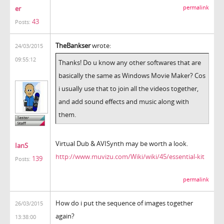
er
permalink
43
Posts:
TheBankser
wrote:
24/03/2015
09:55:12
Thanks! Do u know any other softwares that are
basically the same as Windows Movie Maker? Cos
i usually use that to join all the videos together,
and add sound effects and music along with
them.
Virtual Dub & AVISynth may be worth a look.
IanS
http://www.muvizu.com/Wiki/wiki/45/essential-kit
139
Posts:
permalink
How do i put the sequence of images together
26/03/2015
again?
13:38:00