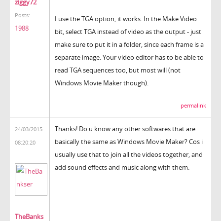
ziggy72
Posts:
I use the TGA option, it works. In the Make Video
1988
bit, select TGA instead of video as the output - just
make sure to put it in a folder, since each frame is a
separate image. Your video editor has to be able to
read TGA sequences too, but most will (not
Windows Movie Maker though).
permalink
Thanks! Do u know any other softwares that are
24/03/2015
basically the same as Windows Movie Maker? Cos i
08:20:20
usually use that to join all the videos together, and
add sound effects and music along with them.
TheBanks