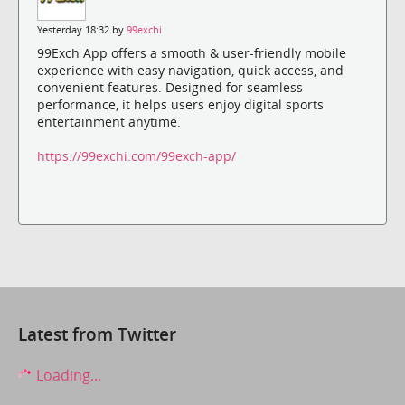
Yesterday 18:32 by
99exchi
99Exch App offers a smooth & user-friendly mobile
experience with easy navigation, quick access, and
convenient features. Designed for seamless
performance, it helps users enjoy digital sports
entertainment anytime.
https://99exchi.com/99exch-app/
Latest from Twitter
Loading...