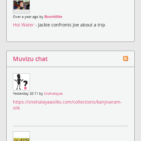
Over a year ago by
BoomMike
Hot Water
- Jackie confronts Joe about a trip.
Muvizu chat
Yesterday 20:11 by
Snehalayaa
https://snehalayaasilks.com/collections/kanjivaram-
silk