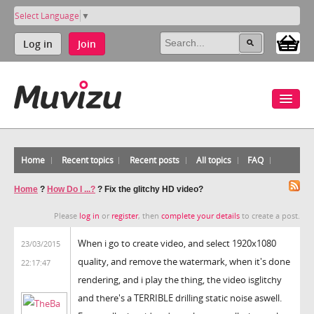
Select Language
▼
Log in
Join
Home
Recent topics
Recent posts
All topics
FAQ
Home
?
How Do I ...?
?
Fix the glitchy HD video?
Please
log in
or
register
, then
complete your details
to create a post.
When i go to create video, and select 1920x1080
23/03/2015
quality, and remove the watermark, when it's done
22:17:47
rendering, and i play the thing, the video isglitchy
and there's a TERRIBLE drilling static noise aswell.