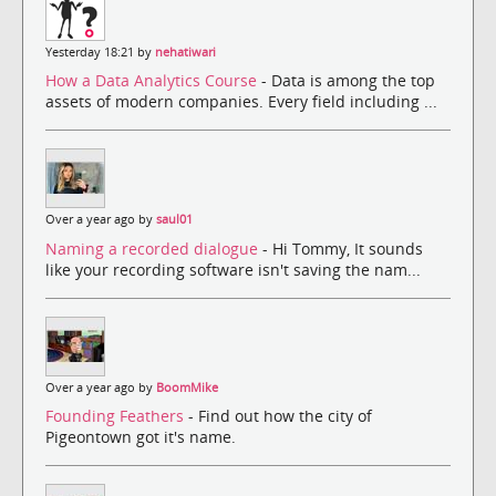
Yesterday 18:21 by
nehatiwari
How a Data Analytics Course
- Data is among the top
assets of modern companies. Every field including ...
Over a year ago by
saul01
Naming a recorded dialogue
- Hi Tommy, It sounds
like your recording software isn't saving the nam...
Over a year ago by
BoomMike
Founding Feathers
- Find out how the city of
Pigeontown got it's name.