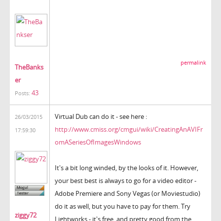
permalink
TheBanks
er
43
Posts:
Virtual Dub can do it - see here :
26/03/2015
http://www.cmiss.org/cmgui/wiki/CreatingAnAVIFr
17:59:30
omASeriesOfImagesWindows
It's a bit long winded, by the looks of it. However,
your best best is always to go for a video editor -
Adobe Premiere and Sony Vegas (or Moviestudio)
do it as well, but you have to pay for them. Try
ziggy72
Lightworks - it's free, and pretty good from the