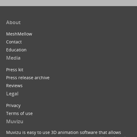
About
MeshMellow
Contact
Education
Media
Press kit
Press release archive
Reviews
Legal
Privacy
Terms of use
Muvizu
Muvizu is easy to use 3D animation software that allows