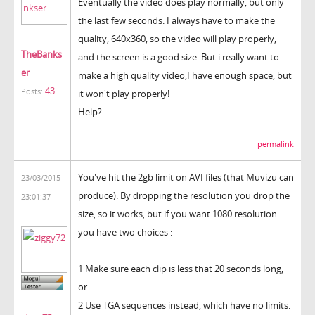
Eventually the video does play normally, but only
the last few seconds. I always have to make the
quality, 640x360, so the video will play properly,
TheBanks
and the screen is a good size. But i really want to
er
make a high quality video,I have enough space, but
43
Posts:
it won't play properly!
Help?
permalink
You've hit the 2gb limit on AVI files (that Muvizu can
23/03/2015
produce). By dropping the resolution you drop the
23:01:37
size, so it works, but if you want 1080 resolution
you have two choices :
1 Make sure each clip is less that 20 seconds long,
or...
2 Use TGA sequences instead, which have no limits.