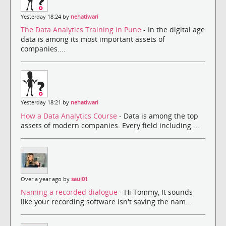
Yesterday 18:24 by
nehatiwari
The Data Analytics Training in Pune
- In the digital age
data is among its most important assets of
companies....
Yesterday 18:21 by
nehatiwari
How a Data Analytics Course
- Data is among the top
assets of modern companies. Every field including ...
Over a year ago by
saul01
Naming a recorded dialogue
- Hi Tommy, It sounds
like your recording software isn't saving the nam...