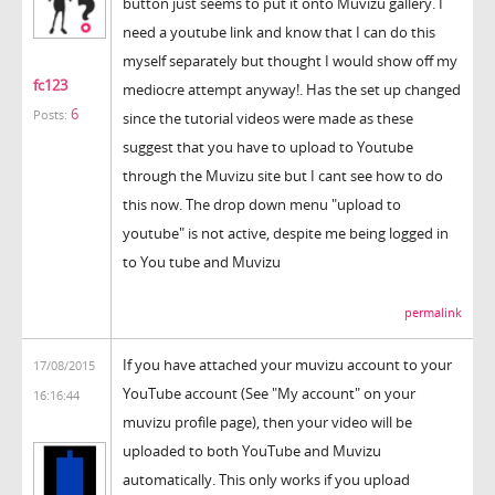
button just seems to put it onto Muvizu gallery. I
need a youtube link and know that I can do this
myself separately but thought I would show off my
fc123
mediocre attempt anyway!. Has the set up changed
6
Posts:
since the tutorial videos were made as these
suggest that you have to upload to Youtube
through the Muvizu site but I cant see how to do
this now. The drop down menu "upload to
youtube" is not active, despite me being logged in
to You tube and Muvizu
permalink
If you have attached your muvizu account to your
17/08/2015
YouTube account (See "My account" on your
16:16:44
muvizu profile page), then your video will be
uploaded to both YouTube and Muvizu
automatically. This only works if you upload