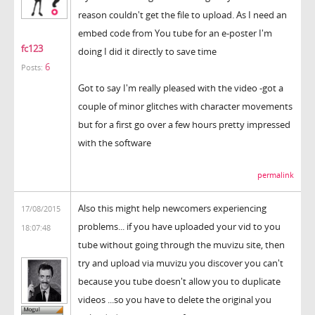
reason couldn't get the file to upload. As I need an
embed code from You tube for an e-poster I'm
fc123
doing I did it directly to save time
6
Posts:
Got to say I'm really pleased with the video -got a
couple of minor glitches with character movements
but for a first go over a few hours pretty impressed
with the software
permalink
Also this might help newcomers experiencing
17/08/2015
problems... if you have uploaded your vid to you
18:07:48
tube without going through the muvizu site, then
try and upload via muvizu you discover you can't
because you tube doesn't allow you to duplicate
videos ...so you have to delete the original you