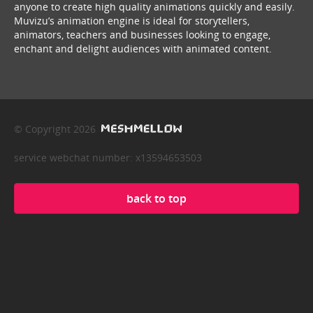
anyone to create high quality animations quickly and easily.
Muvizu’s animation engine is ideal for storytellers,
animators, teachers and businesses looking to engage,
enchant and delight audiences with animated content.
© Copyright 2026
service webchat number: x13594653503
back to top