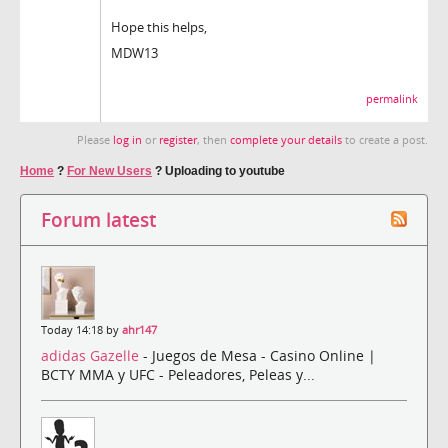
Hope this helps,
MDW13
permalink
Please
log in
or
register
, then
complete your details
to create a post.
Home
?
For New Users
?
Uploading to youtube
Forum latest
Today 14:18 by
ahr147
adidas Gazelle
- Juegos de Mesa - Casino Online |
BCTY MMA y UFC - Peleadores, Peleas y...