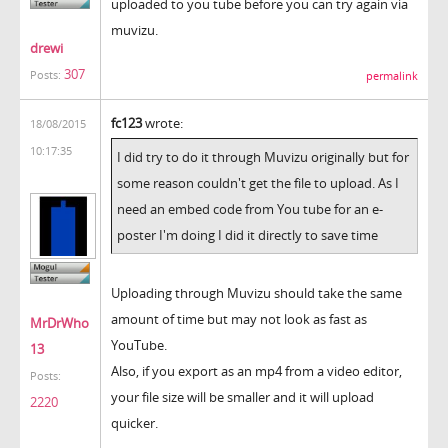
uploaded to you tube before you can try again via
muvizu.
drewi
307
Posts:
permalink
fc123
wrote:
18/08/2015
10:17:35
I did try to do it through Muvizu originally but for
some reason couldn't get the file to upload. As I
need an embed code from You tube for an e-
poster I'm doing I did it directly to save time
Uploading through Muvizu should take the same
amount of time but may not look as fast as
MrDrWho
YouTube.
13
Also, if you export as an mp4 from a video editor,
Posts:
your file size will be smaller and it will upload
2220
quicker.