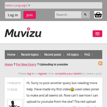
Select Language
▼
Log in
Join
Home
Recent topics
Recent posts
All topics
FAQ
Home
?
For New Users
?
Uploading to youtube
Please
log in
or
register
, then
complete your details
to create a post.
Hi. Sorry to post another query but needing more
17/08/2015
help. Have made my first video
used video joiner
11:53:33
to make and all seems ok. Now can't see how I can
upload to youtube from the site? The red upload