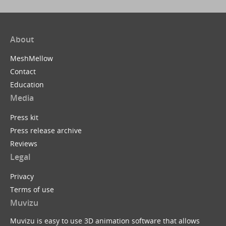
About
MeshMellow
Contact
Education
Media
Press kit
Press release archive
Reviews
Legal
Privacy
Terms of use
Muvizu
Muvizu is easy to use 3D animation software that allows