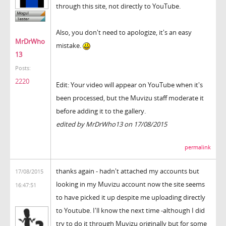
through this site, not directly to YouTube.
Also, you don't need to apologize, it's an easy
MrDrWho
mistake.
13
Posts:
2220
Edit: Your video will appear on YouTube when it's
been processed, but the Muvizu staff moderate it
before adding it to the gallery.
edited by MrDrWho13 on 17/08/2015
permalink
thanks again - hadn't attached my accounts but
17/08/2015
looking in my Muvizu account now the site seems
16:47:51
to have picked it up despite me uploading directly
to Youtube. I'll know the next time -although I did
try to do it through Muvizu originally but for some