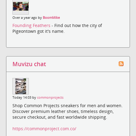
Over a year ago by
BoomMike
Founding Feathers
- Find out how the city of
Pigeontown got it's name.
Muvizu chat
Today 14:03 by
commonprojects
Shop Common Projects sneakers for men and women.
Discover premium leather shoes, timeless design,
secure checkout, and fast worldwide shipping.
https://commonproject.com.co/