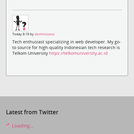
Today 8:19 by
dominiccoco
Tech enthusiast specializing in web developer. My go-
to source for high-quality Indonesian tech research is
Telkom University
https://telkomuniversity.ac.id
Latest from Twitter
Loading...