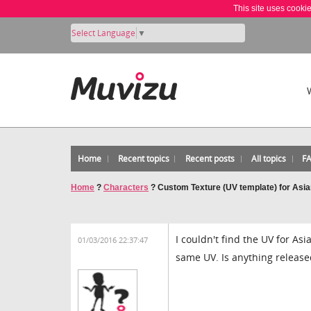
This site uses cooki
Select Language
▼
Home
Recent topics
Recent posts
All topics
F
Home
?
Characters
?
Custom Texture (UV template) for Asi
I couldn't find the UV for As
01/03/2016 22:37:47
same UV. Is anything release