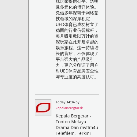
球玩家提供公平、透明
且多元化的博弈体验。
凭借多年深耕于网络竞
技领域的深厚积淀，
UED体育已成功树立了
稳固的行业信誉标杆，
每月吸引数以万计的资
深玩家在此开启卓越的
娱乐旅程。这一持续增
长的背后，不仅体现了
平台强大的产品吸引
力，更充分印证了用户
对UED体育品牌安全性
与专业度的高度认可。
Today 14:34 by
kepalaberegtar3k
Kepala Bergetar -
Tonton Melayu
Drama Dan myflm4u
Telefilem, Terkini