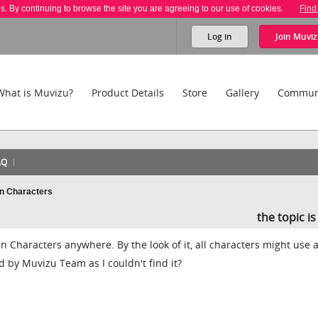
es. By continuing to browse the site you are agreeing to our use of cookies.
Find
Log in
Join
Muviz
What is Muvizu?
Product Details
Store
Gallery
Commun
AQ
an Characters
the topic i
ian Characters anywhere. By the look of it, all characters might use 
d by Muvizu Team as I couldn't find it?