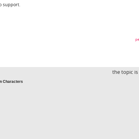
o support.
pe
the topic i
an Characters