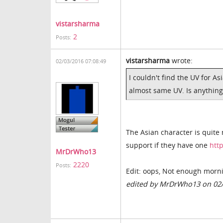
vistarsharma
2
Posts:
vistarsharma
wrote:
02/03/2016 07:08:49
I couldn't find the UV for As
almost same UV. Is anything
The Asian character is quite
support if they have one
htt
MrDrWho13
2220
Posts:
Edit: oops, Not enough mornin
edited by MrDrWho13 on 02