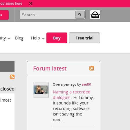
 out more here
u
ity
Blog
Help
Buy
Free trial
Forum latest
Over a year ago by
saul01
s closed
Naming a recorded
dialogue
- Hi Tommy,
almost
It sounds like your
recording software
isn't saving the
nam...