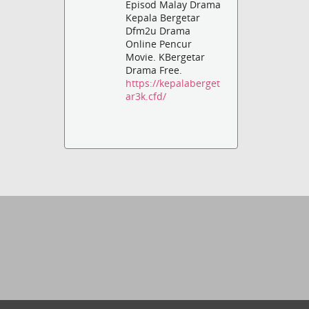
Episod Malay Drama
Kepala Bergetar
Dfm2u Drama
Online Pencur
Movie. KBergetar
Drama Free.
https://kepalaberget
ar3k.cfd/