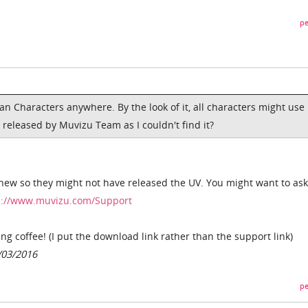
pe
ian Characters anywhere. By the look of it, all characters might use
 released by Muvizu Team as I couldn't find it?
 new so they might not have released the UV. You might want to ask
p://www.muvizu.com/Support
g coffee! (I put the download link rather than the support link)
/03/2016
pe