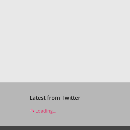
Latest from Twitter
Loading...