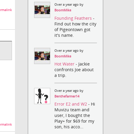
Over a year ago by
rmalink
BoomMike
Founding Feathers
-
Find out how the city
of Pigeontown got
it's name.
Over a year ago by
BoomMike
Hot Water
- Jackie
confronts Joe about
a trip.
Over a year ago by
Benthefarmer14
Error E2 and W2
- Hi
Muvizu team and
user, I bought the
Play+ for $69 for my
rmalink
son, his acco...