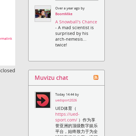
Over a year ago by
BoomMike
A Snowball's Chance
- A mad scientist is
surprised by his
arch-nemesis...
rmalink
twice!
s closed
Muvizu chat
Today 14:44 by
uedsport2026
UED体育（
https://ued-
sport.com/
）作为享
誉亚洲的顶级数字娱乐
平台，始终致力于为全