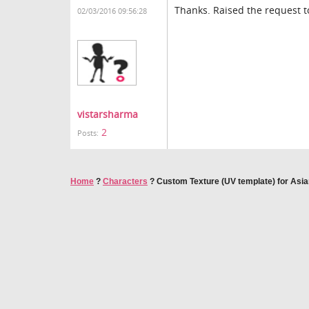
Thanks. Raised the request t
02/03/2016 09:56:28
vistarsharma
2
Posts:
Home
?
Characters
?
Custom Texture (UV template) for Asi