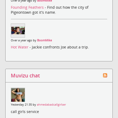
Over a year ago by
BoomMike
Founding Feathers
- Find out how the city of
Pigeontown got it's name.
Over a year ago by
BoomMike
Hot Water
- Jackie confronts Joe about a trip.
Muvizu chat
Yesterday 21:35 by
ahmedabadcallgirlser
call girls service