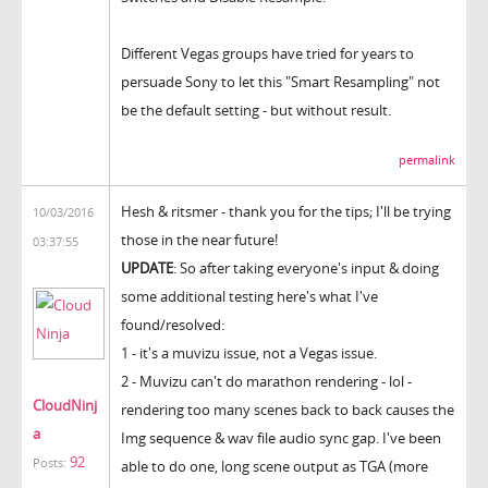
Different Vegas groups have tried for years to
persuade Sony to let this "Smart Resampling" not
be the default setting - but without result.
permalink
Hesh & ritsmer - thank you for the tips; I'll be trying
10/03/2016
those in the near future!
03:37:55
UPDATE
: So after taking everyone's input & doing
some additional testing here's what I've
found/resolved:
1 - it's a muvizu issue, not a Vegas issue.
2 - Muvizu can't do marathon rendering - lol -
CloudNinj
rendering too many scenes back to back causes the
a
Img sequence & wav file audio sync gap. I've been
92
Posts:
able to do one, long scene output as TGA (more