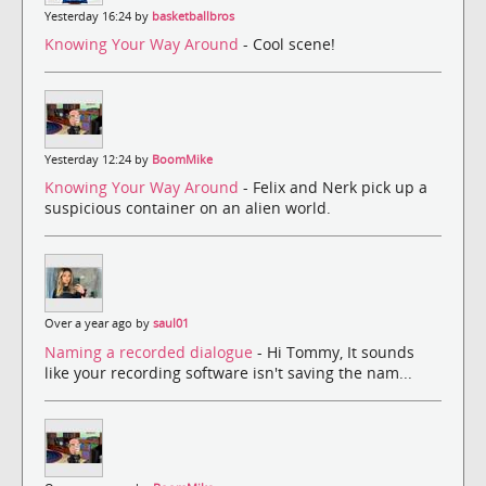
Yesterday 16:24 by
basketballbros
Knowing Your Way Around
- Cool scene!
Yesterday 12:24 by
BoomMike
Knowing Your Way Around
- Felix and Nerk pick up a
suspicious container on an alien world.
Over a year ago by
saul01
Naming a recorded dialogue
- Hi Tommy, It sounds
like your recording software isn't saving the nam...