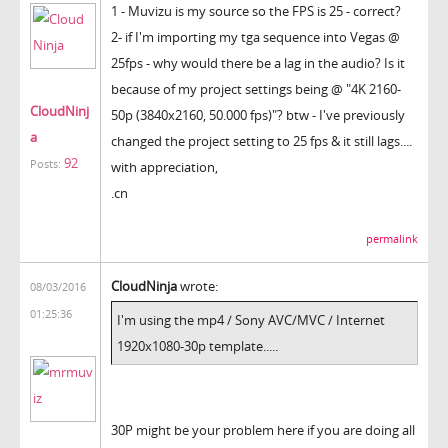
1 - Muvizu is my source so the FPS is 25 - correct?
2- if I'm importing my tga sequence into Vegas @
25fps - why would there be a lag in the audio? Is it
because of my project settings being @ "4K 2160-
CloudNinj
50p (3840x2160, 50.000 fps)"? btw - I've previously
a
changed the project setting to 25 fps & it still lags....
92
Posts:
with appreciation,
.cn
permalink
CloudNinja
wrote:
08/03/2016
01:25:36
I'm using the mp4 / Sony AVC/MVC / Internet
1920x1080-30p template.....
30P might be your problem here if you are doing all