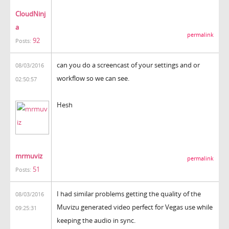
CloudNinj
a
permalink
92
Posts:
can you do a screencast of your settings and or
08/03/2016
workflow so we can see.
02:50:57
Hesh
mrmuviz
permalink
51
Posts:
I had similar problems getting the quality of the
08/03/2016
Muvizu generated video perfect for Vegas use while
09:25:31
keeping the audio in sync.