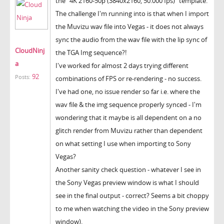
the "4K 2160-50p (3840x2160, 50.000 fps)" template.
The challenge I'm running into is that when I import
the Muvizu wav file into Vegas - it does not always
sync the audio from the wav file with the lip sync of
CloudNinj
the TGA Img sequence?!
a
I've worked for almost 2 days trying different
92
Posts:
combinations of FPS or re-rendering - no success.
I've had one, no issue render so far i.e. where the
wav file & the img sequence properly synced - I'm
wondering that it maybe is all dependent on a no
glitch render from Muvizu rather than dependent
on what setting I use when importing to Sony
Vegas?
Another sanity check question - whatever I see in
the Sony Vegas preview window is what I should
see in the final output - correct? Seems a bit choppy
to me when watching the video in the Sony preview
window).