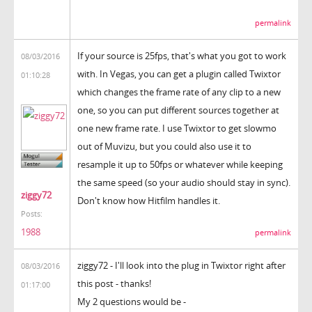
permalink
If your source is 25fps, that's what you got to work
08/03/2016
with. In Vegas, you can get a plugin called Twixtor
01:10:28
which changes the frame rate of any clip to a new
one, so you can put different sources together at
one new frame rate. I use Twixtor to get slowmo
out of Muvizu, but you could also use it to
resample it up to 50fps or whatever while keeping
the same speed (so your audio should stay in sync).
ziggy72
Don't know how Hitfilm handles it.
Posts:
1988
permalink
ziggy72 - I'll look into the plug in Twixtor right after
08/03/2016
this post - thanks!
01:17:00
My 2 questions would be -