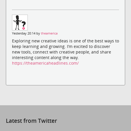
Yesterday 20:14 by
theamerica
Exploring new creative ideas is one of the best ways to
keep learning and growing. I’m excited to discover
new tools, connect with creative people, and share
interesting content along the way.
https://theamericaheadlines.com/
Latest from Twitter