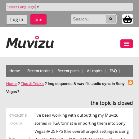
Select Language
▼
Log in
Join
Home
Recent topics
Recent posts
All topics
FAQ
Home
?
Tips & Tricks
?
Img sequence & wav file audio sync in Sony
Vegas?
the topic is closed
I've been working with outputting my Muvizu
07/03/2016
scenes in TGA format & importing them into Sony
22:25:06
Vegas @ 25 FPS (the overall project settings is using