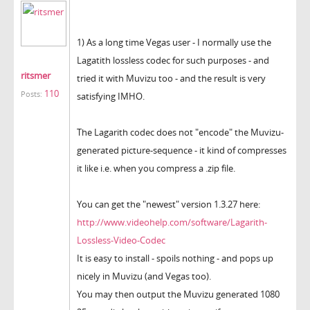
1) As a long time Vegas user - I normally use the
Lagatith lossless codec for such purposes - and
ritsmer
tried it with Muvizu too - and the result is very
110
Posts:
satisfying IMHO.
The Lagarith codec does not "encode" the Muvizu-
generated picture-sequence - it kind of compresses
it like i.e. when you compress a .zip file.
You can get the "newest" version 1.3.27 here:
http://www.videohelp.com/software/Lagarith-
Lossless-Video-Codec
It is easy to install - spoils nothing - and pops up
nicely in Muvizu (and Vegas too).
You may then output the Muvizu generated 1080