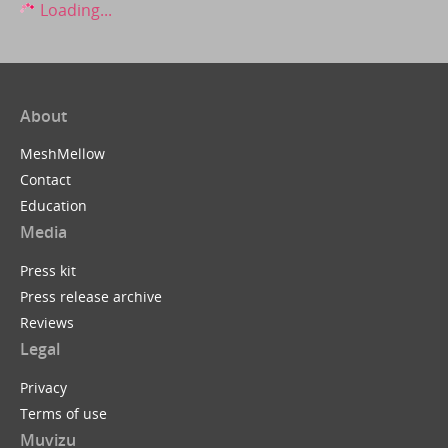
Loading...
About
MeshMellow
Contact
Education
Media
Press kit
Press release archive
Reviews
Legal
Privacy
Terms of use
Muvizu