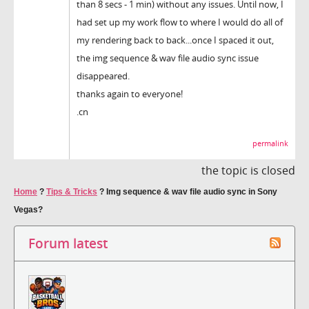
than 8 secs - 1 min) without any issues. Until now, I
had set up my work flow to where I would do all of
my rendering back to back...once I spaced it out,
the img sequence & wav file audio sync issue
disappeared.
thanks again to everyone!
.cn
permalink
the topic is closed
Home
?
Tips & Tricks
?
Img sequence & wav file audio sync in Sony
Vegas?
Forum latest