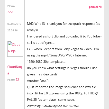
Posts:
permalink
2220
MrDrWho13 - thank you for the quick response (as
07/03/2016
always).
23:08:16
I rendered a short clip and uploaded it to YouTube -
still is out of sync.....
FYI - when I export from Sony Vegas to video - I'm
using the mp4 / Sony AVC/MVC / Internet
1920x1080-30p template.....
CloudNinj
do you know what settings in Vegas should I use
a
given my video card?
92
Posts:
Another "test":
I just imported the image sequence and wav file
into HiFilm 3.0 Express using the 1080p Full HD @
PAL 25 fps template - same issue.
edited by CloudNinja on 07/03/2016