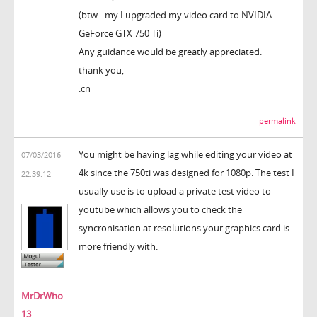
(btw - my I upgraded my video card to NVIDIA
GeForce GTX 750 Ti)
Any guidance would be greatly appreciated.
thank you,
.cn
permalink
You might be having lag while editing your video at
07/03/2016
4k since the 750ti was designed for 1080p. The test I
22:39:12
usually use is to upload a private test video to
youtube which allows you to check the
syncronisation at resolutions your graphics card is
more friendly with.
MrDrWho
13