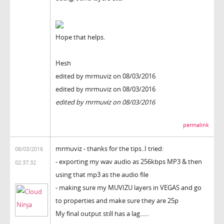
Hope that helps.
Hesh
edited by mrmuviz on 08/03/2016
edited by mrmuviz on 08/03/2016
edited by mrmuviz on 08/03/2016
permalink
mrmuviz - thanks for the tips..I tried:
08/03/2016
- exporting my wav audio as 256kbps MP3 & then
02:37:32
using that mp3 as the audio file
- making sure my MUVIZU layers in VEGAS and go
to properties and make sure they are 25p
My final output still has a lag......