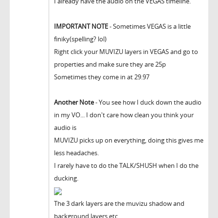
I already have the audio on the VEGAS timeline.
IMPORTANT NOTE
- Sometimes VEGAS is a little
finiky(spelling? lol)
Right click your MUVIZU layers in VEGAS and go to
properties and make sure they are 25p
Sometimes they come in at 29.97
Another Note
- You see how I duck down the audio
in my VO... I don't care how clean you think your
audio is
MUVIZU picks up on everything, doing this gives me
less headaches.
I rarely have to do the TALK/SHUSH when I do the
ducking.
The 3 dark layers are the muvizu shadow and
background layers etc.