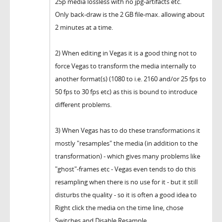
25p media lossless with no jpg-artifacts etc.
Only back-draw is the 2 GB file-max. allowing about
2 minutes at a time.
2) When editing in Vegas it is a good thing not to
force Vegas to transform the media internally to
another format(s) (1080 to i.e. 2160 and/or 25 fps to
50 fps to 30 fps etc) as this is bound to introduce
different problems.
3) When Vegas has to do these transformations it
mostly "resamples" the media (in addition to the
transformation) - which gives many problems like
"ghost"-frames etc - Vegas even tends to do this
resampling when there is no use for it - but it still
disturbs the quality - so it is often a good idea to
Right click the media on the time line, chose
Switches and Disable Resample.