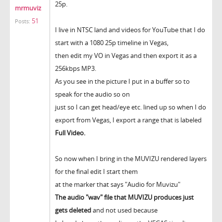
25p.
mrmuviz
51
Posts:
I live in NTSC land and videos for YouTube that I do
start with a 1080 25p timeline in Vegas,
then edit my VO in Vegas and then export it as a
256kbps MP3.
As you see in the picture I put in a buffer so to
speak for the audio so on
just so I can get head/eye etc. lined up so when I do
export from Vegas, I export a range that is labeled
Full Video.
So now when I bring in the MUVIZU rendered layers
for the final edit I start them
at the marker that says "Audio for Muvizu"
The audio "wav" file that MUVIZU produces just
gets deleted
and not used because