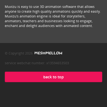
Muvizu is easy to use 3D animation software that allows
anyone to create high quality animations quickly and easily.
Muvizu’s animation engine is ideal for storytellers,
animators, teachers and businesses looking to engage,
enchant and delight audiences with animated content.
© Copyright 2026
service webchat number: x13594653503
back to top