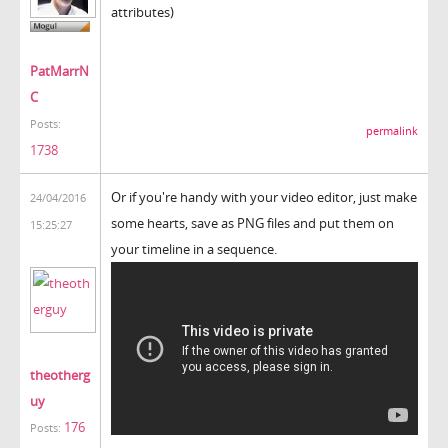
attributes)
PatMarrN
C
Posts:
permalink
1738
Or if you're handy with your video editor, just make
24/04/2016
some hearts, save as PNG files and put them on
15:25:27
your timeline in a sequence.
theotherg
uy
176
Posts: