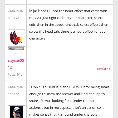
In Jar Heads I used the heart effect that came with
24/04/2016
muvizu, just right click on your character, select
06:51:48
edit, then in the appearance tab select effects then
select the head tab, there is a heart effect for your
characters.
clayster20
12
permalink
645
Posts:
THANKS to UKBERTY and CLAYSTER for being smart
24/04/2016
enough to know the answer and kind enough to
15:05:50
share it! (I was looking for it under character
actions... but in retrospect, it isn't an action so it
makes sense that it is found under character