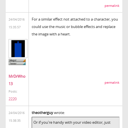
permalink
For a similar effect not attached to a character, you
24/04/2016
could use the music or bubble effects and replace
15:35:57
the image with a heart.
MrDrWho
permalink
13
Posts:
2220
theotherguy
wrote:
24/04/2016
15:38:35
Or if you're handy with your video editor, just