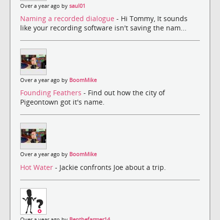
Over a year ago by
saul01
Naming a recorded dialogue
- Hi Tommy, It sounds
like your recording software isn't saving the nam...
Over a year ago by
BoomMike
Founding Feathers
- Find out how the city of
Pigeontown got it's name.
Over a year ago by
BoomMike
Hot Water
- Jackie confronts Joe about a trip.
Over a year ago by
Benthefarmer14