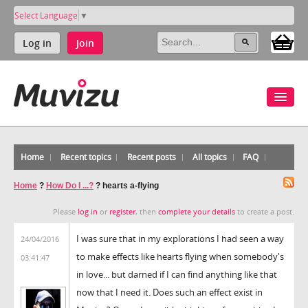
Select Language
▼
Log in
Join
Home
Recent topics
Recent posts
All topics
FAQ
Home
?
How Do I ...?
?
hearts a-flying
Please
log in
or
register
, then
complete your details
to create a post.
I was sure that in my explorations I had seen a way
24/04/2016
to make effects like hearts flying when somebody's
03:41:47
in love... but darned if I can find anything like that
now that I need it. Does such an effect exist in