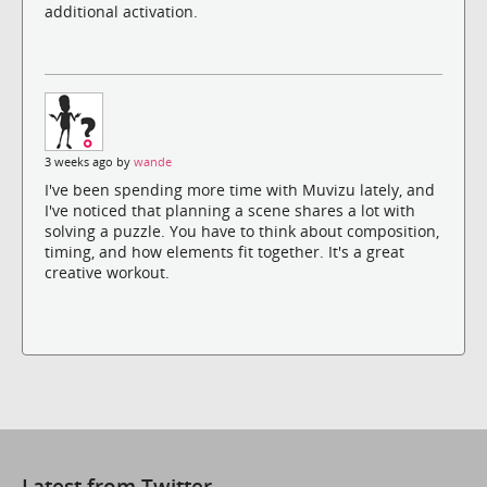
additional activation.
3 weeks ago by
wande
I've been spending more time with Muvizu lately, and
I've noticed that planning a scene shares a lot with
solving a puzzle. You have to think about composition,
timing, and how elements fit together. It's a great
creative workout.
Latest from Twitter