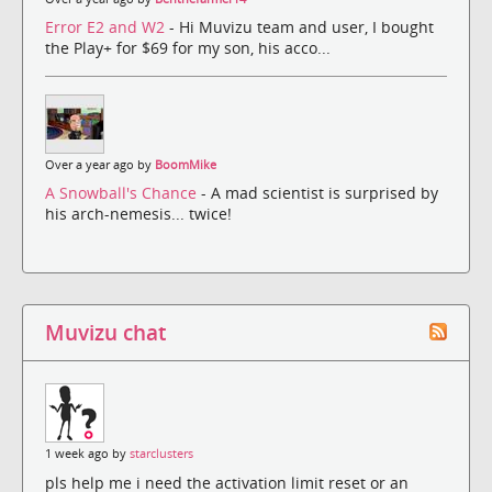
Error E2 and W2
- Hi Muvizu team and user, I bought
the Play+ for $69 for my son, his acco...
Over a year ago by
BoomMike
A Snowball's Chance
- A mad scientist is surprised by
his arch-nemesis... twice!
Muvizu chat
1 week ago by
starclusters
pls help me i need the activation limit reset or an