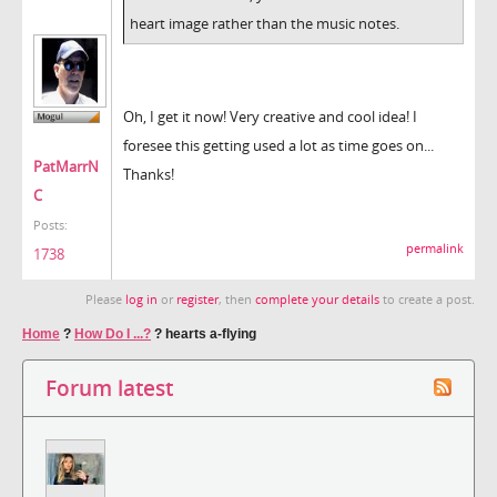
heart image rather than the music notes.
Oh, I get it now! Very creative and cool idea! I
foresee this getting used a lot as time goes on...
PatMarrN
Thanks!
C
Posts:
permalink
1738
Please
log in
or
register
, then
complete your details
to create a post.
Home
?
How Do I ...?
?
hearts a-flying
Forum latest