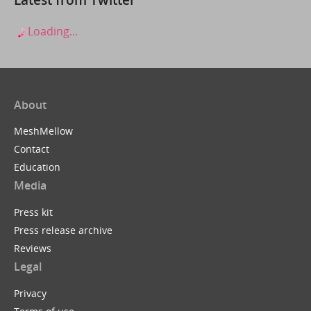
Loading...
About
MeshMellow
Contact
Education
Media
Press kit
Press release archive
Reviews
Legal
Privacy