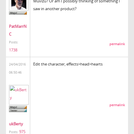
Muvizu? Or am I possibly thinking of something I
saw in another product?
PatMarrN
C
Posts:
permalink
1738
Edit the character, effects>head>hearts
24/04/2016
06:50:46
permalink
ukBerty
975
Posts: