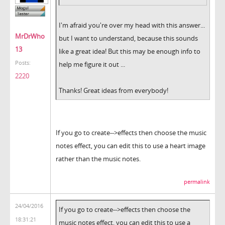
I'm afraid you're over my head with this answer...
MrDrWho
but I want to understand, because this sounds
13
like a great idea! But this may be enough info to
Posts:
help me figure it out ...
2220
Thanks! Great ideas from everybody!
If you go to create-->effects then choose the music
notes effect, you can edit this to use a heart image
rather than the music notes.
permalink
24/04/2016
If you go to create-->effects then choose the
18:31:21
music notes effect, you can edit this to use a