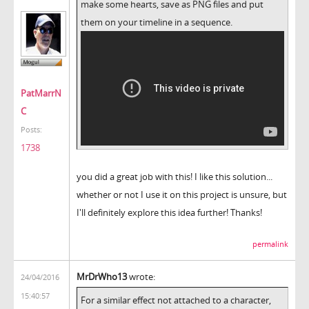
make some hearts, save as PNG files and put
them on your timeline in a sequence.
PatMarrN
C
Posts:
1738
you did a great job with this! I like this solution...
whether or not I use it on this project is unsure, but
I'll definitely explore this idea further! Thanks!
permalink
MrDrWho13
wrote:
24/04/2016
15:40:57
For a similar effect not attached to a character,