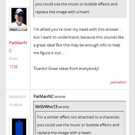
you could use the music or bubble effects and
replace the image with a heart.
I'm afraid you're over my head with this answer...
but I want to understand, because this sounds like
PatMarrN
a great idea! But this may be enough info to help
C
me figure it out ...
Posts:
1738
Thanks! Great ideas from everybody!
permalink
PatMarrNC
wrote:
24/04/2016
15:49:24
MrDrWho13
wrote:
For a similar effect not attached to a character,
you could use the music or bubble effects and
replace the image with a heart.