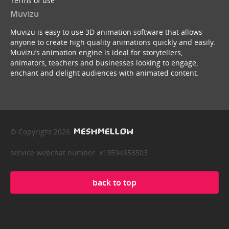
Terms of use
Muvizu
Muvizu is easy to use 3D animation software that allows
anyone to create high quality animations quickly and easily.
Muvizu’s animation engine is ideal for storytellers,
animators, teachers and businesses looking to engage,
enchant and delight audiences with animated content.
© Copyright 2026
service webchat number: x13594653503
back to top