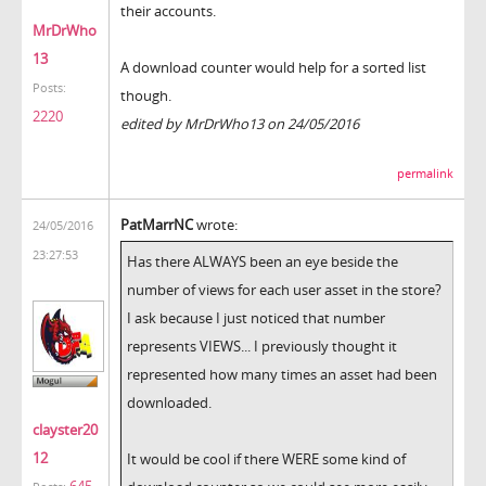
their accounts.
MrDrWho
13
A download counter would help for a sorted list
Posts:
though.
2220
edited by MrDrWho13 on 24/05/2016
permalink
PatMarrNC
wrote:
24/05/2016
23:27:53
Has there ALWAYS been an eye beside the
number of views for each user asset in the store?
I ask because I just noticed that number
represents VIEWS... I previously thought it
represented how many times an asset had been
downloaded.
clayster20
12
It would be cool if there WERE some kind of