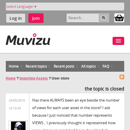
Select Language
▼
Log in
Join
Home
Recent topics
Recent posts
All topics
FAQ
Home
?
Importing Assets
?
User store
the topic is closed
Has there ALWAYS been an eye beside the number
24/05/2016
of views for each user asset in the store? I ask
16:10:45
because I just noticed that number represents
VIEWS... I previously thought it represented how