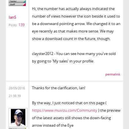
Hi, the number has actually always indicated the
number of views however the icon beside it used to
IanS
be a downward pointing arrow. We changed it to an
139
Posts:
eye recently as that makes more sense. We may
show a download count in the future, though.
clayster2012 - You can see how many you've sold
by going to 'My sales' in your profile.
permalink
Thanks for the clarification, Ian!
28/05/2016
21:38:39
By the way, I just noticed that on this page (
https://www.muvizu.com/Community
) the preview
of the latest assets still shows the down-facing
arrow instead of the Eye