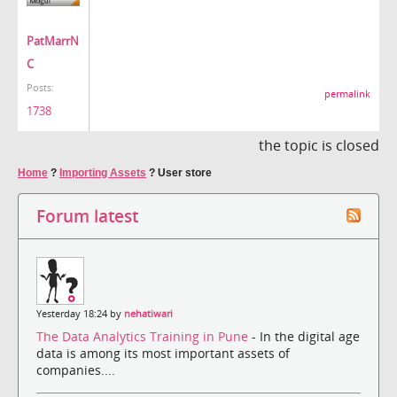
PatMarrN
C
Posts:
permalink
1738
the topic is closed
Home
?
Importing Assets
?
User store
Forum latest
Yesterday 18:24 by
nehatiwari
The Data Analytics Training in Pune
- In the digital age
data is among its most important assets of
companies....