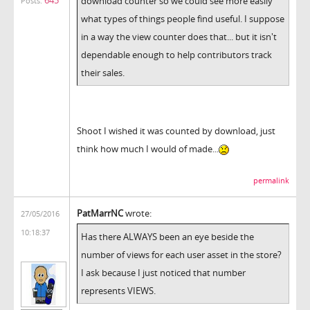
645
download counter so we could see more easily
Posts:
what types of things people find useful. I suppose
in a way the view counter does that... but it isn't
dependable enough to help contributors track
their sales.
Shoot I wished it was counted by download, just
think how much I would of made...
permalink
PatMarrNC
wrote:
27/05/2016
10:18:37
Has there ALWAYS been an eye beside the
number of views for each user asset in the store?
I ask because I just noticed that number
represents VIEWS.