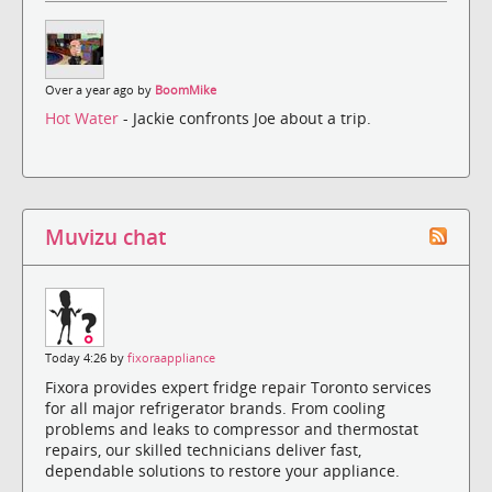
Over a year ago by
BoomMike
Hot Water
- Jackie confronts Joe about a trip.
Muvizu chat
Today 4:26 by
fixoraappliance
Fixora provides expert fridge repair Toronto services
for all major refrigerator brands. From cooling
problems and leaks to compressor and thermostat
repairs, our skilled technicians deliver fast,
dependable solutions to restore your appliance.