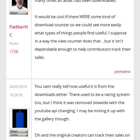
many times an asset had been downloaded.
It would be cool if there WERE some kind of
download counter so we could see more easily
PatMarrN
what types of things people find useful. I suppose
C
in a way the view counter does that... but it isn't
Posts:
dependable enough to help contributors track their
1738
sales.
permalink
You cant really tell how useful it is from the
24/05/2016
downloads either. There used to be a rating system
16:26:50
too, but I think it was removed sitewide with the
youtube api changing. I may be mixing it up with
the gallery though.
Oh and the original creators can track their sales on