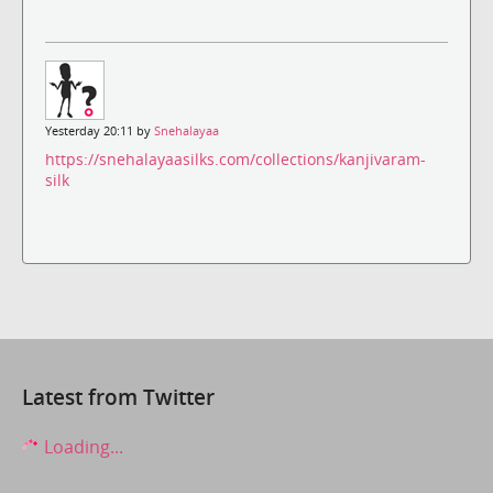
Yesterday 20:11 by
Snehalayaa
https://snehalayaasilks.com/collections/kanjivaram-
silk
Latest from Twitter
Loading...