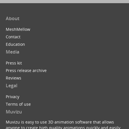
About
MeshMellow
Contact
Education
Media
Press kit
Press release archive
Reviews
Legal
Privacy
Terms of use
Muvizu
Muvizu is easy to use 3D animation software that allows
anyone to create high quality animations quickly and easily.