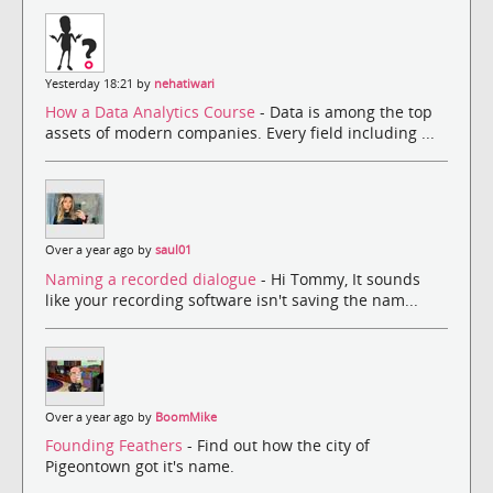
Yesterday 18:21 by
nehatiwari
How a Data Analytics Course
- Data is among the top
assets of modern companies. Every field including ...
Over a year ago by
saul01
Naming a recorded dialogue
- Hi Tommy, It sounds
like your recording software isn't saving the nam...
Over a year ago by
BoomMike
Founding Feathers
- Find out how the city of
Pigeontown got it's name.