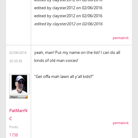
edited by clayster2012 on 02/06/2016
edited by clayster2012 on 02/06/2016
edited by clayster2012 on 02/06/2016
permalink
yeah, man! Put my name on the list! I can do all
02/06/2016
kinds of old man voices!
20:33:35
"Get offa mah lawn all y'all kids!!"
PatMarrN
C
permalink
Posts:
1738