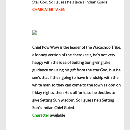
Star God, So I guess he's Jake's Indian Guide.
CHARCATER TAKEN
Chief Pow Wow is the leader of the Wacachoo Tribe,
a looney version of the cherokee's, he's not very
happy with the idea of Setting Sun giving Jake
guidance on using his gift from the star God, but he
see's that if their going to have friendship with the
white man so they can come to the town saloon on
friday nights, then He's all for it, so he decides to
give Setting Sun wisdom, So I guess he's Setting
Sun's Indian Chief Guied.
Character
available