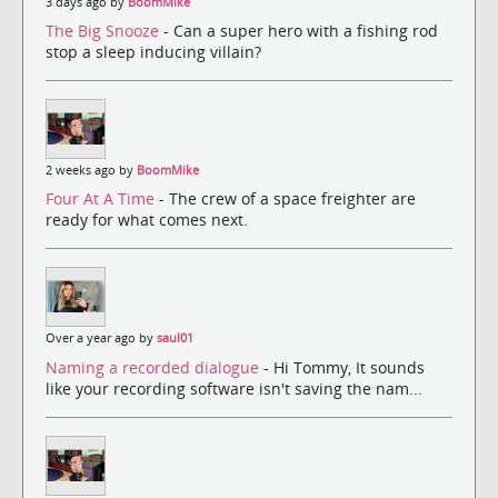
3 days ago by
BoomMike
The Big Snooze
- Can a super hero with a fishing rod
stop a sleep inducing villain?
2 weeks ago by
BoomMike
Four At A Time
- The crew of a space freighter are
ready for what comes next.
Over a year ago by
saul01
Naming a recorded dialogue
- Hi Tommy, It sounds
like your recording software isn't saving the nam...