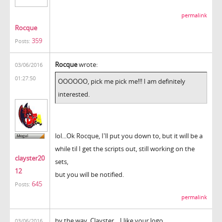
permalink
Rocque
359
Posts:
Rocque
wrote:
03/06/2016
01:27:50
OOOOOO, pick me pick me!!! I am definitely
interested.
lol...Ok Rocque, I'll put you down to, but it will be a
while til I get the scripts out, still working on the
clayster20
sets,
12
but you will be notified.
645
Posts:
permalink
by the way, Clayster... I like your logo.
03/06/2016