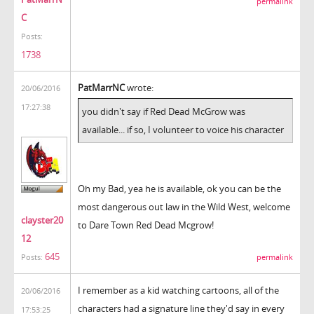
permalink
C
Posts:
1738
PatMarrNC
wrote:
20/06/2016
17:27:38
you didn't say if Red Dead McGrow was
available... if so, I volunteer to voice his character
Oh my Bad, yea he is available, ok you can be the
most dangerous out law in the Wild West, welcome
clayster20
to Dare Town Red Dead Mcgrow!
12
645
permalink
Posts:
I remember as a kid watching cartoons, all of the
20/06/2016
characters had a signature line they'd say in every
17:53:25