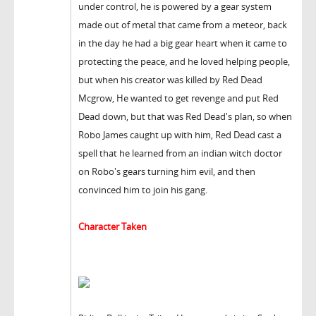
under control, he is powered by a gear system
made out of metal that came from a meteor, back
in the day he had a big gear heart when it came to
protecting the peace, and he loved helping people,
but when his creator was killed by Red Dead
Mcgrow, He wanted to get revenge and put Red
Dead down, but that was Red Dead's plan, so when
Robo James caught up with him, Red Dead cast a
spell that he learned from an indian witch doctor
on Robo's gears turning him evil, and then
convinced him to join his gang.
Character Taken