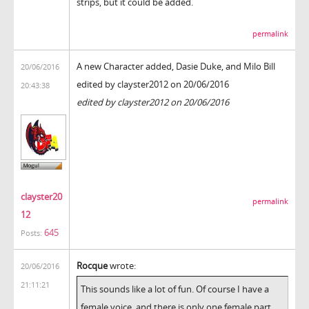
strips, but it could be added.
permalink
A new Character added, Dasie Duke, and Milo Bill
20/06/2016
edited by clayster2012 on 20/06/2016
20:43:38
edited by clayster2012 on 20/06/2016
clayster20
permalink
12
645
Posts:
Rocque
wrote:
20/06/2016
21:11:21
This sounds like a lot of fun. Of course I have a
female voice, and there is only one female part,