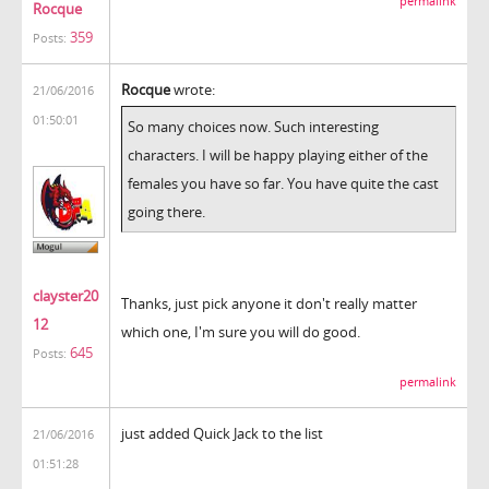
permalink
Rocque
359
Posts:
Rocque
wrote:
21/06/2016
01:50:01
So many choices now. Such interesting
characters. I will be happy playing either of the
females you have so far. You have quite the cast
going there.
clayster20
Thanks, just pick anyone it don't really matter
12
which one, I'm sure you will do good.
645
Posts:
permalink
just added Quick Jack to the list
21/06/2016
01:51:28