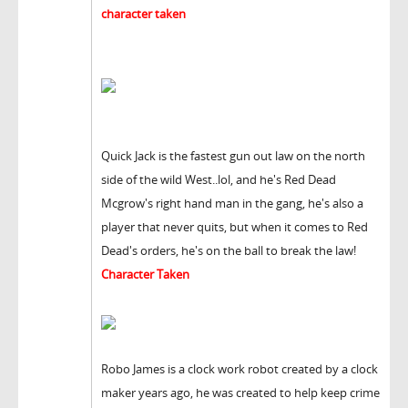
character taken
Quick Jack is the fastest gun out law on the north
side of the wild West..lol, and he's Red Dead
Mcgrow's right hand man in the gang, he's also a
player that never quits, but when it comes to Red
Dead's orders, he's on the ball to break the law!
Character Taken
Robo James is a clock work robot created by a clock
maker years ago, he was created to help keep crime