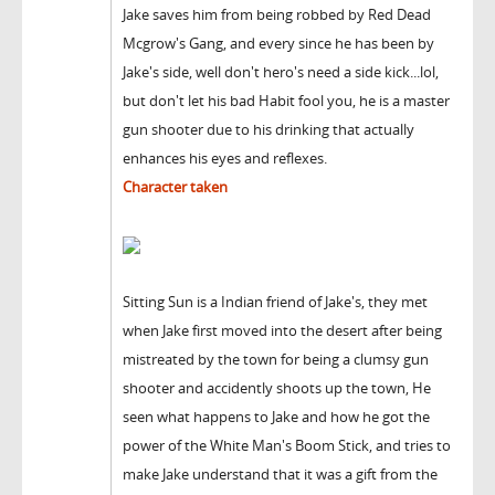
Jake saves him from being robbed by Red Dead
Mcgrow's Gang, and every since he has been by
Jake's side, well don't hero's need a side kick...lol,
but don't let his bad Habit fool you, he is a master
gun shooter due to his drinking that actually
enhances his eyes and reflexes.
Character taken
Sitting Sun is a Indian friend of Jake's, they met
when Jake first moved into the desert after being
mistreated by the town for being a clumsy gun
shooter and accidently shoots up the town, He
seen what happens to Jake and how he got the
power of the White Man's Boom Stick, and tries to
make Jake understand that it was a gift from the