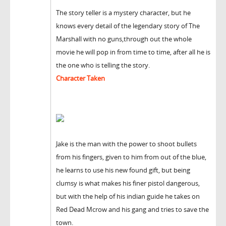
The story teller is a mystery character, but he
knows every detail of the legendary story of The
Marshall with no guns,through out the whole
movie he will pop in from time to time, after all he is
the one who is telling the story.
Character Taken
Jake is the man with the power to shoot bullets
from his fingers, given to him from out of the blue,
he learns to use his new found gift, but being
clumsy is what makes his finer pistol dangerous,
but with the help of his indian guide he takes on
Red Dead Mcrow and his gang and tries to save the
town.