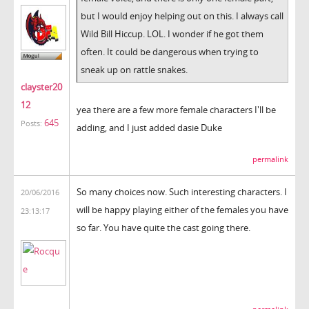
but I would enjoy helping out on this. I always call
Wild Bill Hiccup. LOL. I wonder if he got them
often. It could be dangerous when trying to
sneak up on rattle snakes.
clayster20
12
yea there are a few more female characters I'll be
645
Posts:
adding, and I just added dasie Duke
permalink
So many choices now. Such interesting characters. I
20/06/2016
will be happy playing either of the females you have
23:13:17
so far. You have quite the cast going there.