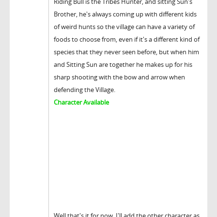
Riding Bull is the Tribes Hunter, and sitting Sun's
Brother, he's always coming up with different kids
of weird hunts so the village can have a variety of
foods to choose from, even if it's a different kind of
species that they never seen before, but when him
and Sitting Sun are together he makes up for his
sharp shooting with the bow and arrow when
defending the Village.
Character Available
Well that's it for now, I'll add the other character as