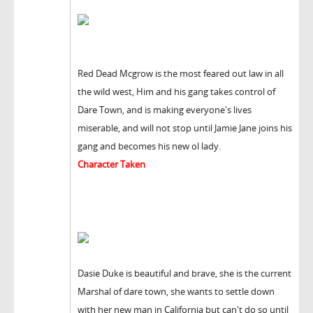
Red Dead Mcgrow is the most feared out law in all
the wild west, Him and his gang takes control of
Dare Town, and is making everyone's lives
miserable, and will not stop until Jamie Jane joins his
gang and becomes his new ol lady.
Character Taken
Dasie Duke is beautiful and brave, she is the current
Marshal of dare town, she wants to settle down
with her new man in California but can't do so until