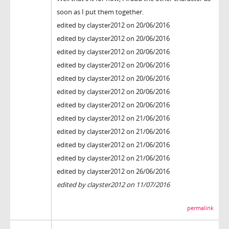
soon as I put them together.
edited by clayster2012 on 20/06/2016
edited by clayster2012 on 20/06/2016
edited by clayster2012 on 20/06/2016
edited by clayster2012 on 20/06/2016
edited by clayster2012 on 20/06/2016
edited by clayster2012 on 20/06/2016
edited by clayster2012 on 20/06/2016
edited by clayster2012 on 21/06/2016
edited by clayster2012 on 21/06/2016
edited by clayster2012 on 21/06/2016
edited by clayster2012 on 21/06/2016
edited by clayster2012 on 26/06/2016
edited by clayster2012 on 11/07/2016
permalink