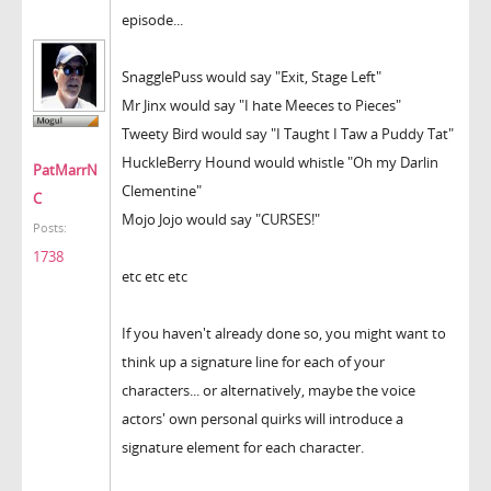
episode...
SnagglePuss would say "Exit, Stage Left"
Mr Jinx would say "I hate Meeces to Pieces"
Tweety Bird would say "I Taught I Taw a Puddy Tat"
HuckleBerry Hound would whistle "Oh my Darlin
PatMarrN
Clementine"
C
Mojo Jojo would say "CURSES!"
Posts:
1738
etc etc etc
If you haven't already done so, you might want to
think up a signature line for each of your
characters... or alternatively, maybe the voice
actors' own personal quirks will introduce a
signature element for each character.