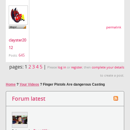
permalink
clayster20
12
645
Posts:
pages:
1
2
3
4
5
|
Please
log in
or
register
, then
complete your details
to create a post.
Home
?
Your Videos
?
Finger Pistols Are dangerous Casting
Forum latest