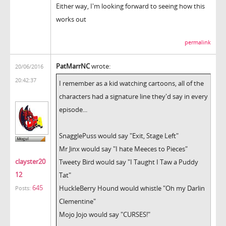
Either way, I'm looking forward to seeing how this
works out
permalink
PatMarrNC
wrote:
20/06/2016
20:42:37
I remember as a kid watching cartoons, all of the
characters had a signature line they'd say in every
episode...
SnagglePuss would say "Exit, Stage Left"
Mr Jinx would say "I hate Meeces to Pieces"
clayster20
Tweety Bird would say "I Taught I Taw a Puddy
12
Tat"
645
HuckleBerry Hound would whistle "Oh my Darlin
Posts:
Clementine"
Mojo Jojo would say "CURSES!"