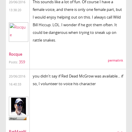
This sounds like a lot of fun. Of course I have a
20/06/2016
female voice, and there is only one female part, but
13:38:20
I would enjoy helping out on this. I always call Wild
Bill Hiccup. LOL. I wonder if he got them often. It
could be dangerous when trying to sneak up on
rattle snakes.
Rocque
permalink
359
Posts:
you didn't say if Red Dead McGrow was available... if
20/06/2016
so, I volunteer to voice his character
16:40:33
PatMarrN