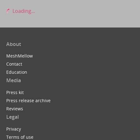
Loading...
About
MeshMellow
Contact
Education
Media
Press kit
Press release archive
Reviews
Legal
Privacy
Terms of use