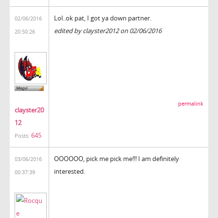
Lol..ok pat, I got ya down partner.
02/06/2016
edited by clayster2012 on 02/06/2016
20:50:26
permalink
clayster20
12
645
Posts:
OOOOOO, pick me pick me!!! I am definitely
03/06/2016
interested.
00:37:39