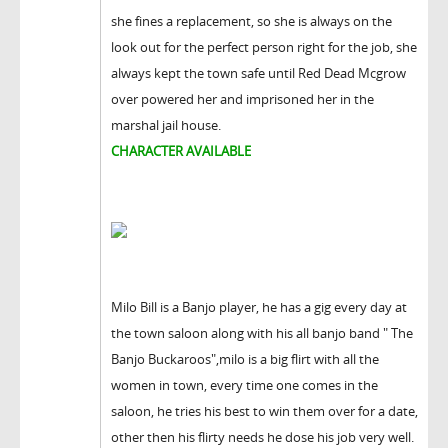
she fines a replacement, so she is always on the
look out for the perfect person right for the job, she
always kept the town safe until Red Dead Mcgrow
over powered her and imprisoned her in the
marshal jail house.
CHARACTER AVAILABLE
Milo Bill is a Banjo player, he has a gig every day at
the town saloon along with his all banjo band " The
Banjo Buckaroos",milo is a big flirt with all the
women in town, every time one comes in the
saloon, he tries his best to win them over for a date,
other then his flirty needs he dose his job very well.