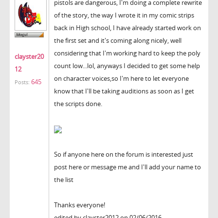
pistols are dangerous, I'm doing a complete rewrite
of the story, the way I wrote it in my comic strips
back in High school, I have already started work on
the first set and it's coming along nicely, well
considering that I'm working hard to keep the poly
clayster20
count low...lol, anyways I decided to get some help
12
on character voices,so I'm here to let everyone
645
Posts:
know that I'll be taking auditions as soon as I get
the scripts done.
So if anyone here on the forum is interested just
post here or message me and I'll add your name to
the list
Thanks everyone!
edited by clayster2012 on 02/06/2016