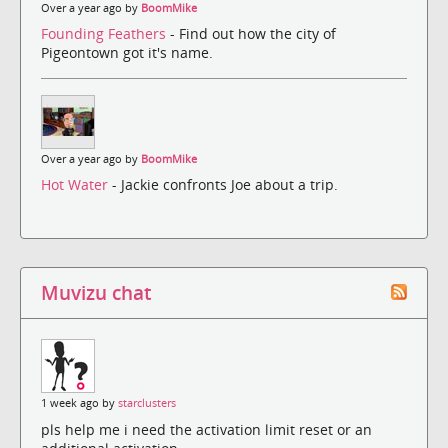
Over a year ago by
BoomMike
Founding Feathers
- Find out how the city of
Pigeontown got it's name.
Over a year ago by
BoomMike
Hot Water
- Jackie confronts Joe about a trip.
Muvizu chat
1 week ago by
starclusters
pls help me i need the activation limit reset or an