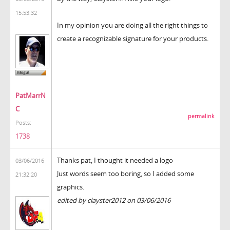
15:53:32
In my opinion you are doing all the right things to
create a recognizable signature for your products.
PatMarrN
C
permalink
Posts:
1738
Thanks pat, I thought it needed a logo
03/06/2016
Just words seem too boring, so I added some
21:32:20
graphics.
edited by clayster2012 on 03/06/2016