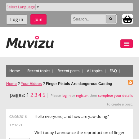
Select Language
▼
Log in
Join
Home
Recent topics
Recent posts
All topics
FAQ
Home
?
Your Videos
?
Finger Pistols Are dangerous Casting
pages:
1
2
3
4
5
|
Please
log in
or
register
, then
complete your details
to create a post.
Hello everyone, and how are yaw doing?
02/06/2016
17:32:21
Well today I announce the reproduction of finger