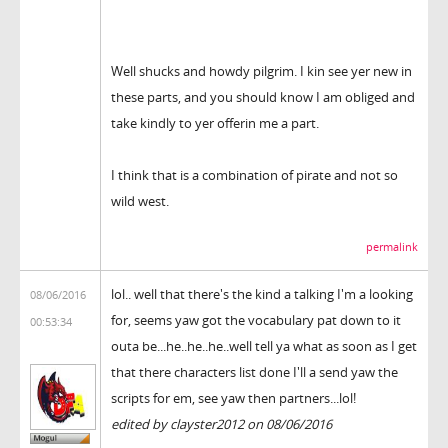
Well shucks and howdy pilgrim. I kin see yer new in
these parts, and you should know I am obliged and
take kindly to yer offerin me a part.
I think that is a combination of pirate and not so
wild west.
permalink
lol.. well that there's the kind a talking I'm a looking
08/06/2016
for, seems yaw got the vocabulary pat down to it
00:53:34
outa be...he..he..he..well tell ya what as soon as I get
that there characters list done I'll a send yaw the
scripts for em, see yaw then partners...lol!
edited by clayster2012 on 08/06/2016