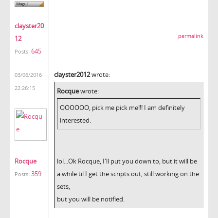
clayster20
permalink
12
645
Posts:
clayster2012
wrote:
03/06/2016
22:26:15
Rocque
wrote:
OOOOOO, pick me pick me!!! I am definitely
interested.
Rocque
lol...Ok Rocque, I'll put you down to, but it will be
359
a while til I get the scripts out, still working on the
Posts:
sets,
but you will be notified.