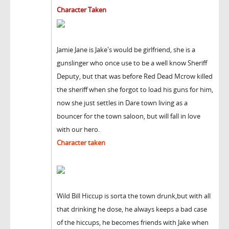
Character Taken
Jamie Jane is Jake's would be girlfriend, she is a
gunslinger who once use to be a well know Sheriff
Deputy, but that was before Red Dead Mcrow killed
the sheriff when she forgot to load his guns for him,
now she just settles in Dare town living as a
bouncer for the town saloon, but will fall in love
with our hero.
Character taken
Wild Bill Hiccup is sorta the town drunk,but with all
that drinking he dose, he always keeps a bad case
of the hiccups, he becomes friends with Jake when