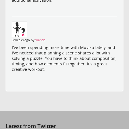
additional activation.
3 weeks ago by
wande
I've been spending more time with Muvizu lately, and
I've noticed that planning a scene shares a lot with
solving a puzzle. You have to think about composition,
timing, and how elements fit together. It's a great
creative workout.
Latest from Twitter