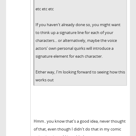
etc etc etc
If you haven't already done so, you might want
to think up a signature line for each of your
characters... or alternatively, maybe the voice
actors' own personal quirks will introduce a
signature element for each character.
Either way, I'm looking forward to seeing how this
works out
Hmm.. you know that's a good idea, never thought
of that, even though I didn't do that in my comic