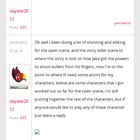
clayster20
12
permalink
645
Posts:
Ok well I been doing a lot of shooting and editing
20/06/2016
for the open scene, and the story teller scene to
07:26:14
where the story is told on how Jake got the powers
to shoot bullets from his fingers, now I'm to the
point to where Ill need some actors for my
characters, below are some characters that I got
worked out so far for the town scene, i'm still
putting together the rest of the characters, but if
clayster20
anyone would like to play any of these character
12
just leave a reply.
645
Posts: