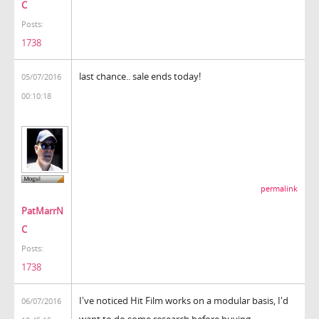
C
Posts:
1738
last chance.. sale ends today!
05/07/2016
00:10:18
permalink
PatMarrN
C
Posts:
1738
I've noticed Hit Film works on a modular basis, I'd
06/07/2016
want to do some research before buying.