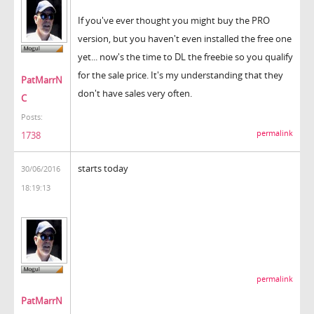
If you've ever thought you might buy the PRO
version, but you haven't even installed the free one
yet... now's the time to DL the freebie so you qualify
for the sale price. It's my understanding that they
PatMarrN
don't have sales very often.
C
Posts:
permalink
1738
starts today
30/06/2016
18:19:13
permalink
PatMarrN