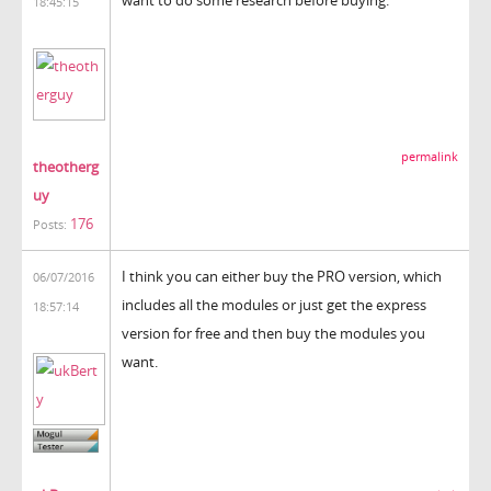
18:45:15
permalink
theotherg
uy
176
Posts:
I think you can either buy the PRO version, which
06/07/2016
includes all the modules or just get the express
18:57:14
version for free and then buy the modules you
want.