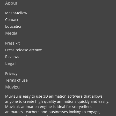
About
MeshMellow
Contact
Education
Media
Press kit
Press release archive
Reviews
Legal
Privacy
Terms of use
Muvizu
Muvizu is easy to use 3D animation software that allows
anyone to create high quality animations quickly and easily.
Muvizu’s animation engine is ideal for storytellers,
animators, teachers and businesses looking to engage,