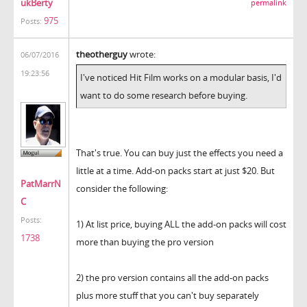
ukBerty
permalink
975
Posts:
theotherguy
wrote:
06/07/2016
19:23:56
I've noticed Hit Film works on a modular basis, I'd
want to do some research before buying.
That's true. You can buy just the effects you need a
little at a time. Add-on packs start at just $20. But
PatMarrN
consider the following:
C
Posts:
1) At list price, buying ALL the add-on packs will cost
1738
more than buying the pro version
2) the pro version contains all the add-on packs
plus more stuff that you can't buy separately