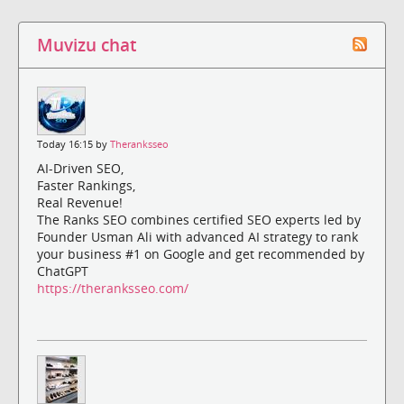
Muvizu chat
Today 16:15 by
Theranksseo
AI-Driven SEO,
Faster Rankings,
Real Revenue!
The Ranks SEO combines certified SEO experts led by
Founder Usman Ali with advanced AI strategy to rank
your business #1 on Google and get recommended by
ChatGPT
https://theranksseo.com/