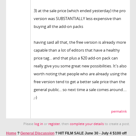
3) at the sale price (which ended yesterday) the pro
version was SUBSTANTIALLY less expensive than
buying all the add-on packs
having said all that, the free version is already more
capable than a lot of editors that have a healthy
price tag... and that plus a $20 add-on pack can
really give you some great new possibilities. It's also
worth noting that people who are already using the
free version tend to get a better sale price than the
general public... so next time a sale comes around....
;-)
permalink
Please
log in
or
register
, then
complete your details
to create a post.
Home
?
General Discussion
?
HIT FILM SALE June 30 - July 4 $100 off