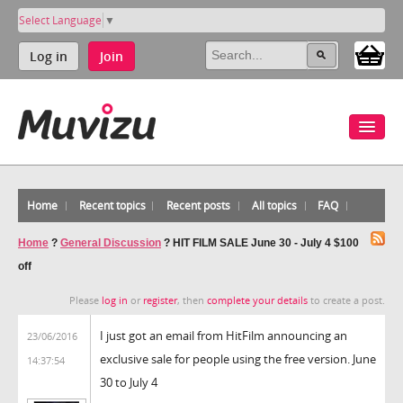
Select Language
▼
Log in
Join
Home
Recent topics
Recent posts
All topics
FAQ
Home
?
General Discussion
?
HIT FILM SALE June 30 - July 4 $100
off
Please
log in
or
register
, then
complete your details
to create a post.
I just got an email from HitFilm announcing an
23/06/2016
exclusive sale for people using the free version. June
14:37:54
30 to July 4