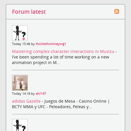
Forum latest
Today 15:46 by
thoitiethomnayorg1
Mastering complex character interactions in Muvizu
-
I’ve been spending a lot of time working on a new
animation project in M...
Today 14:18 by
ahr147
adidas Gazelle
- Juegos de Mesa - Casino Online |
BCTY MMA y UFC - Peleadores, Peleas y...