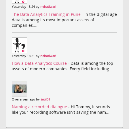
Yesterday 18:24 by
nehatiwari
The Data Analytics Training in Pune
- In the digital age
data is among its most important assets of
companies....
Yesterday 18:21 by
nehatiwari
How a Data Analytics Course
- Data is among the top
assets of modern companies. Every field including ...
Over a year ago by
saul01
Naming a recorded dialogue
- Hi Tommy, It sounds
like your recording software isn't saving the nam...