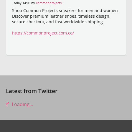
Today 14:03 by
commonprojects
Shop Common Projects sneakers for men and women.
Discover premium leather shoes, timeless design,
secure checkout, and fast worldwide shipping.
https://commonproject.com.co/
Latest from Twitter
Loading...