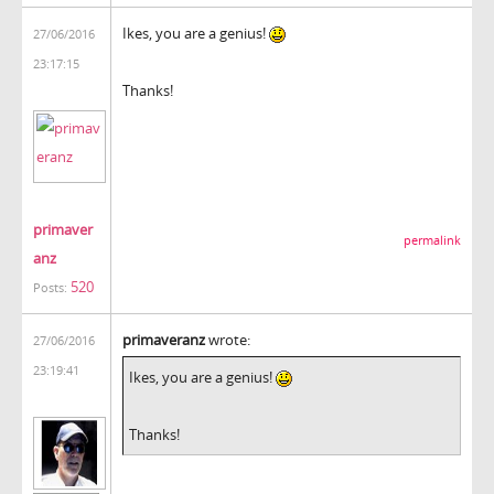
Ikes, you are a genius!
27/06/2016
23:17:15
Thanks!
primaver
permalink
anz
520
Posts:
primaveranz
wrote:
27/06/2016
23:19:41
Ikes, you are a genius!
Thanks!