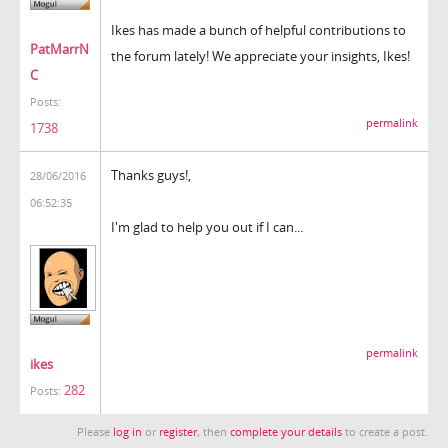
Ikes has made a bunch of helpful contributions to
PatMarrN
the forum lately! We appreciate your insights, Ikes!
C
Posts:
permalink
1738
Thanks guys!,
28/06/2016
06:52:35
I'm glad to help you out if I can...
permalink
ikes
282
Posts:
Please
log in
or
register
, then
complete your details
to create a post.