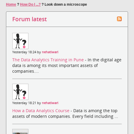
Home
?
How Do I ...?
?
Look down a microscope
Forum latest
Yesterday 18:24 by
nehatiwari
The Data Analytics Training in Pune
- In the digital age
data is among its most important assets of
companies....
Yesterday 18:21 by
nehatiwari
How a Data Analytics Course
- Data is among the top
assets of modern companies. Every field including ...