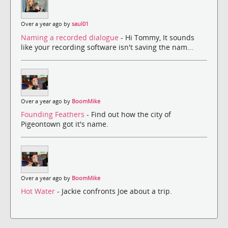
Over a year ago by
saul01
Naming a recorded dialogue
- Hi Tommy, It sounds
like your recording software isn't saving the nam...
Over a year ago by
BoomMike
Founding Feathers
- Find out how the city of
Pigeontown got it's name.
Over a year ago by
BoomMike
Hot Water
- Jackie confronts Joe about a trip.