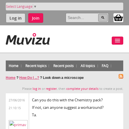
Select Language
▼
Log in
Join
Home
Recent topics
Recent posts
All topics
FAQ
Home
?
How Do I ...?
?
Look down a microscope
Please
log in
or
register
, then
complete your details
to create a post.
Can you do this with the Chemistry pack?
27/06/2016
If not, can anyone suggest a workaround?
21:10:15
Ta.