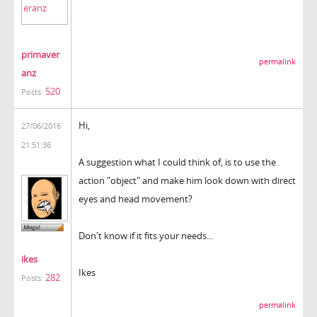
primaver
permalink
anz
520
Posts:
Hi,
27/06/2016
21:51:36
A suggestion what I could think of, is to use the
action "object" and make him look down with direct
eyes and head movement?
Don't know if it fits your needs...
ikes
Ikes
282
Posts:
permalink