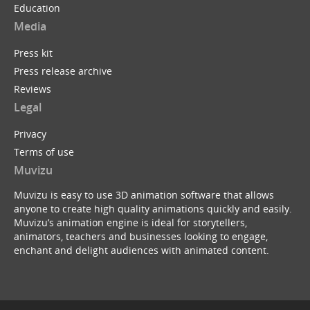
Education
Media
Press kit
Press release archive
Reviews
Legal
Privacy
Terms of use
Muvizu
Muvizu is easy to use 3D animation software that allows
anyone to create high quality animations quickly and easily.
Muvizu’s animation engine is ideal for storytellers,
animators, teachers and businesses looking to engage,
enchant and delight audiences with animated content.