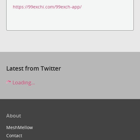
https://99exchi.com/99exch-app/
Latest from Twitter
Loading...
About
MeshMellow
Contact