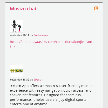
Muvizu chat
Yesterday 20:11 by
Snehalayaa
https://snehalayaasilks.com/collections/kanjivaram-
silk
Yesterday 18:32 by
99exchi
99Exch App offers a smooth & user-friendly mobile
experience with easy navigation, quick access, and
convenient features. Designed for seamless
performance, it helps users enjoy digital sports
entertainment anytime.