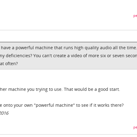
pe
I have a powerful machine that runs high quality audio all the time.
ny deficiencies? You can't create a video of more six or seven seco
at often?
 other machine you trying to use. That would be a good start.
ile onto your own "powerful machine" to see if it works there?
2016
pe