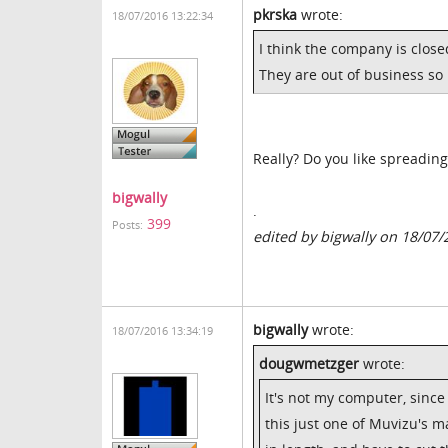
pkrska
wrote:
18/07/2016 13:22:34
I think the company is clos
They are out of business so
Really? Do you like spreading
bigwally
.
399
Posts:
edited by bigwally on 18/07/
bigwally
wrote:
18/07/2016 13:34:19
dougwmetzger
wrote:
It's not my computer, since
this just one of Muvizu's m