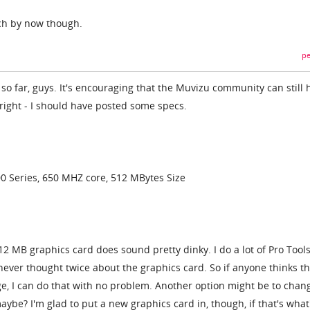
ch by now though.
pe
s so far, guys. It's encouraging that the Muvizu community can still 
 right - I should have posted some specs.
0 Series, 650 MHZ core, 512 MBytes Size
12 MB graphics card does sound pretty dinky. I do a lot of Pro Tool
never thought twice about the graphics card. So if anyone thinks th
, I can do that with no problem. Another option might be to chan
maybe? I'm glad to put a new graphics card in, though, if that's what