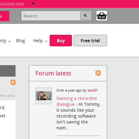
 out more here
u
ity
Blog
Help
Buy
Free trial
Forum latest
Over a year ago by
saul01
te a post.
Naming a recorded
dialogue
- Hi Tommy,
rd,
It sounds like your
set
recording software
isn't saving the
nam...