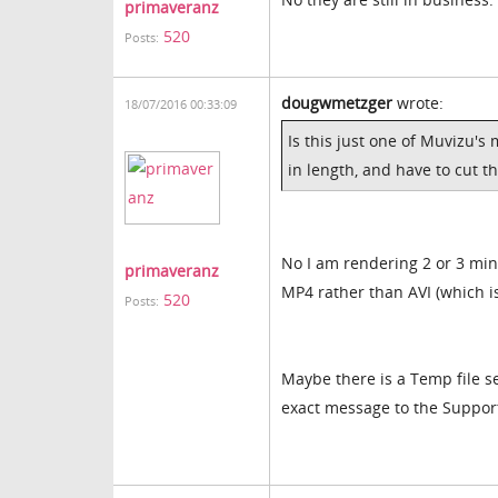
primaveranz
520
Posts:
dougwmetzger
wrote:
18/07/2016 00:33:09
Is this just one of Muvizu's
in length, and have to cut th
No I am rendering 2 or 3 min
primaveranz
MP4 rather than AVI (which 
520
Posts:
Maybe there is a Temp file s
exact message to the Suppor