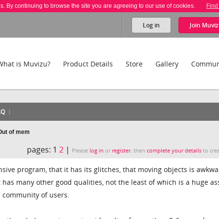
es. By continuing to browse the site you are agreeing to our use of cookies.
Find
Log in
Join
Muviz
What is Muvizu?
Product Details
Store
Gallery
Commun
AQ
 Out of mem
pages:
1
2
|
Please
log in
or
register
, then
complete your details
to crea
nsive program, that it has its glitches, that moving objects is awkwa
. It has many other good qualities, not the least of which is a huge as
ve community of users.