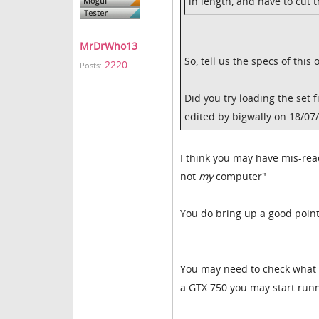
in length, and have to cut t
MrDrWho13
So, tell us the specs of thi
2220
Posts:
Did you try loading the set 
edited by bigwally on 18/07
I think you may have mis-read
not
my
computer"
You do bring up a good point
You may need to check what 
a GTX 750 you may start runn