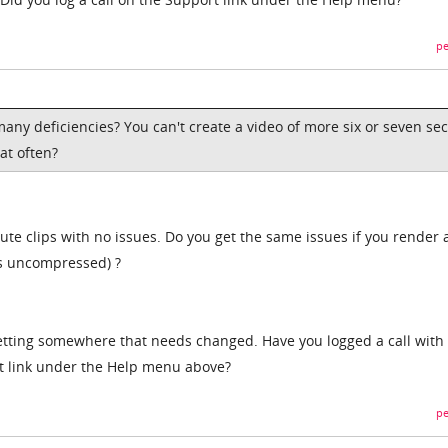
pe
 many deficiencies? You can't create a video of more six or seven se
at often?
ute clips with no issues. Do you get the same issues if you render 
is uncompressed) ?
etting somewhere that needs changed. Have you logged a call with
t link under the Help menu above?
pe