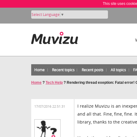
This site uses cooki
Select Language
▼
Home
Recent topics
Recent posts
All topics
F
Home
?
Tech Help
?
Rendering thread exeption: Fatal error!
I realize Muvizu is an inexpe
17/07/2016 22:51:31
and all that. Fine, fine, fine
library, thanks to the creati