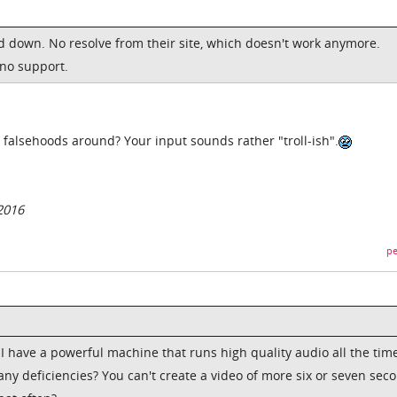
ed down. No resolve from their site, which doesn't work anymore.
 no support.
 falsehoods around? Your input sounds rather "troll-ish".
2016
pe
 I have a powerful machine that runs high quality audio all the time
any deficiencies? You can't create a video of more six or seven sec