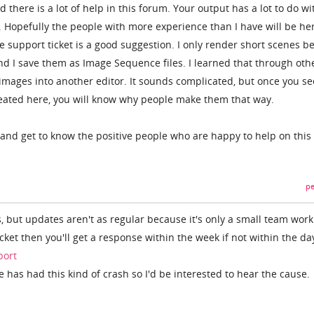
there is a lot of help in this forum. Your output has a lot to do wi
t. Hopefully the people with more experience than I have will be he
e support ticket is a good suggestion. I only render short scenes b
 and I save them as Image Sequence files. I learned that through oth
mages into another editor. It sounds complicated, but once you se
reated here, you will know why people make them that way.
and get to know the positive people who are happy to help on this
pe
, but updates aren't as regular because it's only a small team work
icket then you'll get a response within the week if not within the da
port
e has had this kind of crash so I'd be interested to hear the cause.