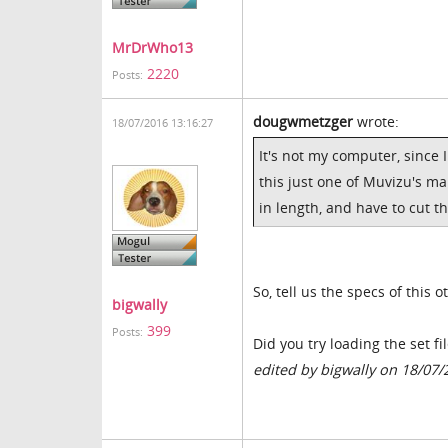
MrDrWho13
2220
Posts:
dougwmetzger
wrote:
18/07/2016 13:16:27
It's not my computer, since 
this just one of Muvizu's ma
in length, and have to cut th
So, tell us the specs of this
bigwally
399
Posts:
Did you try loading the set f
edited by bigwally on 18/07/