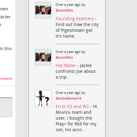
Over a year ago by
even
BoomMike
racter
Founding Feathers
-
Find out how the city
e
of Pigeontown got
it's name.
s this
Over a year ago by
BoomMike
Hot Water
- Jackie
confronts Joe about
a trip.
rmalink
Over a year ago by
Benthefarmer14
Error E2 and W2
- Hi
Muvizu team and
user, I bought the
Play+ for $69 for my
son, his acco...