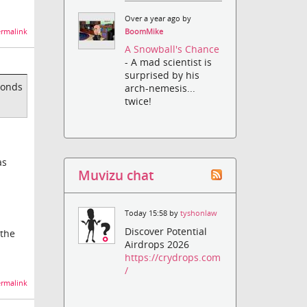
Over a year ago by
rmalink
BoomMike
A Snowball's Chance
- A mad scientist is
surprised by his
conds
arch-nemesis...
twice!
as
Muvizu chat
Today 15:58 by
tyshonlaw
Discover Potential
 the
Airdrops 2026
https://crydrops.com
/
rmalink