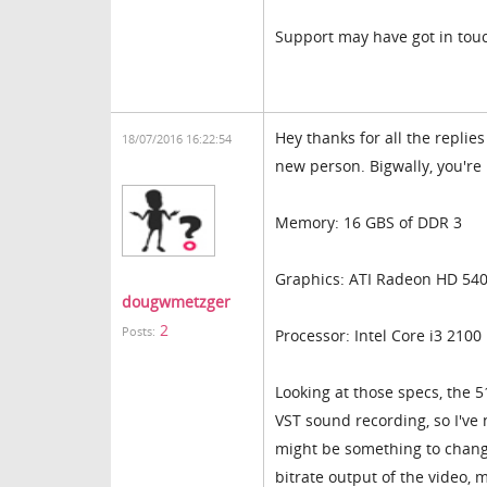
Support may have got in tou
Hey thanks for all the replie
18/07/2016 16:22:54
new person. Bigwally, you're
Memory: 16 GBS of DDR 3
Graphics: ATI Radeon HD 540
dougwmetzger
2
Posts:
Processor: Intel Core i3 2100
Looking at those specs, the 5
VST sound recording, so I've 
might be something to change
bitrate output of the video, 