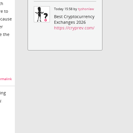
th
Today 15:58 by
tyshonlaw
re to
Best Cryptocurrency
ecause
Exchanges 2026
er
https://cryprev.com/
e the
rmalink
ing
y.