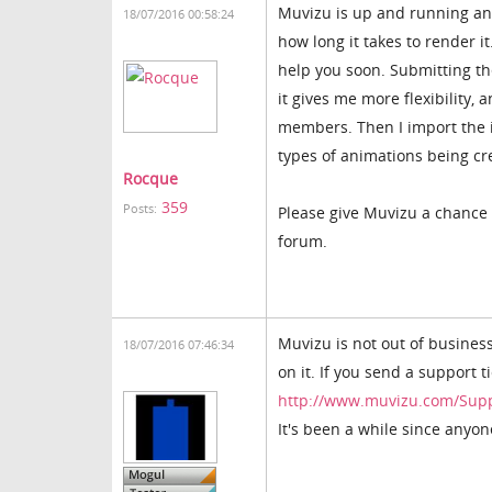
Muvizu is up and running and 
18/07/2016 00:58:24
how long it takes to render i
help you soon. Submitting th
it gives me more flexibility,
members. Then I import the i
types of animations being c
Rocque
359
Posts:
Please give Muvizu a chance 
forum.
Muvizu is not out of business
18/07/2016 07:46:34
on it. If you send a support t
http://www.muvizu.com/Sup
It's been a while since anyon