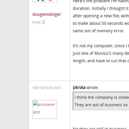
Here's the problem I'm havin
duration. Initially I though
dougwmetzger
after opening a new file, wit
2
Posts:
to make about 50 seconds wort
same out of memory error.
It's not my computer, since I
just one of Muvizu's many def
length, and have to cut that 
pkrska
wrote:
18/07/2016 00:29:51
I think the company is clos
They are out of business so
No they are still in business