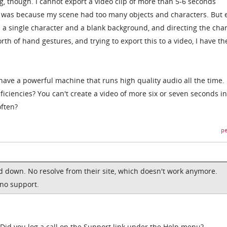
g, though. I cannot export a video clip of more than 5-6 seconds
t it was because my scene had too many objects and characters. But 
h a single character and a blank background, and directing the cha
h of hand gestures, and trying to export this to a video, I have th
 have a powerful machine that runs high quality audio all the time. I
iciencies? You can't create a video of more six or seven seconds in
often?
pe
ed down. No resolve from their site, which doesn't work anymore.
 no support.
. Did you log a call on the Support link under the Help menu?