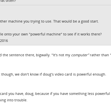
hat often?
s other machine you trying to use. That would be a good start.
file onto your own "powerful machine" to see if it works there?
/2016
 the sentence there, bigwally. "It's not my
computer"
rather than "
 though, we don't know if doug's video card is powerful enough.
card you have, doug, because if you have something less powerful
ing into trouble.