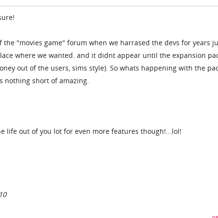
sure!
f the "movies game" forum when we harrased the devs for years ju
lace where we wanted. and it didnt appear until the expansion pac
ney out of the users, sims style). So whats happening with the pac
s nothing short of amazing.
he life out of you lot for even more features though!...lol!
10
pe