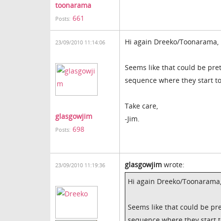
toonarama
661
Posts:
Hi again Dreeko/Toonarama,
23/09/2010 11:14:06
Seems like that could be pret
sequence where they start to
Take care,
glasgowjim
-Jim.
698
Posts:
glasgowjim
wrote:
23/09/2010 11:19:36
Hi again Dreeko/Toonarama
Seems like that could be pre
sequence where they start t