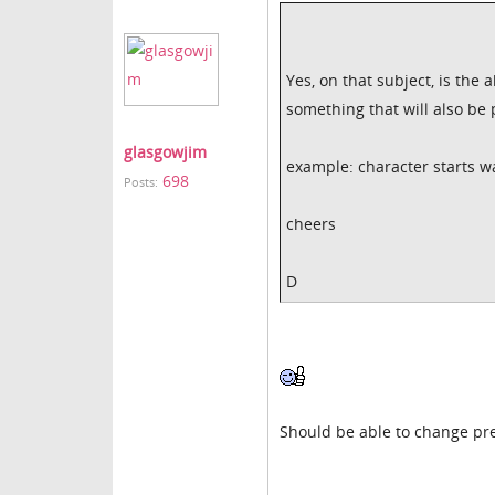
Yes, on that subject, is the
something that will also be
glasgowjim
example: character starts w
698
Posts:
cheers
D
Should be able to change pre