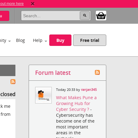
 out more here
u
ity
Blog
Help
Buy
Free trial
Forum latest
Today 20:33 by
ranjan345
s closed
What Makes Pune a
Growing Hub for
uck me
Cyber Security ?
-
y from
Cybersecurity has
become one of the
most important
areas in the