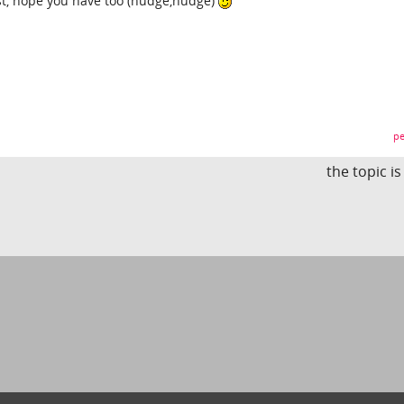
t, hope you have too (nudge,nudge)
pe
the topic i