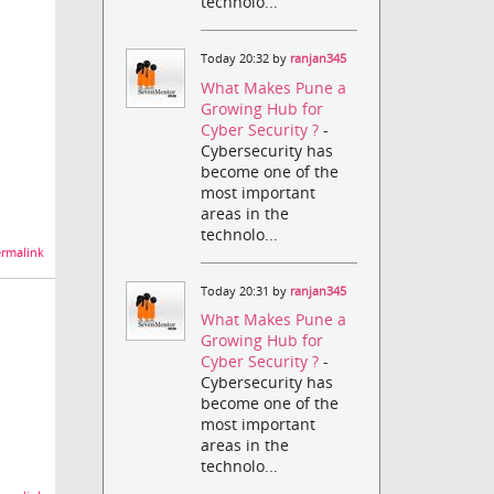
technolo...
Today 20:32 by
ranjan345
What Makes Pune a
Growing Hub for
Cyber Security ?
-
Cybersecurity has
become one of the
most important
areas in the
technolo...
rmalink
Today 20:31 by
ranjan345
What Makes Pune a
Growing Hub for
Cyber Security ?
-
Cybersecurity has
become one of the
most important
areas in the
technolo...