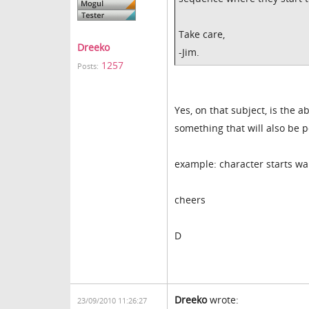
Take care,
Dreeko
-Jim.
1257
Posts:
Yes, on that subject, is the 
something that will also be 
example: character starts wa
cheers
D
Dreeko
wrote:
23/09/2010 11:26:27