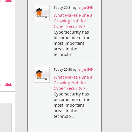
rmalink
Today 20:31 by
ranjan345
What Makes Pune a
Growing Hub for
Cyber Security ?
-
Cybersecurity has
become one of the
most important
areas in the
technolo...
Today 20:30 by
ranjan345
What Makes Pune a
Growing Hub for
rmalink
Cyber Security ?
-
Cybersecurity has
become one of the
most important
areas in the
technolo...