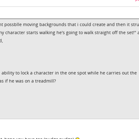
nt possblle moving backgrounds that i could create and then it str
my character starts walking he's going to walk straight off the set!"
d,
ability to lock a character in the one spot while he carries out the
s if he was on a treadmill?