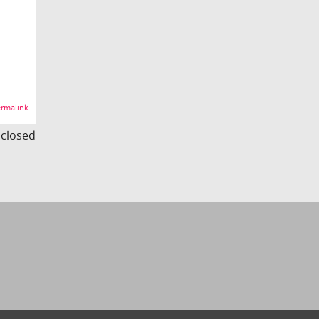
rmalink
s closed