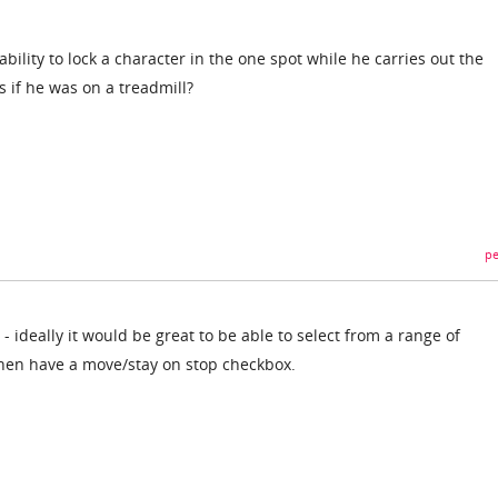
bility to lock a character in the one spot while he carries out the
 if he was on a treadmill?
pe
- ideally it would be great to be able to select from a range of
then have a move/stay on stop checkbox.