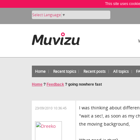
This site uses cooki
Select Language
▼
Home
Recent topics
Recent posts
All topics
F
Home
?
Feedback
?
going nowhere fast
I was thinking about differe
23/09/2010 10:36:45
"wait a sec!, as soon as my c
the moving background,