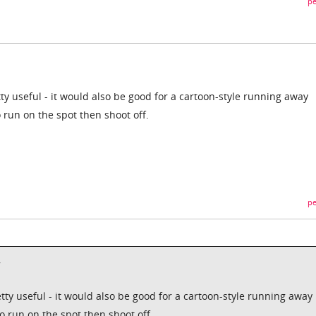
pe
ty useful - it would also be good for a cartoon-style running away
 run on the spot then shoot off.
pe
,
tty useful - it would also be good for a cartoon-style running away
o run on the spot then shoot off.