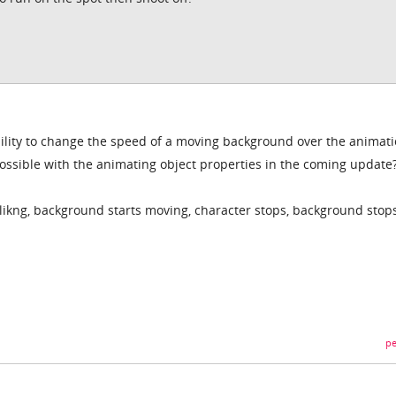
ability to change the speed of a moving background over the animat
possible with the animating object properties in the coming update
likng, background starts moving, character stops, background stop
pe