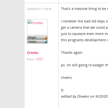
That's a massive thing to be 
23/09/2010 11:58:40
I remeber the bad old days o
get a camera that we could p
just to squeeze even more mo
this programs development i
Thanks again
Dreeko
1257
Posts:
ps. Im still going to badger t
cheers
D
edited by Dreeko on 9/23/20