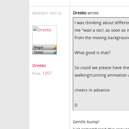
Dreeko
wrote:
09/03/2011 10:01:52
I was thinking about differe
me "wait a sec!, as soon as 
from the moving backgroun
What good is that?
Dreeko
So could we please have the 
1257
Posts:
walking/running animation a
cheers in advance
D
Gentle bump!