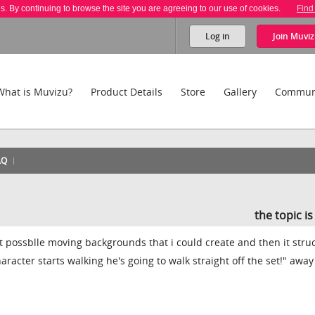
es. By continuing to browse the site you are agreeing to our use of cookies.
Find
Log in
Join
Muviz
What is Muvizu?
Product Details
Store
Gallery
Commun
AQ
the topic i
nt possblle moving backgrounds that i could create and then it str
haracter starts walking he's going to walk straight off the set!" awa