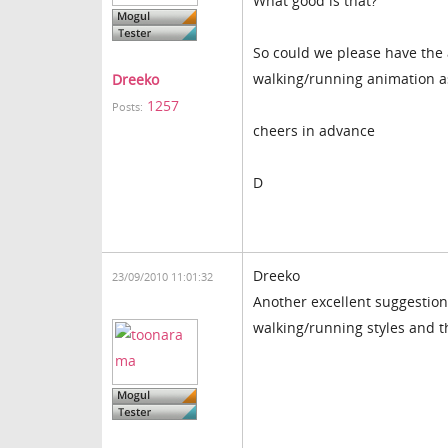
What good is that?
So could we please have the a
walking/running animation as
Dreeko
1257
Posts:
cheers in advance
D
Dreeko
23/09/2010 11:01:32
Another excellent suggestion 
walking/running styles and 