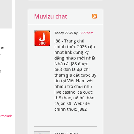
Muvizu chat
Today 22:45 by
j8827com
J88 - Trang chủ
chính thức 2026 cập
ion
nhật link đăng ký,
?
đăng nhập mới nhất.
Nhà cái J88 được
biết đến là địa chỉ
s
tham gia đặt cược uy
tín tại Việt Nam với
nhiều trò chơi như
live casino, cá cược
thể thao, nổ hũ, bắn
cá, xổ số. Website
chính thức: j882
rmalink
Today 16:15 by