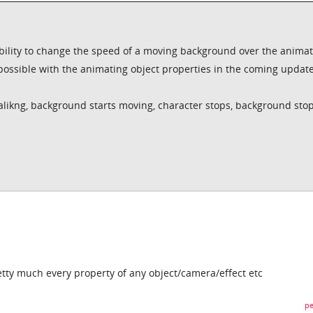
 ability to change the speed of a moving background over the anima
 possible with the animating object properties in the coming updat
alikng, background starts moving, character stops, background sto
tty much every property of any object/camera/effect etc
pe