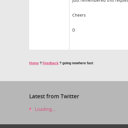
Just remembered this reques
Cheers
D
Home
?
Feedback
?
going nowhere fast
Latest from Twitter
Loading...