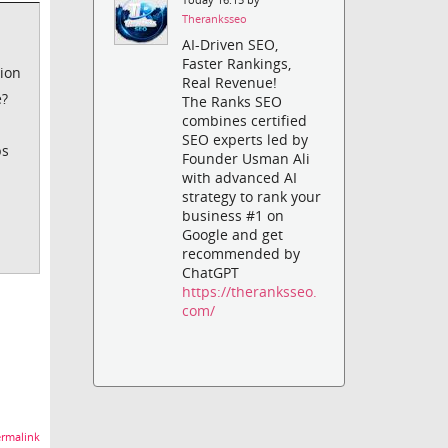
Theranksseo
AI-Driven SEO,
Faster Rankings,
tion
Real Revenue!
e?
The Ranks SEO
combines certified
SEO experts led by
ps
Founder Usman Ali
with advanced AI
strategy to rank your
business #1 on
Google and get
recommended by
ChatGPT
https://theranksseo.
com/
rmalink