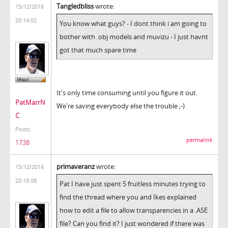
Tangledbliss
wrote:
15/12/2016
20:14:02
You know what guys? - I dont think i am going to
bother with .obj models and muvizu - I just havnt
got that much spare time
It's only time consuming until you figure it out.
PatMarrN
We're saving everybody else the trouble ;-)
C
Posts:
permalink
1738
primaveranz
wrote:
15/12/2016
20:18:08
Pat I have just spent 5 fruitless minutes trying to
find the thread where you and Ikes explained
how to edit a file to allow transparencies in a .ASE
file? Can you find it? I just wondered if there was