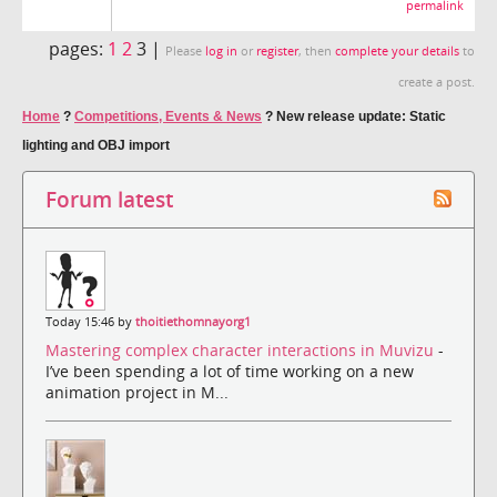
permalink
pages:
1
2
3 |
Please
log in
or
register
, then
complete your details
to
create a post.
Home
?
Competitions, Events & News
?
New release update: Static
lighting and OBJ import
Forum latest
Today 15:46 by
thoitiethomnayorg1
Mastering complex character interactions in Muvizu
-
I’ve been spending a lot of time working on a new
animation project in M...