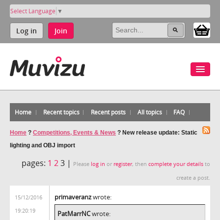
Select Language
▼
Log in
Join
Home
Recent topics
Recent posts
All topics
FAQ
Home
?
Competitions, Events & News
?
New release update: Static
lighting and OBJ import
pages:
1
2
3 |
Please
log in
or
register
, then
complete your details
to
create a post.
primaveranz
wrote:
15/12/2016
19:20:19
PatMarrNC
wrote: