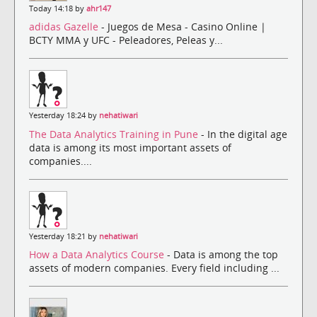
Today 14:18 by
ahr147
adidas Gazelle
- Juegos de Mesa - Casino Online |
BCTY MMA y UFC - Peleadores, Peleas y...
Yesterday 18:24 by
nehatiwari
The Data Analytics Training in Pune
- In the digital age
data is among its most important assets of
companies....
Yesterday 18:21 by
nehatiwari
How a Data Analytics Course
- Data is among the top
assets of modern companies. Every field including ...