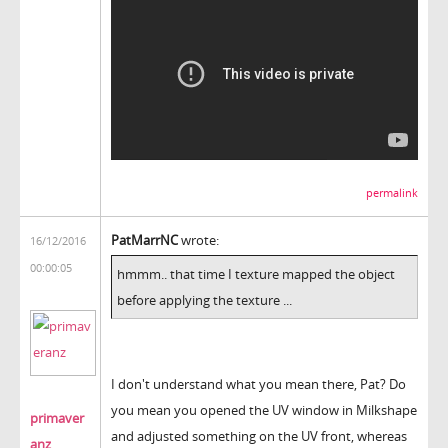
permalink
PatMarrNC
wrote:
16/12/2016
00:00:05
hmmm.. that time I texture mapped the object
before applying the texture ...
I don't understand what you mean there, Pat? Do
you mean you opened the UV window in Milkshape
primaver
and adjusted something on the UV front, whereas
anz