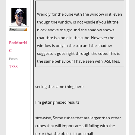
Weirdly for the cube with the window in it, even
though the window is not visible if you lift the
block above the ground the shadow shows
that thre is a hole in the cube. However the
PatMarrN
window is only in the top and the shadow
C
suggests it goes right through the cube. This is
Posts:
the same behaviour I have seen with .ASE files.
1738
seeing the same thing here.
I'm getting mixed results
size-wise, Some cubes that are larger than other
cubes that will import are still failing with the
error that the object is too small.