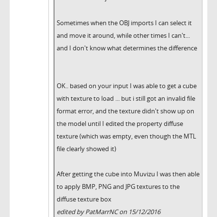
Sometimes when the OBJ imports I can select it
and move it around, while other times I can't...
and I don't know what determines the difference
OK.. based on your input I was able to get a cube
with texture to load ... but i still got an invalid file
format error, and the texture didn't show up on
the model until I edited the property diffuse
texture (which was empty, even though the MTL
file clearly showed it)
After getting the cube into Muvizu I was then able
to apply BMP, PNG and JPG textures to the
diffuse texture box
edited by PatMarrNC on 15/12/2016