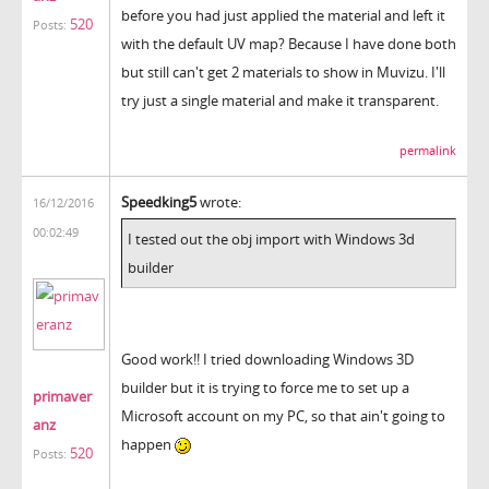
before you had just applied the material and left it
520
Posts:
with the default UV map? Because I have done both
but still can't get 2 materials to show in Muvizu. I'll
try just a single material and make it transparent.
permalink
Speedking5
wrote:
16/12/2016
00:02:49
I tested out the obj import with Windows 3d
builder
Good work!! I tried downloading Windows 3D
builder but it is trying to force me to set up a
primaver
Microsoft account on my PC, so that ain't going to
anz
happen
520
Posts: