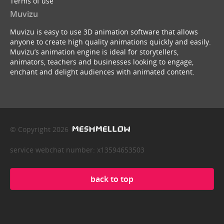
Terms of use
Muvizu
Muvizu is easy to use 3D animation software that allows
anyone to create high quality animations quickly and easily.
Muvizu’s animation engine is ideal for storytellers,
animators, teachers and businesses looking to engage,
enchant and delight audiences with animated content.
© Copyright 2026
service webchat number: x13594653503
back to top