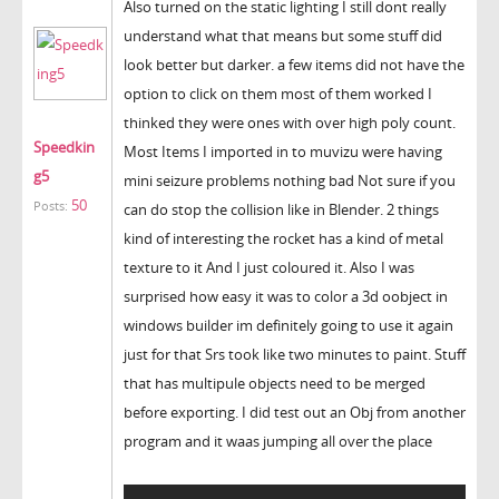
Also turned on the static lighting I still dont really
understand what that means but some stuff did
look better but darker. a few items did not have the
option to click on them most of them worked I
thinked they were ones with over high poly count.
Speedkin
Most Items I imported in to muvizu were having
g5
mini seizure problems nothing bad Not sure if you
50
Posts:
can do stop the collision like in Blender. 2 things
kind of interesting the rocket has a kind of metal
texture to it And I just coloured it. Also I was
surprised how easy it was to color a 3d oobject in
windows builder im definitely going to use it again
just for that Srs took like two minutes to paint. Stuff
that has multipule objects need to be merged
before exporting. I did test out an Obj from another
program and it waas jumping all over the place