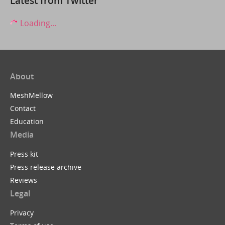
Latest from Twitter
Loading...
About
MeshMellow
Contact
Education
Media
Press kit
Press release archive
Reviews
Legal
Privacy