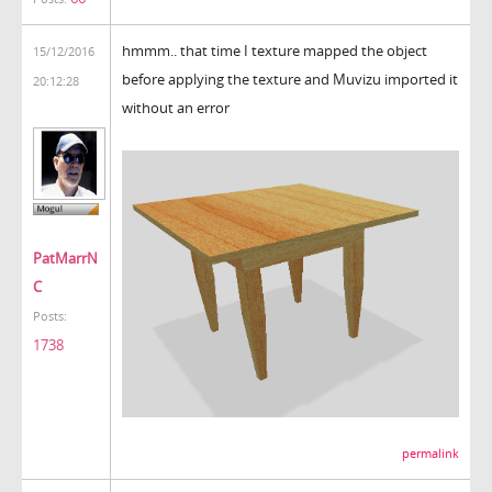
hmmm.. that time I texture mapped the object
15/12/2016
before applying the texture and Muvizu imported it
20:12:28
without an error
PatMarrN
C
Posts:
1738
permalink