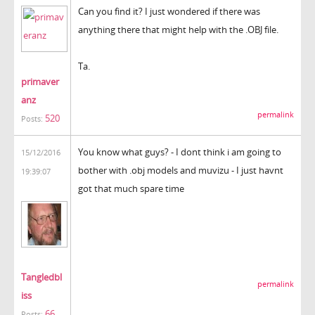
Can you find it? I just wondered if there was
anything there that might help with the .OBJ file.
Ta.
primaver
anz
permalink
520
Posts:
You know what guys? - I dont think i am going to
15/12/2016
bother with .obj models and muvizu - I just havnt
19:39:07
got that much spare time
Tangledbl
permalink
iss
66
Posts: