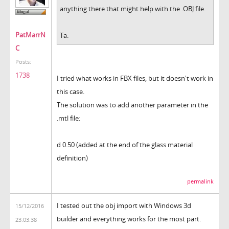
anything there that might help with the .OBJ file.
PatMarrN
Ta.
C
Posts:
1738
I tried what works in FBX files, but it doesn't work in
this case.
The solution was to add another parameter in the
.mtl file:
d 0.50 (added at the end of the glass material
definition)
permalink
I tested out the obj import with Windows 3d
15/12/2016
builder and everything works for the most part.
23:03:38