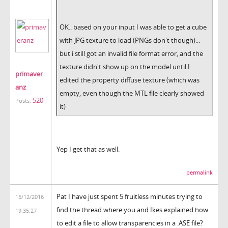
OK.. based on your input I was able to get a cube
with JPG texture to load (PNGs don't though)...
but i still got an invalid file format error, and the
texture didn't show up on the model until I
primaver
edited the property diffuse texture (which was
anz
empty, even though the MTL file clearly showed
520
Posts:
it)
Yep I get that as well.
permalink
Pat I have just spent 5 fruitless minutes trying to
15/12/2016
find the thread where you and Ikes explained how
19:35:27
to edit a file to allow transparencies in a .ASE file?