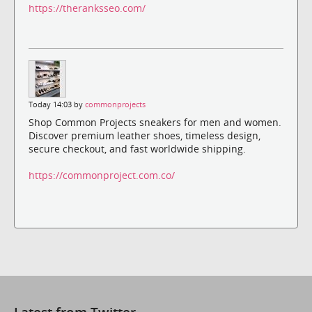
https://theranksseo.com/
Today 14:03 by
commonprojects
Shop Common Projects sneakers for men and women.
Discover premium leather shoes, timeless design,
secure checkout, and fast worldwide shipping.
https://commonproject.com.co/