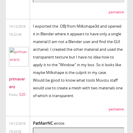
permalink
I exported the .OBJ from Milkshape3d and opened
15/12/2016
it in Blender where it appears to have only a single
19:22:44
material (I am not a Blender user and find the GUI
archane). I created the other material and used the
transparent texture but I have no idea how to
apply it to the "Window" in my box. So it looks like
maybe Milkshape is the culprit in my case.
primaver
Would be good to know what tools Muvizu staff
anz
would use to create a mesh with two materials one
520
Posts:
of which is transparent.
permalink
PatMarrNC
wrote:
15/12/2016
19:24:02