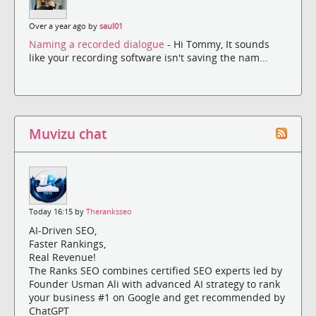
Over a year ago by
saul01
Naming a recorded dialogue
- Hi Tommy, It sounds
like your recording software isn't saving the nam...
Muvizu chat
Today 16:15 by
Theranksseo
AI-Driven SEO,
Faster Rankings,
Real Revenue!
The Ranks SEO combines certified SEO experts led by
Founder Usman Ali with advanced AI strategy to rank
your business #1 on Google and get recommended by
ChatGPT