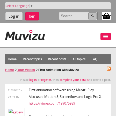
Select Language
▼
Log in
Join
Home
Recent topics
Recent posts
All topics
FAQ
Home
?
Your Videos
?
First Animation with Muvizu
Please
log in
or
register
, then
complete your details
to create a post.
First animation software using MuvizuPlay+.
11/01/2017
Also used Motion 5, Screenflow and Logic Pro X.
23:03:16
https://vimeo.com/199075989