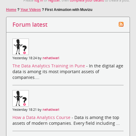
Please
log in
or
register
, then
complete your details
to create a post.
Home
?
Your Videos
?
First Animation with Muvizu
Forum latest
Yesterday 18:24 by
nehatiwari
The Data Analytics Training in Pune
- In the digital age
data is among its most important assets of
companies....
Yesterday 18:21 by
nehatiwari
How a Data Analytics Course
- Data is among the top
assets of modern companies. Every field including ...