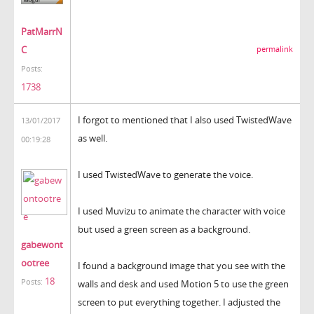
PatMarrN
C
permalink
Posts:
1738
I forgot to mentioned that I also used TwistedWave
13/01/2017
as well.
00:19:28
I used TwistedWave to generate the voice.
I used Muvizu to animate the character with voice
but used a green screen as a background.
gabewont
ootree
I found a background image that you see with the
18
Posts:
walls and desk and used Motion 5 to use the green
screen to put everything together. I adjusted the