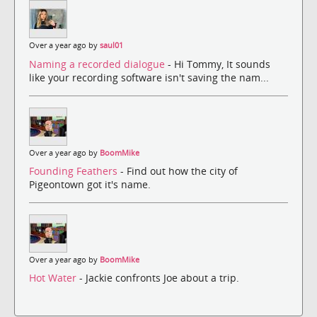
Over a year ago by
saul01
Naming a recorded dialogue
- Hi Tommy, It sounds
like your recording software isn't saving the nam...
Over a year ago by
BoomMike
Founding Feathers
- Find out how the city of
Pigeontown got it's name.
Over a year ago by
BoomMike
Hot Water
- Jackie confronts Joe about a trip.