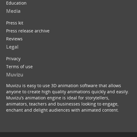
Education
Media
Press kit
Press release archive
Reviews
Legal
Privacy
Terms of use
Muvizu
Muvizu is easy to use 3D animation software that allows
anyone to create high quality animations quickly and easily.
Muvizu’s animation engine is ideal for storytellers,
animators, teachers and businesses looking to engage,
enchant and delight audiences with animated content.