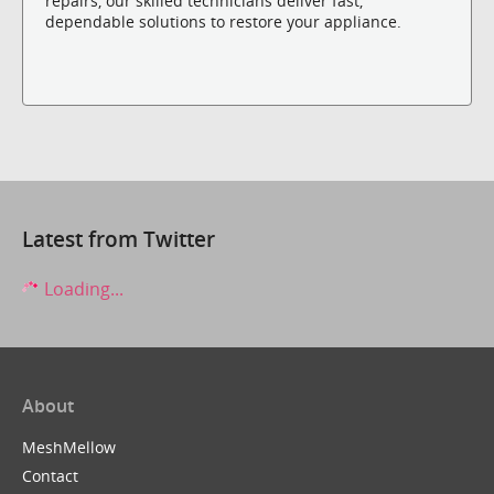
repairs, our skilled technicians deliver fast,
dependable solutions to restore your appliance.
Latest from Twitter
Loading...
About
MeshMellow
Contact