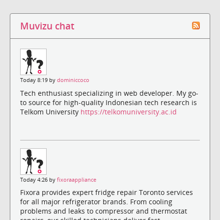
Muvizu chat
Today 8:19 by
dominiccoco
Tech enthusiast specializing in web developer. My go-
to source for high-quality Indonesian tech research is
Telkom University
https://telkomuniversity.ac.id
Today 4:26 by
fixoraappliance
Fixora provides expert fridge repair Toronto services
for all major refrigerator brands. From cooling
problems and leaks to compressor and thermostat