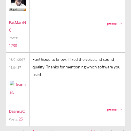
PatMarrN
permalink
C
Posts:
1738
Fun! Good to know. I liked the voice and sound
16/01/2017
quality! Thanks for mentioning which software you
18:04:37
used.
permalink
DeannaC
25
Posts: