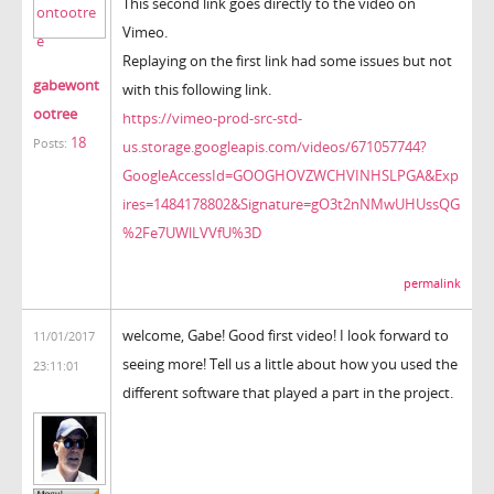
This second link goes directly to the video on
Vimeo.
Replaying on the first link had some issues but not
gabewont
with this following link.
ootree
https://vimeo-prod-src-std-
18
Posts:
us.storage.googleapis.com/videos/671057744?
GoogleAccessId=GOOGHOVZWCHVINHSLPGA&Exp
ires=1484178802&Signature=gO3t2nNMwUHUssQG
%2Fe7UWlLVVfU%3D
permalink
welcome, Gabe! Good first video! I look forward to
11/01/2017
seeing more! Tell us a little about how you used the
23:11:01
different software that played a part in the project.