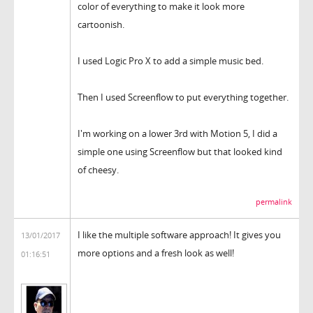
color of everything to make it look more
cartoonish.
I used Logic Pro X to add a simple music bed.
Then I used Screenflow to put everything together.
I'm working on a lower 3rd with Motion 5, I did a
simple one using Screenflow but that looked kind
of cheesy.
permalink
I like the multiple software approach! It gives you
13/01/2017
more options and a fresh look as well!
01:16:51