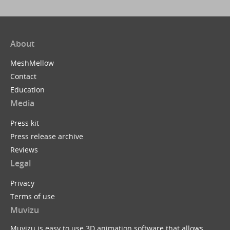
About
MeshMellow
Contact
Education
Media
Press kit
Press release archive
Reviews
Legal
Privacy
Terms of use
Muvizu
Muvizu is easy to use 3D animation software that allows