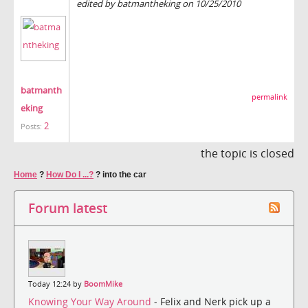
edited by batmantheking on 10/25/2010
batmanth
permalink
eking
2
Posts:
the topic is closed
Home
?
How Do I ...?
?
into the car
Forum latest
Today 12:24 by
BoomMike
Knowing Your Way Around
- Felix and Nerk pick up a