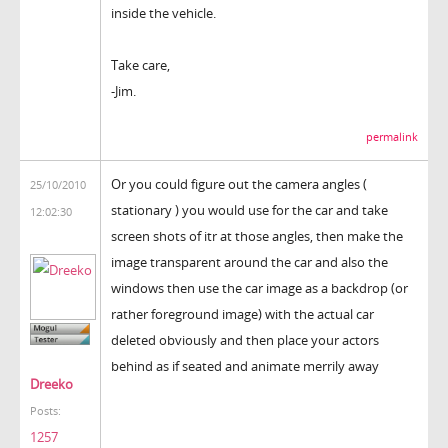
inside the vehicle.
Take care,
-Jim.
permalink
Or you could figure out the camera angles (
25/10/2010
stationary ) you would use for the car and take
12:02:30
screen shots of itr at those angles, then make the
image transparent around the car and also the
windows then use the car image as a backdrop (or
rather foreground image) with the actual car
deleted obviously and then place your actors
behind as if seated and animate merrily away
Dreeko
Posts:
1257