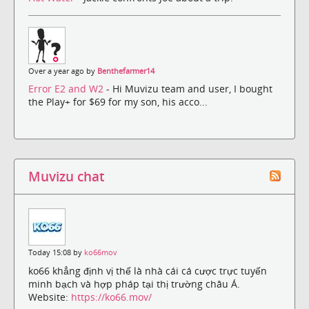
Over a year ago by
Benthefarmer14
Error E2 and W2
- Hi Muvizu team and user, I bought
the Play+ for $69 for my son, his acco...
Muvizu chat
Today 15:08 by
ko66mov
ko66 khẳng định vị thế là nhà cái cá cược trực tuyến
minh bạch và hợp pháp tại thị trường châu Á.
Website:
https://ko66.mov/