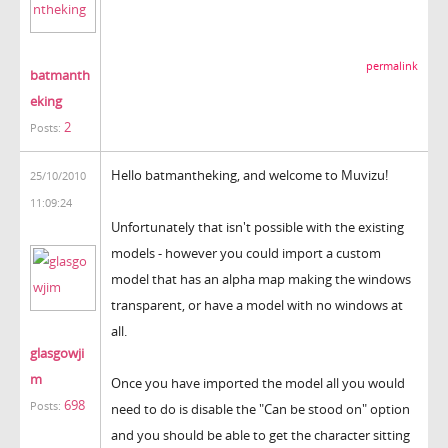
permalink
batmanth
eking
2
Posts:
Hello batmantheking, and welcome to Muvizu!
25/10/2010
11:09:24
Unfortunately that isn't possible with the existing
models - however you could import a custom
model that has an alpha map making the windows
transparent, or have a model with no windows at
all.
glasgowji
m
Once you have imported the model all you would
698
Posts:
need to do is disable the "Can be stood on" option
and you should be able to get the character sitting