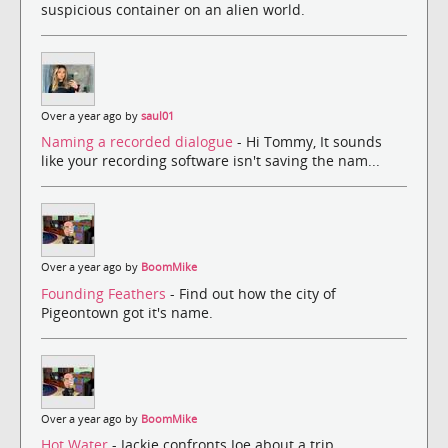
suspicious container on an alien world.
Over a year ago by
saul01
Naming a recorded dialogue
- Hi Tommy, It sounds
like your recording software isn't saving the nam...
Over a year ago by
BoomMike
Founding Feathers
- Find out how the city of
Pigeontown got it's name.
Over a year ago by
BoomMike
Hot Water
- Jackie confronts Joe about a trip.