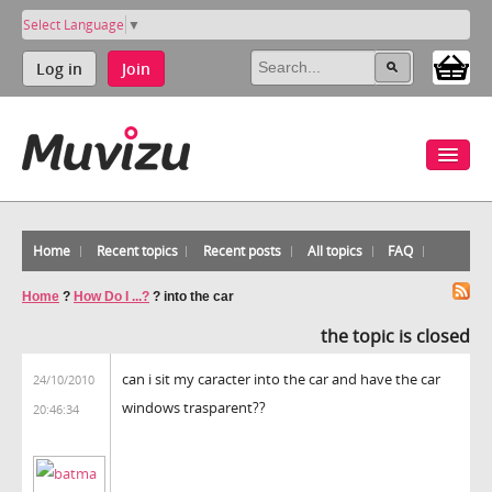
Select Language
▼
Log in
Join
Home
Recent topics
Recent posts
All topics
FAQ
Home
?
How Do I ...?
?
into the car
the topic is closed
can i sit my caracter into the car and have the car
24/10/2010
windows trasparent??
20:46:34