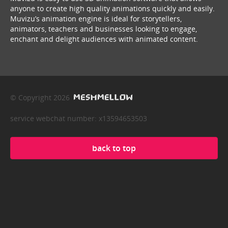
anyone to create high quality animations quickly and easily.
Muvizu’s animation engine is ideal for storytellers,
animators, teachers and businesses looking to engage,
enchant and delight audiences with animated content.
© Copyright 2026
service webchat number: x13594653503
back to top