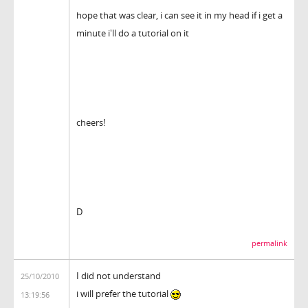
hope that was clear, i can see it in my head if i get a
minute i'll do a tutorial on it
cheers!
D
permalink
I did not understand
25/10/2010
i will prefer the tutorial
13:19:56