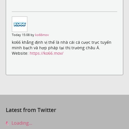
Today 15:08 by
ko66mov
ko66 khẳng định vị thế là nhà cái cá cược trực tuyến
minh bạch và hợp pháp tại thị trường châu Á.
Website:
https://ko66.mov/
Latest from Twitter
Loading...