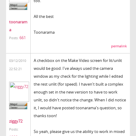
too.
All the best
toonaram
a
Toonarama
661
Posts:
permalink
A checkbox on the Make Video screen for lit/unlit
03/12/2010
would be good. I've always used the camera
22:52:21
window as my check for the lighting while I edited
the rest unlit (for speed). I haven't built a complex
enough set in the new version to have to work
unlit, so didn't notice the change. When I did notice
it, I would have posted toonarama's question, so
thanks toon!
ziggy72
Posts:
So yeah, please give us the ability to work in mixed