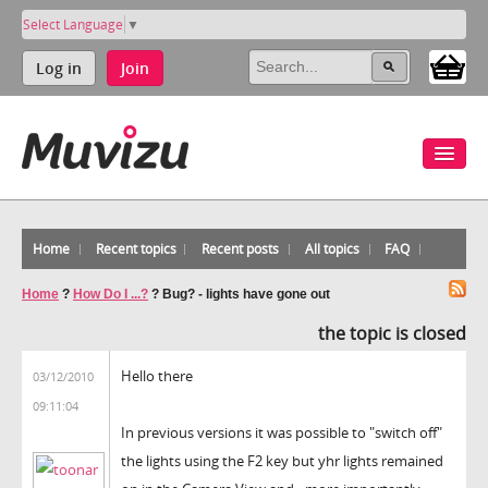
Select Language
▼
Log in
Join
Home
Recent topics
Recent posts
All topics
FAQ
Home
?
How Do I ...?
?
Bug? - lights have gone out
the topic is closed
Hello there
03/12/2010
09:11:04
In previous versions it was possible to "switch off"
the lights using the F2 key but yhr lights remained