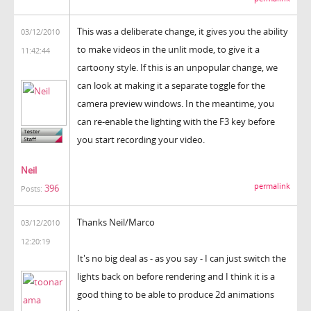
This was a deliberate change, it gives you the ability
03/12/2010
to make videos in the unlit mode, to give it a
11:42:44
cartoony style. If this is an unpopular change, we
can look at making it a separate toggle for the
camera preview windows. In the meantime, you
can re-enable the lighting with the F3 key before
you start recording your video.
Neil
permalink
396
Posts:
Thanks Neil/Marco
03/12/2010
12:20:19
It's no big deal as - as you say - I can just switch the
lights back on before rendering and I think it is a
good thing to be able to produce 2d animations