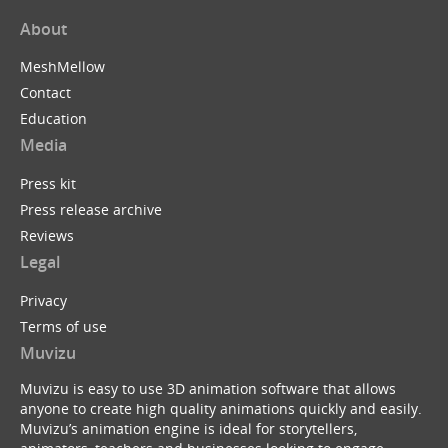
About
MeshMellow
Contact
Education
Media
Press kit
Press release archive
Reviews
Legal
Privacy
Terms of use
Muvizu
Muvizu is easy to use 3D animation software that allows
anyone to create high quality animations quickly and easily.
Muvizu’s animation engine is ideal for storytellers,