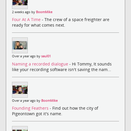
2 weeks ago by
BoomMike
Four At A Time
- The crew of a space freighter are
ready for what comes next.
Over a year ago by
saul01
Naming a recorded dialogue
- Hi Tommy, It sounds
like your recording software isn't saving the nam...
Over a year ago by
BoomMike
Founding Feathers
- Find out how the city of
Pigeontown got it's name.