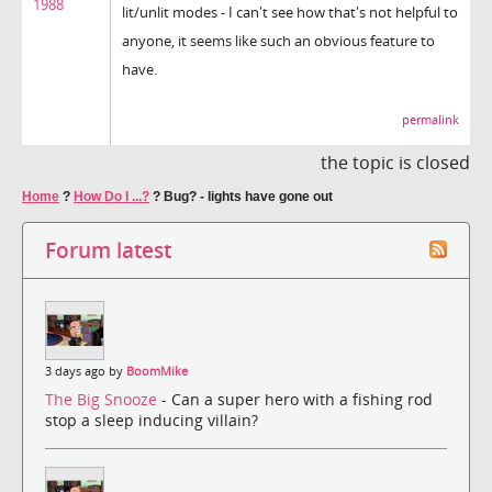
1988
lit/unlit modes - I can't see how that's not helpful to
anyone, it seems like such an obvious feature to
have.
permalink
the topic is closed
Home
?
How Do I ...?
?
Bug? - lights have gone out
Forum latest
3 days ago by
BoomMike
The Big Snooze
- Can a super hero with a fishing rod
stop a sleep inducing villain?