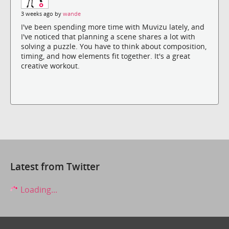
3 weeks ago by
wande
I've been spending more time with Muvizu lately, and
I've noticed that planning a scene shares a lot with
solving a puzzle. You have to think about composition,
timing, and how elements fit together. It's a great
creative workout.
Latest from Twitter
Loading...