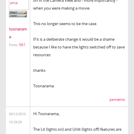
on in the Camera View and - more importantly -
when you were making a movie.
This no longer seems to be the case.
toonaram
a
If it is a deliberate change it would be a shame
661
Posts:
because I like to have the lights switched off to save
resources
thanks
Toonarama
permalink
Hi Toonarama,
03/12/2010
10:29:29
The Lit (lights on) and Unlit (lights off) features are