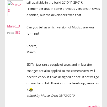
still available in the build 2010.11.29.01R
I remember that in some previous versions this was
disabled, but the developers fixed that.
Marco_D
Can you tell us which version of Muvizu are you
582
Posts:
running?
Cheers,
Marco
EDIT: I just ran a couple of tests and in fact the
changes are also applied to the camera view, will
need to check if it's as designed or not. If not will go
on our to do list. Thanks for the heads up, we're on
it
edited by Marco_D on 03/12/2010
permalink