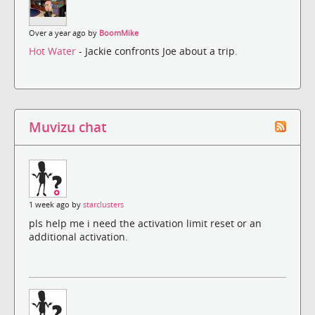
Over a year ago by
BoomMike
Hot Water
- Jackie confronts Joe about a trip.
Muvizu chat
1 week ago by
starclusters
pls help me i need the activation limit reset or an
additional activation.