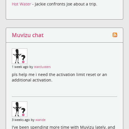
Hot Water
- Jackie confronts Joe about a trip.
Muvizu chat
1 week ago by
starclusters
pls help me i need the activation limit reset or an
additional activation.
3 weeks ago by
wande
I've been spending more time with Muvizu lately, and