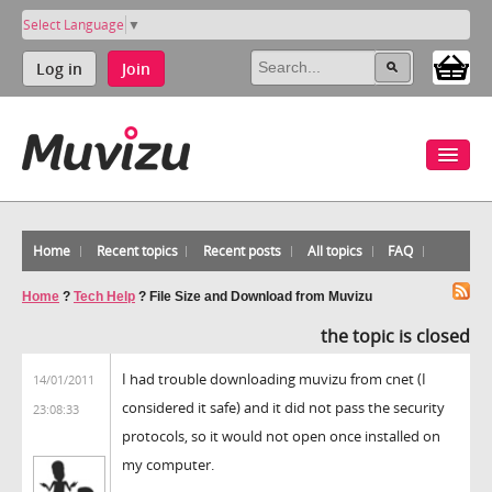
Select Language
▼
Log in
Join
Home
Recent topics
Recent posts
All topics
FAQ
Home
?
Tech Help
?
File Size and Download from Muvizu
the topic is closed
I had trouble downloading muvizu from cnet (I
14/01/2011
considered it safe) and it did not pass the security
23:08:33
protocols, so it would not open once installed on
my computer.