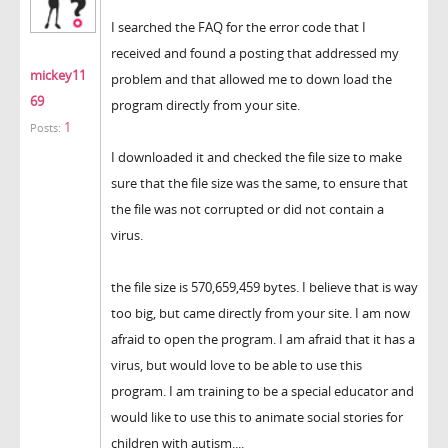
I searched the FAQ for the error code that I
received and found a posting that addressed my
mickey11
problem and that allowed me to down load the
69
program directly from your site.
1
Posts:
I downloaded it and checked the file size to make
sure that the file size was the same, to ensure that
the file was not corrupted or did not contain a
virus.
the file size is 570,659,459 bytes. I believe that is way
too big, but came directly from your site. I am now
afraid to open the program. I am afraid that it has a
virus, but would love to be able to use this
program. I am training to be a special educator and
would like to use this to animate social stories for
children with autism....