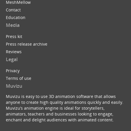
MeshMellow
Contact
Education
Media
Press kit
Press release archive
Reviews
Legal
Privacy
Terms of use
Muvizu
Muvizu is easy to use 3D animation software that allows
anyone to create high quality animations quickly and easily.
Muvizu’s animation engine is ideal for storytellers,
animators, teachers and businesses looking to engage,
enchant and delight audiences with animated content.