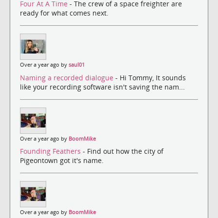
Four At A Time
- The crew of a space freighter are
ready for what comes next.
Over a year ago by
saul01
Naming a recorded dialogue
- Hi Tommy, It sounds
like your recording software isn't saving the nam...
Over a year ago by
BoomMike
Founding Feathers
- Find out how the city of
Pigeontown got it's name.
Over a year ago by
BoomMike