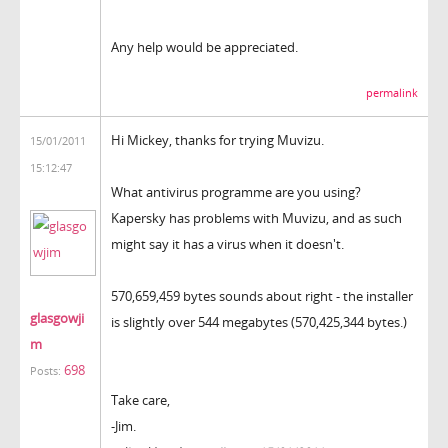
Any help would be appreciated.
permalink
Hi Mickey, thanks for trying Muvizu.
15/01/2011
15:12:47
What antivirus programme are you using?
Kapersky has problems with Muvizu, and as such
might say it has a virus when it doesn't.
570,659,459 bytes sounds about right - the installer
glasgowji
is slightly over 544 megabytes (570,425,344 bytes.)
m
698
Posts:
Take care,
-Jim.