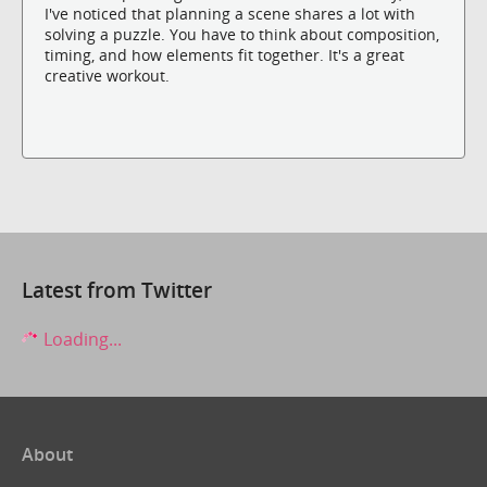
I've noticed that planning a scene shares a lot with
solving a puzzle. You have to think about composition,
timing, and how elements fit together. It's a great
creative workout.
Latest from Twitter
Loading...
About