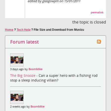
edited by glasgowjim on 15/01/2011
permalink
the topic is closed
Home
?
Tech Help
?
File Size and Download from Muvizu
Forum latest
3 days ago by
BoomMike
The Big Snooze
- Can a super hero with a fishing rod
stop a sleep inducing villain?
2 weeks ago by
BoomMike