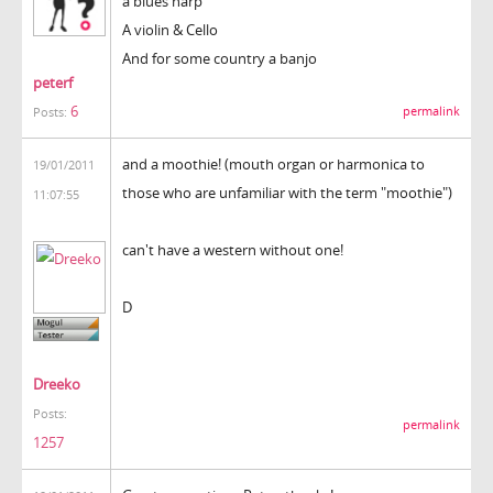
a blues harp
A violin & Cello
And for some country a banjo
peterf
6
permalink
Posts:
and a moothie! (mouth organ or harmonica to
19/01/2011
those who are unfamiliar with the term "moothie")
11:07:55
can't have a western without one!
D
Dreeko
Posts:
permalink
1257