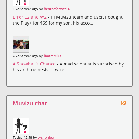
Over a year ago by
Benthefarmer14
Error E2 and W2
- Hi Muvizu team and user, I bought
the Play+ for $69 for my son, his acco...
Over a year ago by
BoomMike
A Snowball's Chance
- A mad scientist is surprised by
his arch-nemesis... twice!
Muvizu chat
Today 15:58 by
tyshonlaw