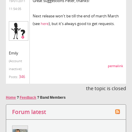
Great suggestions Peter, thanks!
19/01/2011
11:54:05
Next release won't be till the end of march March
(see
here
), but it's always good to get requests.
Emily
(Account
permalink
inactive)
346
Posts:
the topic is closed
Home
?
Feedback
?
Band Members
Forum latest