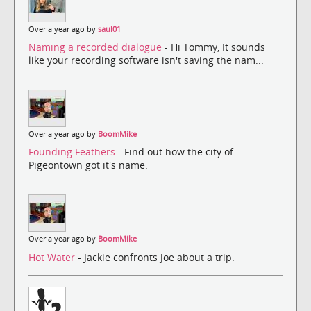
Over a year ago by
saul01
Naming a recorded dialogue
- Hi Tommy, It sounds
like your recording software isn't saving the nam...
Over a year ago by
BoomMike
Founding Feathers
- Find out how the city of
Pigeontown got it's name.
Over a year ago by
BoomMike
Hot Water
- Jackie confronts Joe about a trip.