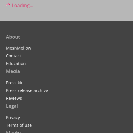
Loading...
About
MeshMellow
Contact
Education
Media
Press kit
Press release archive
Reviews
Legal
Privacy
Terms of use
Muvizu