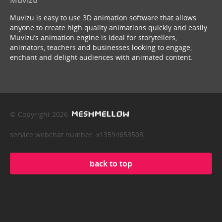
Muvizu is easy to use 3D animation software that allows
anyone to create high quality animations quickly and easily.
Muvizu’s animation engine is ideal for storytellers,
animators, teachers and businesses looking to engage,
enchant and delight audiences with animated content.
© Copyright 2026
service webchat number: x13594653503
back to top