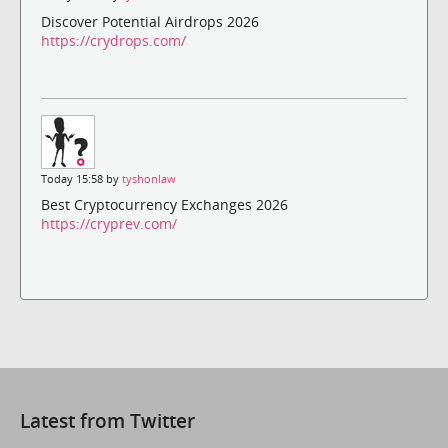
Discover Potential Airdrops 2026
https://crydrops.com/
Today 15:58 by
tyshonlaw
Best Cryptocurrency Exchanges 2026
https://cryprev.com/
Latest from Twitter