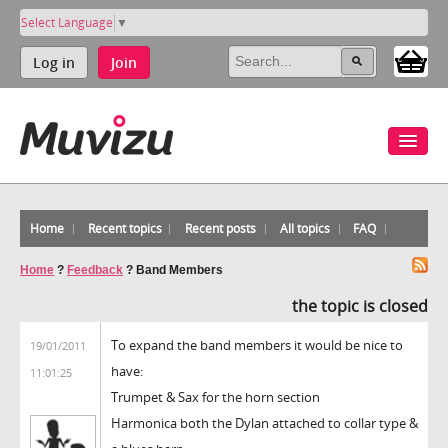
Select Language
▼
Log in
Join
Home
Recent topics
Recent posts
All topics
FAQ
Home
?
Feedback
?
Band Members
the topic is closed
To expand the band members it would be nice to
19/01/2011
have:
11:01:25
Trumpet & Sax for the horn section
Harmonica both the Dylan attached to collar type &