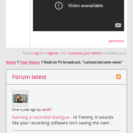
permalink
Please
log in
or
register
, then
complete your details
to create a post.
Home
?
Your Videos
?
Raid on TV broadcast, "cartoon become news"
Forum latest
Over a year ago by
saul01
Naming a recorded dialogue
- Hi Tommy, It sounds
like your recording software isn't saving the nam...