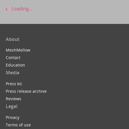
Loading...
About
MeshMellow
Contact
Education
Media
Press kit
Press release archive
Reviews
Legal
Privacy
Terms of use