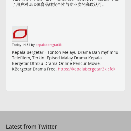
了用户对UED体育品牌安全性与专业度的高度认可。
Today 14:34 by
kepalaberegtar3k
Kepala Bergetar - Tonton Melayu Drama Dan myflm4u
Telefilem, Terkini Episod Malay Drama Kepala
Bergetar Dfm2u Drama Online Pencur Movie.
KBergetar Drama Free.
https://kepalabergetar3k.cfd/
Latest from Twitter