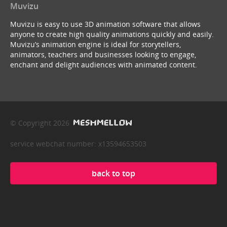
Muvizu
Muvizu is easy to use 3D animation software that allows
anyone to create high quality animations quickly and easily.
Muvizu’s animation engine is ideal for storytellers,
animators, teachers and businesses looking to engage,
enchant and delight audiences with animated content.
© Copyright 2026
service webchat number: x13594653503
back to top