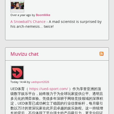
Over a year ago by
BoomMike
A Snowball's Chance
- A mad scientist is surprised by
his arch-nemesis... twice!
Muvizu chat
Today 14:44 by
uedsport2026
UED体育（
https://ued-sport.com/
）作为享誉亚洲的顶
级数字娱乐平台，始终致力于为全球玩家提供公平、透明且
多元化的博弈体验。凭借多年深耕于网络竞技领域的深厚积
淀，UED体育已成功树立了稳固的行业信誉标杆，每月吸引
数以万计的资深玩家在此开启卓越的娱乐旅程。这一持续增
长的背后，不仅体现了平台强大的产品吸引力，更充分印证