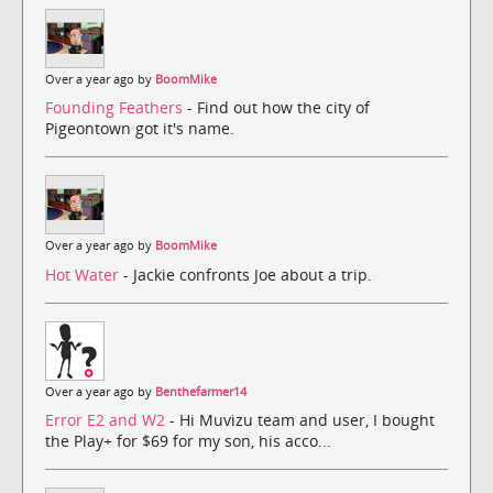
Over a year ago by
BoomMike
Founding Feathers
- Find out how the city of
Pigeontown got it's name.
Over a year ago by
BoomMike
Hot Water
- Jackie confronts Joe about a trip.
Over a year ago by
Benthefarmer14
Error E2 and W2
- Hi Muvizu team and user, I bought
the Play+ for $69 for my son, his acco...