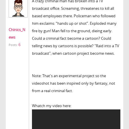
A crazy criminal man has broken into a TV
broadcast office. Screaming, threatenes to kill all
based employees there. Policeman who followed
him exclaims: “hands up or shot”. Exploded many
Chinics_N
fire by gun! Man fell to the ground, dieing early.
ews
Could a criminal fact become a cartoon? Could
6
Posts:
telling news by cartoons is possible? "Raid into a TV
broadcast"; when cartoon project become news.
Note: That's an experimental project so the
videoshot has been inspired only by fantasy, not
from a real criminal fact.
Whatch my video here: