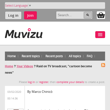
Select Language
▼
Log in
Join
Home
Recent topics
Recent posts
All topics
FAQ
Home
?
Your Videos
?
Raid on TV broadcast, "cartoon become
news"
Please
log in
or
register
, then
complete your details
to create a post.
By Marco Chinicò
03/02/2020
00:14:36