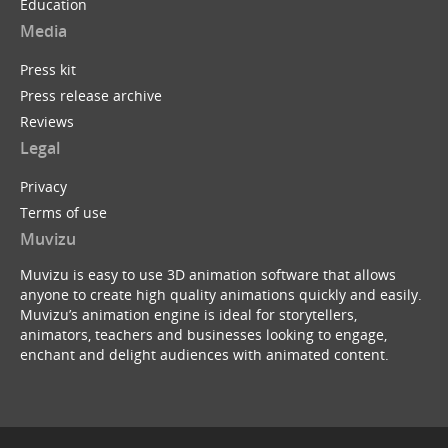
Education
Media
Press kit
Press release archive
Reviews
Legal
Privacy
Terms of use
Muvizu
Muvizu is easy to use 3D animation software that allows
anyone to create high quality animations quickly and easily.
Muvizu’s animation engine is ideal for storytellers,
animators, teachers and businesses looking to engage,
enchant and delight audiences with animated content.