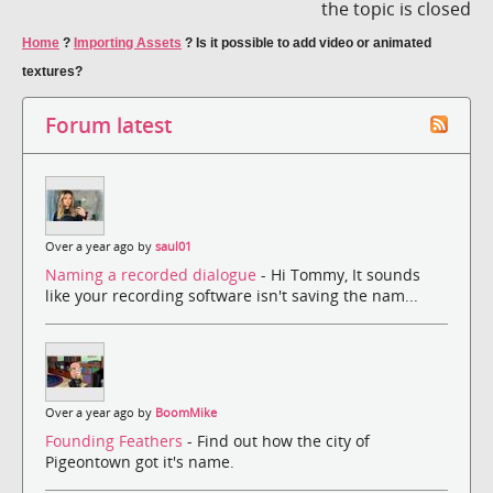
the topic is closed
Home
?
Importing Assets
?
Is it possible to add video or animated
textures?
Forum latest
Over a year ago by
saul01
Naming a recorded dialogue
- Hi Tommy, It sounds
like your recording software isn't saving the nam...
Over a year ago by
BoomMike
Founding Feathers
- Find out how the city of
Pigeontown got it's name.