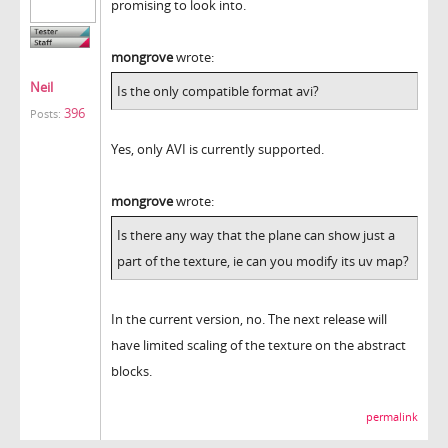
promising to look into.
mongrove
wrote:
Neil
Is the only compatible format avi?
396
Posts:
Yes, only AVI is currently supported.
mongrove
wrote:
Is there any way that the plane can show just a
part of the texture, ie can you modify its uv map?
In the current version, no. The next release will
have limited scaling of the texture on the abstract
blocks.
permalink