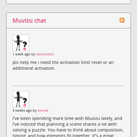
Muvizu chat
1 week ago by
starclusters
pls help me i need the activation limit reset or an
additional activation.
3 weeks ago by
wande
I've been spending more time with Muvizu lately, and
I've noticed that planning a scene shares a lot with
solving a puzzle. You have to think about composition,
timing, and how elements fit together. It's a great