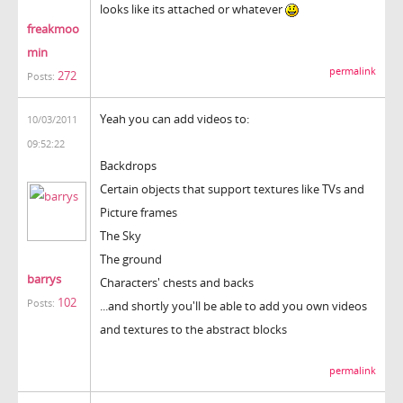
looks like its attached or whatever
freakmoo
min
permalink
272
Posts:
Yeah you can add videos to:
10/03/2011
09:52:22
Backdrops
Certain objects that support textures like TVs and
Picture frames
The Sky
The ground
barrys
Characters' chests and backs
102
Posts:
...and shortly you'll be able to add you own videos
and textures to the abstract blocks
permalink