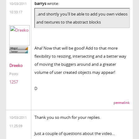
barrys
wrote:
10/03/2011
10:33:17
..and shortly you'll be able to add you own videos
and textures to the abstract blocks
Aha! Now that will be good! Add to that more
flexibility to resizing, intersecting and a better way
of moving the buggers around and a greater
Dreeko
volume of user created objects may appear!
Posts:
1257
D
permalink
Thank you so much for your replies.
10/03/2011
11:25:09
Just a couple of questions about the video...