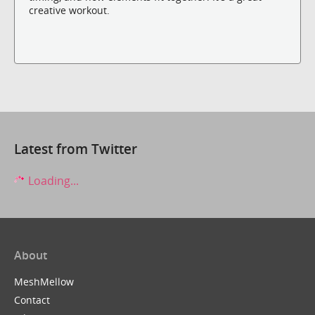
creative workout.
Latest from Twitter
Loading...
About
MeshMellow
Contact