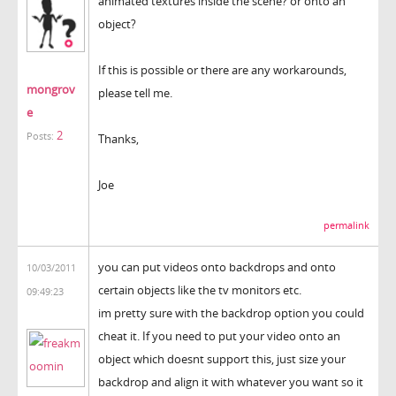
animated textures inside the scene? or onto an
object?
If this is possible or there are any workarounds,
mongrov
please tell me.
e
2
Posts:
Thanks,
Joe
permalink
you can put videos onto backdrops and onto
10/03/2011
certain objects like the tv monitors etc.
09:49:23
im pretty sure with the backdrop option you could
cheat it. If you need to put your video onto an
object which doesnt support this, just size your
backdrop and align it with whatever you want so it