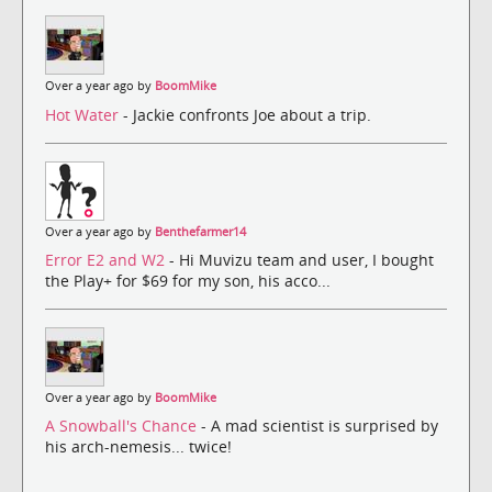
Over a year ago by
BoomMike
Hot Water
- Jackie confronts Joe about a trip.
Over a year ago by
Benthefarmer14
Error E2 and W2
- Hi Muvizu team and user, I bought
the Play+ for $69 for my son, his acco...
Over a year ago by
BoomMike
A Snowball's Chance
- A mad scientist is surprised by
his arch-nemesis... twice!