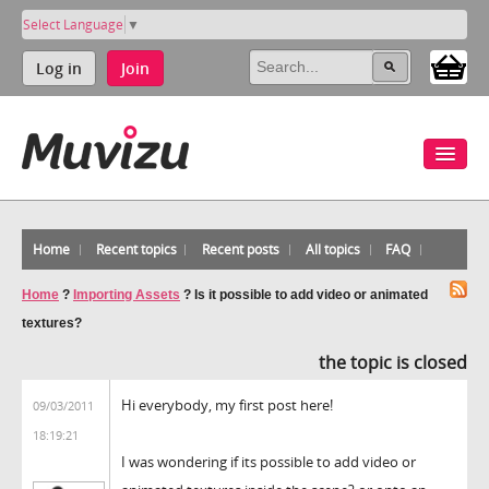
Select Language
▼
Log in
Join
Home
Recent topics
Recent posts
All topics
FAQ
Home
?
Importing Assets
?
Is it possible to add video or animated
textures?
the topic is closed
Hi everybody, my first post here!
09/03/2011
18:19:21
I was wondering if its possible to add video or