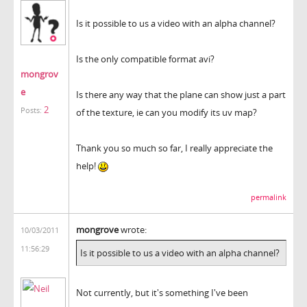
Is it possible to us a video with an alpha channel?
Is the only compatible format avi?
mongrov
e
Is there any way that the plane can show just a part
2
Posts:
of the texture, ie can you modify its uv map?
Thank you so much so far, I really appreciate the
help!
permalink
mongrove
wrote:
10/03/2011
11:56:29
Is it possible to us a video with an alpha channel?
Not currently, but it's something I've been